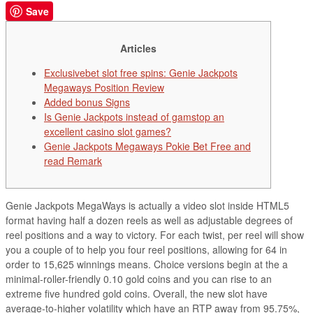
Save
Articles
Exclusivebet slot free spins: Genie Jackpots
Megaways Position Review
Added bonus Signs
Is Genie Jackpots instead of gamstop an
excellent casino slot games?
Genie Jackpots Megaways Pokie Bet Free and
read Remark
Genie Jackpots MegaWays is actually a video slot inside HTML5
format having half a dozen reels as well as adjustable degrees of
reel positions and a way to victory. For each twist, per reel will show
you a couple of to help you four reel positions, allowing for 64 in
order to 15,625 winnings means. Choice versions begin at the a
minimal-roller-friendly 0.10 gold coins and you can rise to an
extreme five hundred gold coins.
Overall, the new slot have
average-to-higher volatility which have an RTP away from 95.75%,