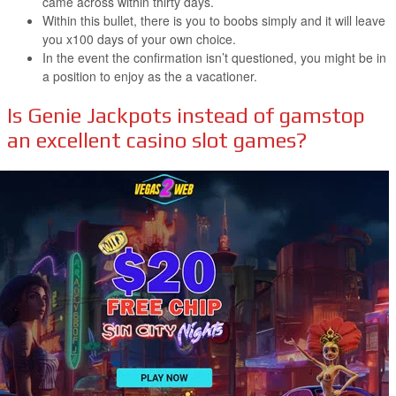
came across within thirty days.
Within this bullet, there is you to boobs simply and it will leave
you x100 days of your own choice.
In the event the confirmation isn’t questioned, you might be in
a position to enjoy as the a vacationer.
Is Genie Jackpots instead of gamstop
an excellent casino slot games?