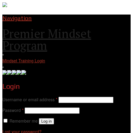
Navigation
Premier Mindset
Program
Mindset Training Login
Login
Username or email address
*
Password
*
Remember me
Log in
Lost your password?