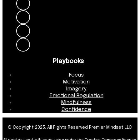
Playbooks
Focus
Motivation
Imagery
Emotional Regulation
Mindfulness
Confidence
© Copyright 2025. All Rights Reserved Premier Mindset LLC.