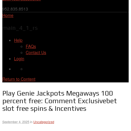
952.835.8513
Home
main_4_1_rs
Help
FAQs
Contact Us
Login
Return to Content
Play Genie Jackpots Megaways 100
percent free: Comment Exclusivebet
slot free spins & Incentives
September 4, 2025
in
Uncategorized