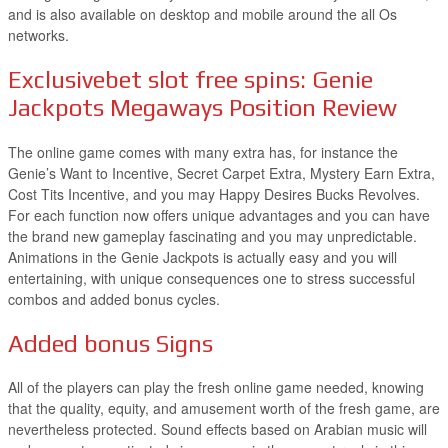
and is also available on desktop and mobile around the all Os
networks.
Exclusivebet slot free spins: Genie
Jackpots Megaways Position Review
The online game comes with many extra has, for instance the
Genie’s Want to Incentive, Secret Carpet Extra, Mystery Earn Extra,
Cost Tits Incentive, and you may Happy Desires Bucks Revolves.
For each function now offers unique advantages and you can have
the brand new gameplay fascinating and you may unpredictable.
Animations in the Genie Jackpots is actually easy and you will
entertaining, with unique consequences one to stress successful
combos and added bonus cycles.
Added bonus Signs
All of the players can play the fresh online game needed, knowing
that the quality, equity, and amusement worth of the fresh game, are
nevertheless protected. Sound effects based on Arabian music will