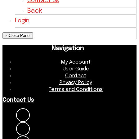
Contact Us
Back
Login
× Close Panel
Navigation
My Account
User Guide
Contact
Privacy Policy
Terms and Conditions
Contact Us