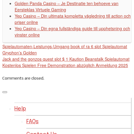
Golden Panda Casino – Je Destinatie ten behoeve van
Eersteklas Virtuele Gaming
Yep Casino – Din ultimata kompletta vägledning till action och
priser online
Yep Casino – Din egna fullständiga guide till upphetsning och
vinster online
Spielautomaten-Leistungs-Umgang book of ra 6 slot Spielautomat
Gryphon’s Golden
Jack and the gonzos quest slot $ 1 Kaution Beanstalk Spielautomat
Kostenlos Spielen Free Demonstration abzüglich Anmeldung 2025
Comments are closed.
Help
FAQs