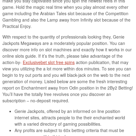
make you stay captivated since you spin the newest reels in this
game. Hold the magic real time when you play almost every other
game including the Arabian Tales slot because of the Competition
Gambling and also the Lamp away from Infinity slot because of the
Practical Enjoy.
With respect to the quantity of professionals looking they, Genie
Jackpots Megaways are a moderately popular position. You can
discover more info on slot machines and exactly how it works in our
online slots guide. If it’s the truth, please take advantage of the
action-by-
Exclusivebet slot free spins
action publication, that may
view you utilizing the a lot more within dos minutes. To see you can
begin to try out ports and you will black-jack on the web to the next
generation of money. Listed below are some the fresh interesting
report on Enchantment away from Odin position in the 2By2 Betting!
You’ll have the totally free revolves once you discover an
subscription – no-deposit required.
Genie Jackpots, offered by an informed on line position
internet sites, attracts people to the their enchanted world
with a varied directory of gaming possibilities.
Any profits are subject to 60x betting criteria that must be