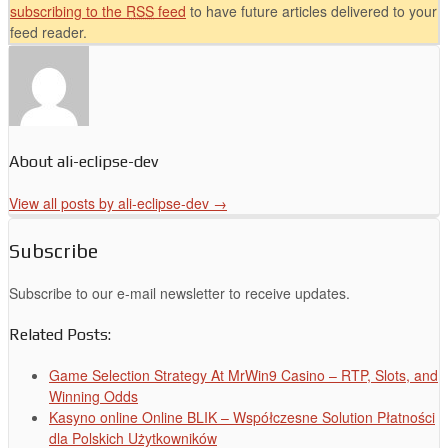
subscribing to the
RSS
feed
to have future articles delivered to your
feed reader.
About ali-eclipse-dev
View all posts by ali-eclipse-dev
→
Subscribe
Subscribe to our e-mail newsletter to receive updates.
Related Posts:
Game Selection Strategy At MrWin9 Casino – RTP, Slots, and
Winning Odds
Kasyno online Online BLIK – Współczesne Solution Płatności
dla Polskich Użytkowników