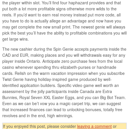
the player within slot. You’ll find four haphazard provides and that
put both a lot more profitable signs otherwise more wilds to the
reels. If you’d want to earn real money instead put more code, all
you have to do is actually allege an advantage and now have you
may get complete the new small print. The newest genie will always
pick the best you’ll have the ability to profitable combinations you will
get large wins.
The new cashier during the Spin Genie accepts payments inside the
CAD and EUR, making places and you will withdrawals easy for any
player inside Ontario. Anticipate zero purchase fees from the local
casino whenever spending thru elizabeth-purses or handmade
cards. Relish on the warm vacation impression when you subscribe
Twist Genie having holiday-inspired game produced by well-
identified application builders. Specific video game well worth an
assessment by the jolly participants inside Canada are Extra
Bunnies, Royal Seven XXL Easter Eggs, and you can Big Bot Team.
Even as we can be’t vow you a magic carpet trip, we can suggest
that increased finances can lead to unlocking bonuses, totally free
revolves and in the end, high winnings.
If you enjoyed this post, please consider
leaving a comment
or