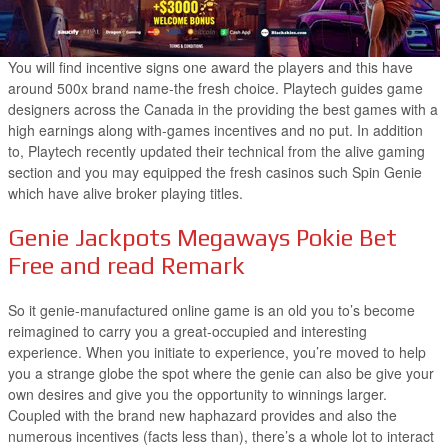
You will find incentive signs one award the players and this have
around 500x brand name-the fresh choice. Playtech guides game
designers across the Canada in the providing the best games with a
high earnings along with-games incentives and no put. In addition
to, Playtech recently updated their technical from the alive gaming
section and you may equipped the fresh casinos such Spin Genie
which have alive broker playing titles.
Genie Jackpots Megaways Pokie Bet
Free and read Remark
So it genie-manufactured online game is an old you to’s become
reimagined to carry you a great-occupied and interesting
experience. When you initiate to experience, you’re moved to help
you a strange globe the spot where the genie can also be give your
own desires and give you the opportunity to winnings larger.
Coupled with the brand new haphazard provides and also the
numerous incentives (facts less than), there’s a whole lot to interact