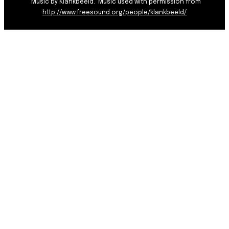
Music by Klankbeeld. Music used with permission from
http://www.freesound.org/
people/klankbeeld/