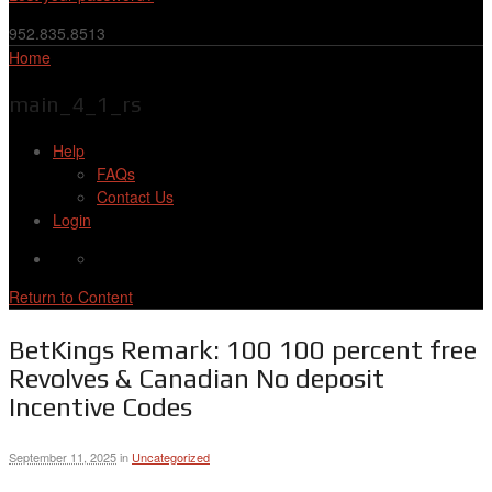
952.835.8513
Home
main_4_1_rs
Help
FAQs
Contact Us
Login
Return to Content
BetKings Remark: 100 100 percent free
Revolves & Canadian No deposit
Incentive Codes
September 11, 2025
in
Uncategorized