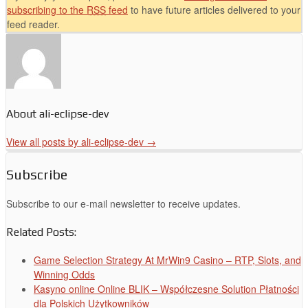
subscribing to the
RSS
feed
to have future articles delivered to your
feed reader.
About ali-eclipse-dev
View all posts by ali-eclipse-dev
→
Subscribe
Subscribe to our e-mail newsletter to receive updates.
Related Posts:
Game Selection Strategy At MrWin9 Casino – RTP, Slots, and
Winning Odds
Kasyno online Online BLIK – Współczesne Solution Płatności
dla Polskich Użytkowników