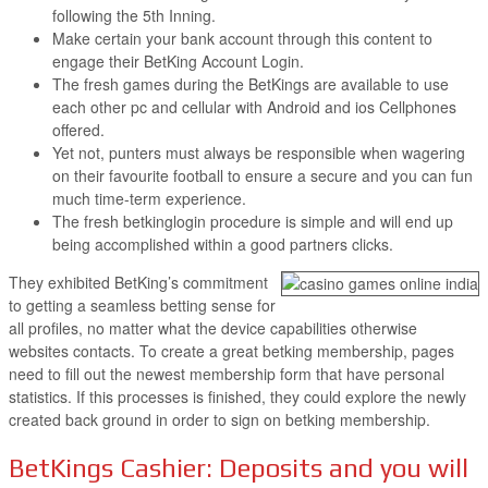
following the 5th Inning.
Make certain your bank account through this content to
engage their BetKing Account Login.
The fresh games during the BetKings are available to use
each other pc and cellular with Android and ios Cellphones
offered.
Yet not, punters must always be responsible when wagering
on their favourite football to ensure a secure and you can fun
much time-term experience.
The fresh betkinglogin procedure is simple and will end up
being accomplished within a good partners clicks.
They exhibited BetKing’s commitment
to getting a seamless betting sense for
all profiles, no matter what the device capabilities otherwise
websites contacts. To create a great betking membership, pages
need to fill out the newest membership form that have personal
statistics. If this processes is finished, they could explore the newly
created back ground in order to sign on betking membership.
BetKings Cashier: Deposits and you will