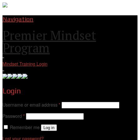
Navigation
Premier Mindset
Program
Mindset Training Login
Login
Username or email address
*
Password
*
Remember me
Log in
Lost your password?