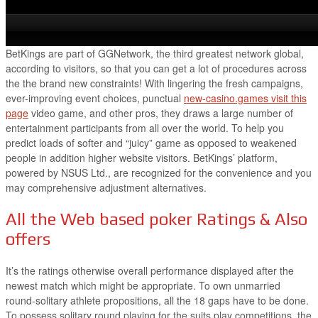
BetKings are part of GGNetwork, the third greatest network global,
according to visitors, so that you can get a lot of procedures across
the the brand new constraints! With lingering the fresh campaigns,
ever-improving event choices, punctual
new-casino.games visit this
page
video game, and other pros, they draws a large number of
entertainment participants from all over the world. To help you
predict loads of softer and “juicy” game as opposed to weakened
people in addition higher website visitors. BetKings’ platform,
powered by NSUS Ltd., are recognized for the convenience and you
may comprehensive adjustment alternatives.
All the Web based poker Ratings & Also
offers
It’s the ratings otherwise overall performance displayed after the
newest match which might be appropriate. To own unmarried
round-solitary athlete propositions, all the 18 gaps have to be done.
To possess solitary round playing for the suits play competitions, the