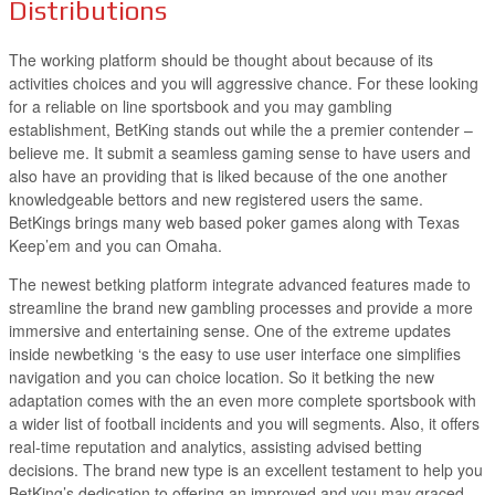
Distributions
The working platform should be thought about because of its
activities choices and you will aggressive chance. For these looking
for a reliable on line sportsbook and you may gambling
establishment, BetKing stands out while the a premier contender –
believe me. It submit a seamless gaming sense to have users and
also have an providing that is liked because of the one another
knowledgeable bettors and new registered users the same.
BetKings brings many web based poker games along with Texas
Keep’em and you can Omaha.
The newest betking platform integrate advanced features made to
streamline the brand new gambling processes and provide a more
immersive and entertaining sense. One of the extreme updates
inside newbetking ‘s the easy to use user interface one simplifies
navigation and you can choice location. So it betking the new
adaptation comes with the an even more complete sportsbook with
a wider list of football incidents and you will segments. Also, it offers
real-time reputation and analytics, assisting advised betting
decisions. The brand new type is an excellent testament to help you
BetKing’s dedication to offering an improved and you may graced