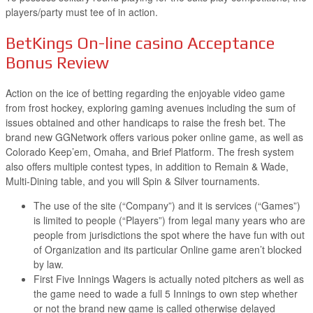
players/party must tee of in action.
BetKings On-line casino Acceptance
Bonus Review
Action on the ice of betting regarding the enjoyable video game
from frost hockey, exploring gaming avenues including the sum of
issues obtained and other handicaps to raise the fresh bet. The
brand new GGNetwork offers various poker online game, as well as
Colorado Keep’em, Omaha, and Brief Platform. The fresh system
also offers multiple contest types, in addition to Remain & Wade,
Multi-Dining table, and you will Spin & Silver tournaments.
The use of the site (“Company”) and it is services (“Games”)
is limited to people (“Players”) from legal many years who are
people from jurisdictions the spot where the have fun with out
of Organization and its particular Online game aren’t blocked
by law.
First Five Innings Wagers is actually noted pitchers as well as
the game need to wade a full 5 Innings to own step whether
or not the brand new game is called otherwise delayed