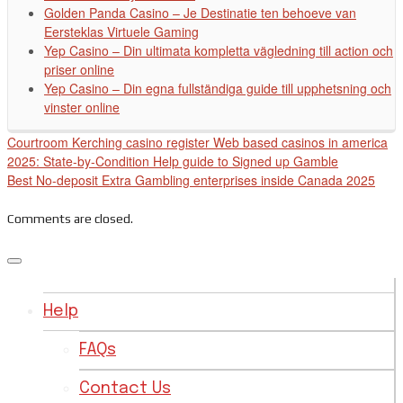
Golden Panda Casino – Je Destinatie ten behoeve van
Eersteklas Virtuele Gaming
Yep Casino – Din ultimata kompletta vägledning till action och
priser online
Yep Casino – Din egna fullständiga guide till upphetsning och
vinster online
Courtroom Kerching casino register Web based casinos in america
2025: State-by-Condition Help guide to Signed up Gamble
Best No-deposit Extra Gambling enterprises inside Canada 2025
Comments are closed.
Help
FAQs
Contact Us