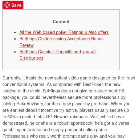
Save
Content
All the Web based poker Ratings & Also offers
BetKings On-line casino Acceptance Bonus
Review
BetKings Cashier: Deposits and you will
Distributions
Currently, it hosts the new softest video game designed for the fresh
conventional systems. As compared with BestPoker, the new
leading of the circle, BetKings does not give one apartment RB
package, you could nevertheless secure more professionals by
joining RakeAdvisory, for the a new player by pro base. When you
are earliest deposit incentive try active, players usually secure up
to 60% expected total GG Nework rakeback.
Well, while i have
demostrated, he or she is a robust sportsbook, he’s got a diverse
gambling enterprise and supply personal online game.
Professionals who really worth prompt game play and you may