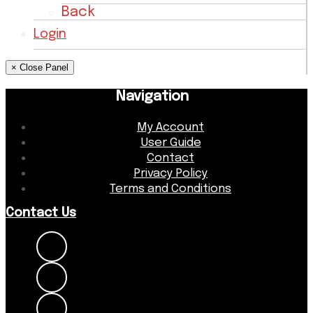
Back
Login
× Close Panel
Navigation
My Account
User Guide
Contact
Privacy Policy
Terms and Conditions
Contact Us