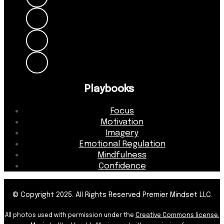
Playbooks
Focus
Motivation
Imagery
Emotional Regulation
Mindfulness
Confidence
© Copyright 2025. All Rights Reserved Premier Mindset LLC.
All photos used with permission under the
Creative Commons license.