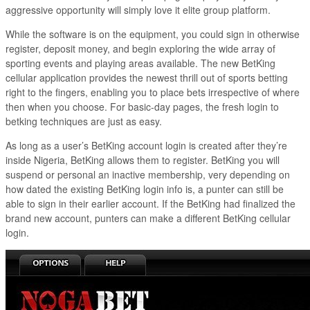
aggressive opportunity will simply love it elite group platform.
While the software is on the equipment, you could sign in otherwise
register, deposit money, and begin exploring the wide array of
sporting events and playing areas available. The new BetKing
cellular application provides the newest thrill out of sports betting
right to the fingers, enabling you to place bets irrespective of where
then when you choose. For basic-day pages, the fresh login to
betking techniques are just as easy.
As long as a user’s BetKing account login is created after they’re
inside Nigeria, BetKing allows them to register. BetKing you will
suspend or personal an inactive membership, very depending on
how dated the existing BetKing login info is, a punter can still be
able to sign in their earlier account. If the BetKing had finalized the
brand new account, punters can make a different BetKing cellular
login.