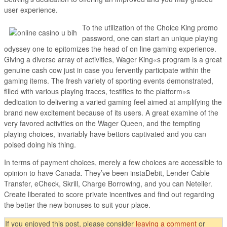
user experience.
To the utilization of the Choice King promo
password, one can start an unique playing
odyssey one to epitomizes the head of on line gaming experience.
Giving a diverse array of activities, Wager King«s program is a great
genuine cash cow just in case you fervently participate within the
gaming items. The fresh variety of sporting events demonstrated,
filled with various playing traces, testifies to the platform»s
dedication to delivering a varied gaming feel aimed at amplifying the
brand new excitement because of its users. A great examine of the
very favored activities on the Wager Queen, and the tempting
playing choices, invariably have bettors captivated and you can
poised doing his thing.
In terms of payment choices, merely a few choices are accessible to
opinion to have Canada. They’ve been instaDebit, Lender Cable
Transfer, eCheck, Skrill, Charge Borrowing, and you can Neteller.
Create liberated to score private incentives and find out regarding
the better the new bonuses to suit your place.
If you enjoyed this post, please consider
leaving a comment
or