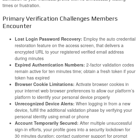
times or frustration.
Primary Verification Challenges Members
Encounter
Lost Login Password Recovery:
Employ the auto credential
restoration feature on the access screen, that delivers a
encrypted URL to your registered verified email address
during minutes
Expired Authentication Numbers:
2-factor validation codes
remain active for ten minutes time; obtain a fresh token if your
token has expired
Browser Cookie Limitations:
Activate browser cookies in
your internet web browser preferences to allow our platform’s
platform to identify your personal device properly
Unrecognized Device Alerts:
When logging in from a new
device, fulfill the additional validation phase by verifying your
personal identity using email or phone
Account Temporarily Secured:
After multiple unsuccessful
sign-in efforts, your profile goes into a security lockdown for
30 minutes duration; contact customer support for prompt