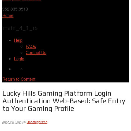
952.835.8513
Home
main_4_1_rs
Help
FAQs
Contact Us
Login
Return to Content
Lucky Hills Gaming Platform Login
Authentication Web-Based: Safe Entry
to Your Gaming Profile
June 24, 2026
in
Uncategorized