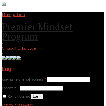
Navigation
Premier Mindset
Program
Mindset Training Login
Login
Username or email address
*
Password
*
Remember me
Log in
Lost your password?