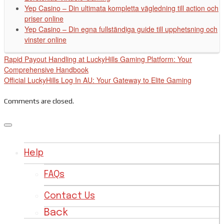
Yep Casino – Din ultimata kompletta vägledning till action och
priser online
Yep Casino – Din egna fullständiga guide till upphetsning och
vinster online
Rapid Payout Handling at LuckyHills Gaming Platform: Your
Comprehensive Handbook
Official LuckyHills Log In AU: Your Gateway to Elite Gaming
Comments are closed.
Help
FAQs
Contact Us
Back