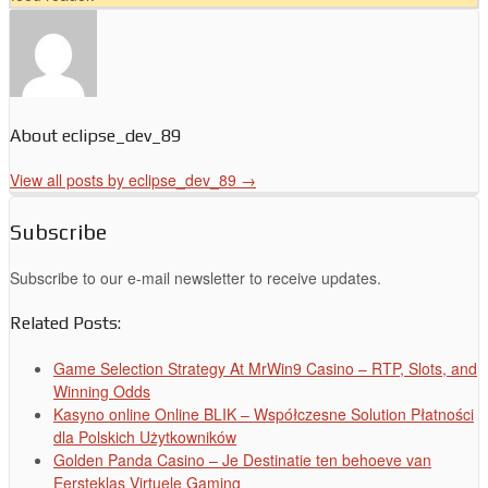
About eclipse_dev_89
View all posts by eclipse_dev_89
→
Subscribe
Subscribe to our e-mail newsletter to receive updates.
Related Posts:
Game Selection Strategy At MrWin9 Casino – RTP, Slots, and
Winning Odds
Kasyno online Online BLIK – Współczesne Solution Płatności
dla Polskich Użytkowników
Golden Panda Casino – Je Destinatie ten behoeve van
Eersteklas Virtuele Gaming