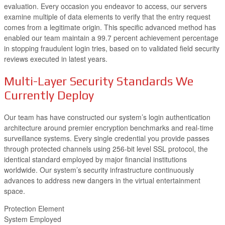
evaluation. Every occasion you endeavor to access, our servers
examine multiple of data elements to verify that the entry request
comes from a legitimate origin. This specific advanced method has
enabled our team maintain a 99.7 percent achievement percentage
in stopping fraudulent login tries, based on to validated field security
reviews executed in latest years.
Multi-Layer Security Standards We
Currently Deploy
Our team has have constructed our system’s login authentication
architecture around premier encryption benchmarks and real-time
surveillance systems. Every single credential you provide passes
through protected channels using 256-bit level SSL protocol, the
identical standard employed by major financial institutions
worldwide. Our system’s security infrastructure continuously
advances to address new dangers in the virtual entertainment
space.
Protection Element
System Employed