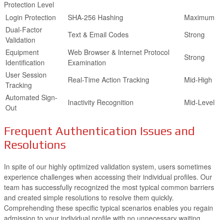
Protection Level
Login Protection
SHA-256 Hashing
Maximum
Dual-Factor
Text & Email Codes
Strong
Validation
Equipment
Web Browser & Internet Protocol
Strong
Identification
Examination
User Session
Real-Time Action Tracking
Mid-High
Tracking
Automated Sign-
Inactivity Recognition
Mid-Level
Out
Frequent Authentication Issues and
Resolutions
In spite of our highly optimized validation system, users sometimes
experience challenges when accessing their individual profiles. Our
team has successfully recognized the most typical common barriers
and created simple resolutions to resolve them quickly.
Comprehending these specific typical scenarios enables you regain
admission to your individual profile with no unnecessary waiting