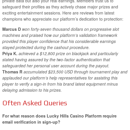
private data but also your real earnings. Members trust us to
safeguard their profiles as they actively chase major prizes and
exciting entertainment sessions. Here are reviews from latest
champions who appreciate our platform’s dedication to protection:
Marcus D
won forty-seven thousand dollars on progressive slot
machines and praised how our platform’s validation framework
provided this player confidence that his considerable earnings
stayed protected during the cashout procedure.
Priya K.
achieved a $12,800 prize on blackjack and particularly
stated having assured by the two-factor authentication that
safeguarded her personal user account during the payout.
Thomas R
accumulated $23,500 USD through tournament play and
applauded our platform’s help representatives for assisting this
player to verify a sign-in from his brand latest equipment minus
delaying admission to his prizes.
Often Asked Queries
For what reason does Lucky Hills Casino Platform require
email verification in sign-up?