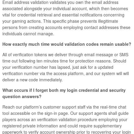
Email address validation validates you own the email address
associated alongside your individual account, which then becomes
vital for credential retrieval and essential notifications concerning
your gaming actions. This specific phase prevents illegitimate
persons from creating accounts employing contact addresses these
individuals cannot manage.
How exactly much time would validation codes remain usable?
All of verification tokens we deliver through email message or SMS
time out following ten minutes time for protection reasons. Should
your verification number has lapsed, just ask for a updated
verification number via the access platform, and our system will will
deliver a new code immediately.
What occurs if I forget both my login credential and security
question answers?
Reach our platform’s customer support staff via the real-time chat
tool accessible on the sign-in page. Our support agents shall guide
players across an verification validation procedure employing your
registered private information and could require supplementary
paperwork to verify account ownership prior to recovering your login