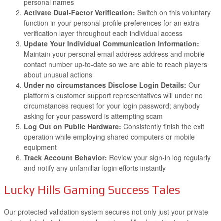
personal names
Activate Dual-Factor Verification:
Switch on this voluntary
function in your personal profile preferences for an extra
verification layer throughout each individual access
Update Your Individual Communication Information:
Maintain your personal email address address and mobile
contact number up-to-date so we are able to reach players
about unusual actions
Under no circumstances Disclose Login Details:
Our
platform’s customer support representatives will under no
circumstances request for your login password; anybody
asking for your password is attempting scam
Log Out on Public Hardware:
Consistently finish the exit
operation while employing shared computers or mobile
equipment
Track Account Behavior:
Review your sign-in log regularly
and notify any unfamiliar login efforts instantly
Lucky Hills Gaming Success Tales
Our protected validation system secures not only just your private