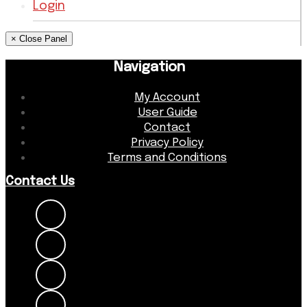
Login
× Close Panel
Navigation
My Account
User Guide
Contact
Privacy Policy
Terms and Conditions
Contact Us