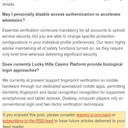
details.
May I personally disable access authentication to accelerate
admission?
Essential verification continues mandatory for all accounts to uphold
service security, but you are able to change specific protection
configurations in your individual profile preferences. Our team highly
advise maintaining all of safety functions turned on, as they require
only brief time whereas delivering significant security.
Does currently Lucky Hills Casino Platform provide biological
login approaches?
We currently at present support fingerprint verification on mobile
hardware through our dedicated specialized mobile apps, permitting
biometric fingerprint and facial recognition recognition for supported
smartphones and tablet devices. Desktop computer players rely on
conventional login and two-factor verification techniques.
If you enjoyed this post, please consider
leaving a comment
or
subscribing to the
RSS
feed
to have future articles delivered to your
feed reader.