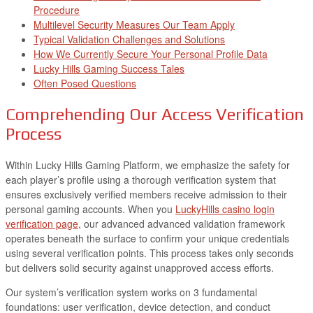
Procedure
Multilevel Security Measures Our Team Apply
Typical Validation Challenges and Solutions
How We Currently Secure Your Personal Profile Data
Lucky Hills Gaming Success Tales
Often Posed Questions
Comprehending Our Access Verification
Process
Within Lucky Hills Gaming Platform, we emphasize the safety for
each player’s profile using a thorough verification system that
ensures exclusively verified members receive admission to their
personal gaming accounts. When you
LuckyHills casino login
verification page
, our advanced advanced validation framework
operates beneath the surface to confirm your unique credentials
using several verification points. This process takes only seconds
but delivers solid security against unapproved access efforts.
Our system’s verification system works on 3 fundamental
foundations: user verification, device detection, and conduct