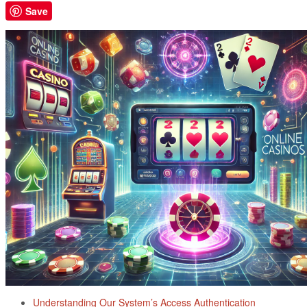
Save
Understanding Our System’s Access Authentication