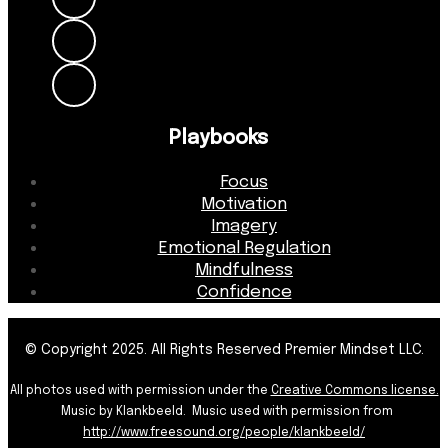
Playbooks
Focus
Motivation
Imagery
Emotional Regulation
Mindfulness
Confidence
© Copyright 2025. All Rights Reserved Premier Mindset LLC.
All photos used with permission under the
Creative Commons license.
Music by Klankbeeld. Music used with permission from
http://www.freesound.org/
people/klankbeeld/