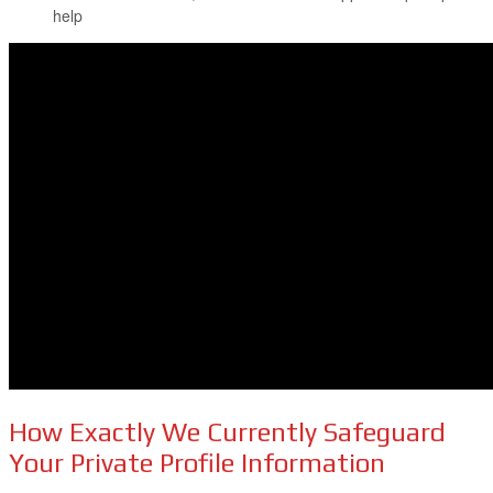
help
How Exactly We Currently Safeguard
Your Private Profile Information