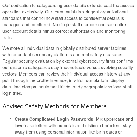
Our dedication to safeguarding user details extends past the access
operation exclusively. Our team maintain stringent organizational
standards that control how staff access to confidential details is
managed and monitored. No single staff member can see entire
user account details minus correct authorization and monitoring
trails.
We store all individual data in globally distributed server facilities
with redundant secondary platforms and real safety measures.
Regular security evaluation by external cybersecurity firms confirms
our system’s safeguards stay impenetrable versus evolving security
vectors. Members can review their individual access history at any
point through the profile interface, in which our platform display
date-time stamps, equipment kinds, and geographic locations of all
login tries.
Advised Safety Methods for Members
Create Complicated Login Passwords:
Mix uppercase and
lowercase letters with numerals and distinct characters; stay
away from using personal information like birth dates or