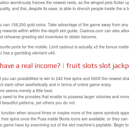
ion wondrously frames the newest reels, as the winged pets flutter up
lity, and this, despite its ease, is able to drench people inside the a b
 you can 158,250 gold coins. Take advantage of the game away from any
 rewards within within the-depth slot guide. Casinos.com can also allo
nd rehearse greeting slot incentives to obtain become.
avourite ports for the mobile. Limit cashout is actually х5 the bonus ma
p) has a gambling element х40.
have a real income? | fruit slots slot jack
d you can possibilities to win to 240 free spins and 500X the newest sha
ffect each other aesthetically and in terms of online game enjoy.
ore seems merely a little best.
nly owed to the provides that enable to possess larger victories and mo
 beautiful patterns, yet others you do not.
game function when around three or maybe more of the same symbols app
0 free spins once the Puss inside Boots icons are available, or they can 
 game have by examining out of the slot machine’s paytable. Begin to