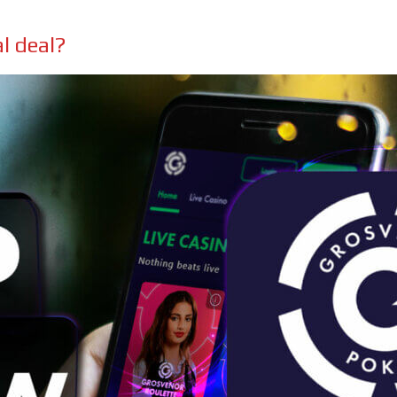
l deal?