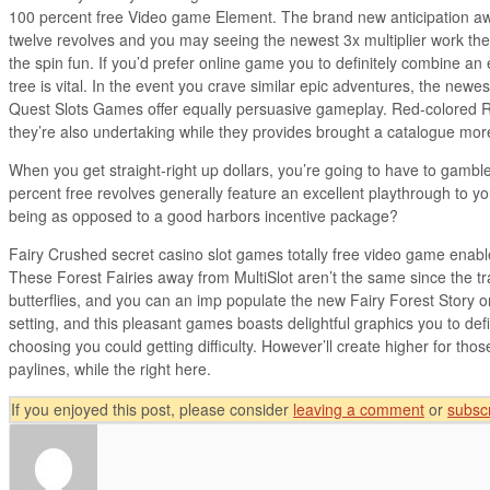
100 percent free Video game Element. The brand new anticipation aw
twelve revolves and you may seeing the newest 3x multiplier work thei
the spin fun. If you’d prefer online game you to definitely combine an 
tree is vital. In the event you crave similar epic adventures, the new
Quest Slots Games offer equally persuasive gameplay. Red-colored Ra
they’re also undertaking while they provides brought a catalogue more 
When you get straight-right up dollars, you’re going to have to gamble 
percent free revolves generally feature an excellent playthrough to yo
being as opposed to a good harbors incentive package?
Fairy Crushed secret casino slot games totally free video game enable
These Forest Fairies away from MultiSlot aren’t the same since the tr
butterflies, and you can an imp populate the new Fairy Forest Story o
setting, and this pleasant games boasts delightful graphics you to de
choosing you could getting difficulty. However’ll create higher for th
paylines, while the right here.
If you enjoyed this post, please consider
leaving a comment
or
subscr