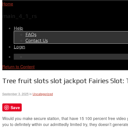
Home
main_4_1_rs
Help
FAQs
Contact Us
Login
Return to Content
Tree fruit slots slot jackpot Fairies Slot
September 3, 2025
in
Uncategorized
Save
Would you make secure station, that have 15 100 percent free video gam
you to definitely within our admittedly limited try, they doesn’t genera