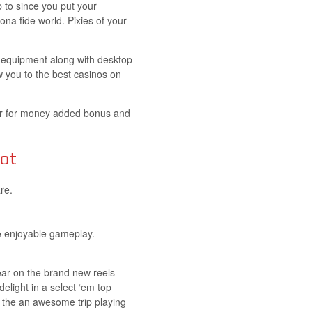
 to since you put your
ona fide world. Pixies of your
 equipment along with desktop
w you to the best casinos on
tter for money added bonus and
pot
re.
re enjoyable gameplay.
ear on the brand new reels
delight in a select ‘em top
 the an awesome trip playing