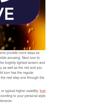
 game provide more ways so
mble amusing. Next icon to
the brightly-lighted lantern and
y as well as the red and you
d icon has the regular
n the reel step one through the
r typical-higher volatility.
fruit
ccording to your personal style
olerance.