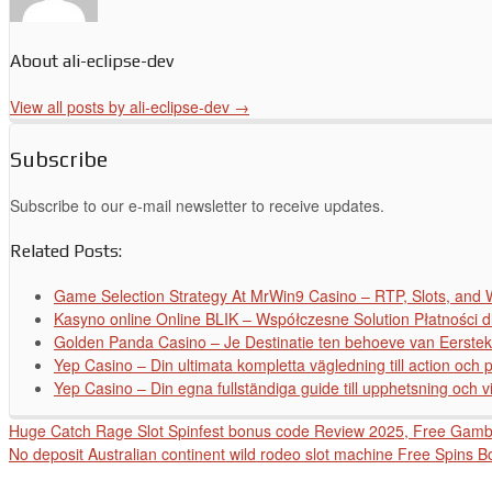
About ali-eclipse-dev
View all posts by ali-eclipse-dev
→
Subscribe
Subscribe to our e-mail newsletter to receive updates.
Related Posts:
Game Selection Strategy At MrWin9 Casino – RTP, Slots, and
Kasyno online Online BLIK – Współczesne Solution Płatności d
Golden Panda Casino – Je Destinatie ten behoeve van Eerstek
Yep Casino – Din ultimata kompletta vägledning till action och p
Yep Casino – Din egna fullständiga guide till upphetsning och v
Huge Catch Rage Slot Spinfest bonus code Review 2025, Free Gam
No deposit Australian continent wild rodeo slot machine Free Spins B