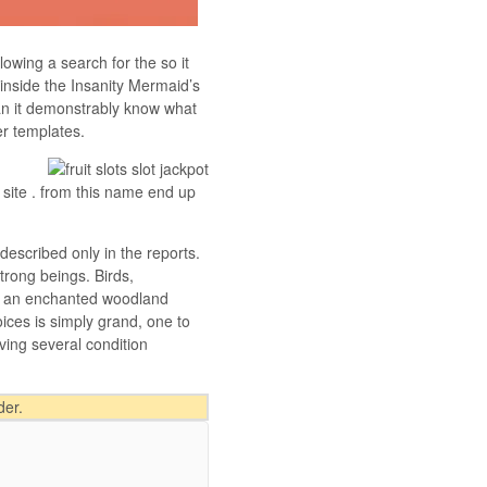
lowing a search for the so it
 inside the Insanity Mermaid’s
an it demonstrably know what
er templates.
 site . from this name end up
described only in the reports.
trong beings. Birds,
ide an enchanted woodland
ices is simply grand, one to
ving several condition
der.