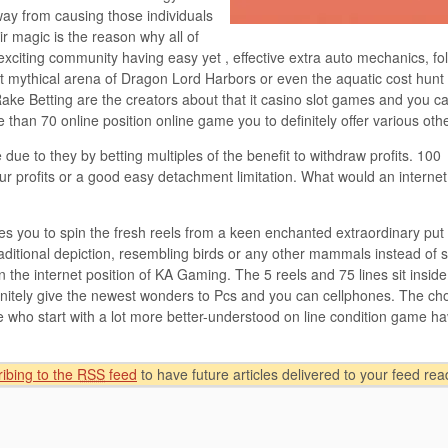
ay from causing those individuals
r magic is the reason why all of
exciting community having easy yet , effective extra auto mechanics, fol
est mythical arena of Dragon Lord Harbors or even the aquatic cost hunt
ke Betting are the creators about that it casino slot games and you c
than 70 online position online game you to definitely offer various oth
due to they by betting multiples of the benefit to withdraw profits. 100
ur profits or a good easy detachment limitation. What would an internet
s you to spin the fresh reels from a keen enchanted extraordinary put 
aditional depiction, resembling birds or any other mammals instead of s
n the internet position of KA Gaming. The 5 reels and 75 lines sit ins
finitely give the newest wonders to Pcs and you can cellphones. The cho
ose who start with a lot more better-understood on line condition game ha
ibing to the
RSS
feed
to have future articles delivered to your feed rea