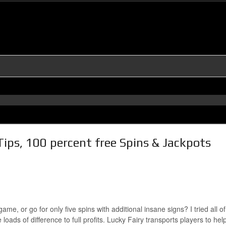
: Tips, 100 percent free Spins & Jackpots
e, or go for only five spins with additional insane signs? I tried all 
te loads of difference to full profits. Lucky Fairy transports players to 