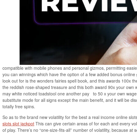
compatible with mobile phones and personal gizmos, permitting easie
you can winnings which have the option of a few added bonus online 
look out for is the wonders fairies spell book, and this awards 100x th
the reddish rose-shaped treasure and this both award 90x your own wa
may white noticed toadstool one another pay to 50 x your own wager 
substitute mode for all signs except the main benefit, and it will be d
totally free spins.
So as to the brand new volatility for the best a real income online slo
slots slot jackpot
This can give certain areas of for each and every vol
of play. There’s no “one-size-fits-all” number of volatility, because a