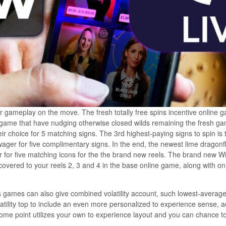
r gameplay on the move. The fresh totally free spins incentive online
game that have nudging otherwise closed wilds remaining the fresh ga
eir choice for 5 matching signs. The 3rd highest-paying signs to spin is 
ger for five complimentary signs. In the end, the newest lime dragonfl
for five matching icons for the the brand new reels. The brand new Wil
iscovered to your reels 2, 3 and 4 in the base online game, along with o
ts games can also give combined volatility account, such lowest-average o
atility top to include an even more personalized to experience sense, a
t some point utilizes your own to experience layout and you can chance t