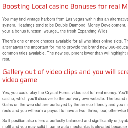
Boosting Local casino Bonuses for real 
You may find vintage harbors from Las vegas within this an alternativ
system. Headings tend to be Double Diamond, Money Development, and
your a bonus function, we.age., the fresh Expanding Wilds.
There’s one or more choices available for all who likes online slots. 
alternatives the important for me to provide the brand new 360-educa
common titles available. The new equipment lower than will highlight 
rest.
Gallery out of video clips and you will sc
video game
Yes, you could play the Crystal Forest video slot for real money. You’ll
casino, which you’ll discover to the our very own website. The brand
Gains on the web slot are portrayed by the an eco-friendly and you may
reels and you will earn a payout to have a-two, three, four, otherwise f
So it position also offers a perfectly balanced and significantly enjo
motif and you may solid ft game auto mechanics is elevated because 