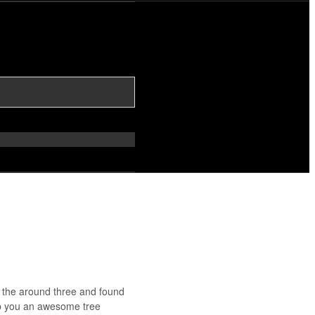
of the around three and found
help you an awesome tree