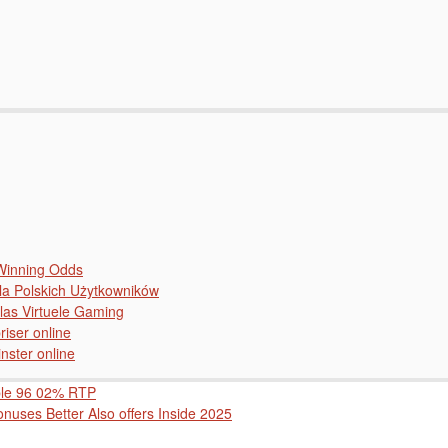
 Winning Odds
la Polskich Użytkowników
las Virtuele Gaming
riser online
inster online
ble 96 02% RTP
onuses Better Also offers Inside 2025