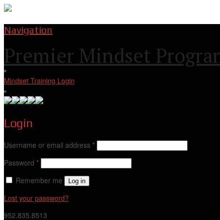
Navigation
Premier Mindset Progra
Mindset Training Login
Login
Username or email address
*
Password
*
Remember me
Log in
Lost your password?
952.835.8513