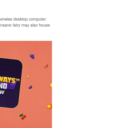
otherwise desktop computer
insane fairy may also house