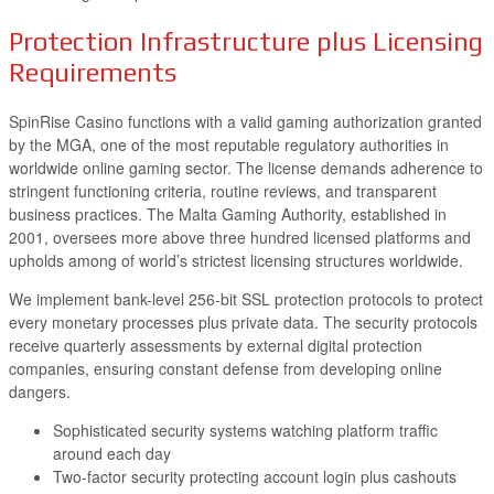
Protection Infrastructure plus Licensing
Requirements
SpinRise Casino functions with a valid gaming authorization granted
by the MGA, one of the most reputable regulatory authorities in
worldwide online gaming sector. The license demands adherence to
stringent functioning criteria, routine reviews, and transparent
business practices. The Malta Gaming Authority, established in
2001, oversees more above three hundred licensed platforms and
upholds among of world’s strictest licensing structures worldwide.
We implement bank-level 256-bit SSL protection protocols to protect
every monetary processes plus private data. The security protocols
receive quarterly assessments by external digital protection
companies, ensuring constant defense from developing online
dangers.
Sophisticated security systems watching platform traffic
around each day
Two-factor security protecting account login plus cashouts