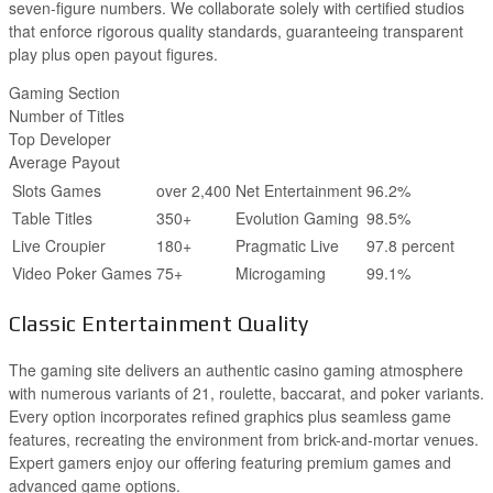
seven-figure numbers. We collaborate solely with certified studios
that enforce rigorous quality standards, guaranteeing transparent
play plus open payout figures.
Gaming Section
Number of Titles
Top Developer
Average Payout
Slots Games
over 2,400
Net Entertainment
96.2%
Table Titles
350+
Evolution Gaming
98.5%
Live Croupier
180+
Pragmatic Live
97.8 percent
Video Poker Games
75+
Microgaming
99.1%
Classic Entertainment Quality
The gaming site delivers an authentic casino gaming atmosphere
with numerous variants of 21, roulette, baccarat, and poker variants.
Every option incorporates refined graphics plus seamless game
features, recreating the environment from brick-and-mortar venues.
Expert gamers enjoy our offering featuring premium games and
advanced game options.