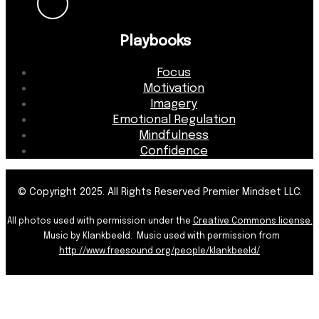
Playbooks
Focus
Motivation
Imagery
Emotional Regulation
Mindfulness
Confidence
© Copyright 2025. All Rights Reserved Premier Mindset LLC.
All photos used with permission under the
Creative Commons license.
Music by Klankbeeld. Music used with permission from
http://www.freesound.org/
people/klankbeeld/