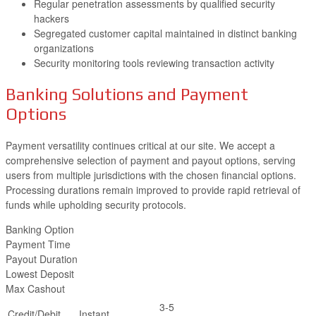
Regular penetration assessments by qualified security
hackers
Segregated customer capital maintained in distinct banking
organizations
Security monitoring tools reviewing transaction activity
Banking Solutions and Payment
Options
Payment versatility continues critical at our site. We accept a
comprehensive selection of payment and payout options, serving
users from multiple jurisdictions with the chosen financial options.
Processing durations remain improved to provide rapid retrieval of
funds while upholding security protocols.
Banking Option
Payment Time
Payout Duration
Lowest Deposit
Max Cashout
3-5
Credit/Debit
Instant