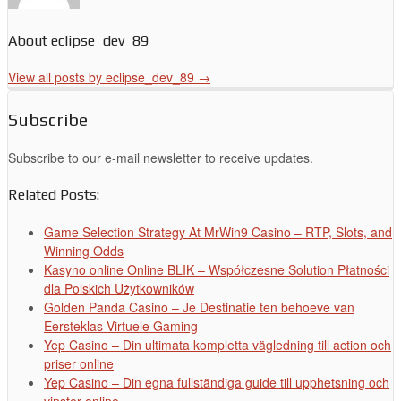
About eclipse_dev_89
View all posts by eclipse_dev_89
→
Subscribe
Subscribe to our e-mail newsletter to receive updates.
Related Posts:
Game Selection Strategy At MrWin9 Casino – RTP, Slots, and
Winning Odds
Kasyno online Online BLIK – Współczesne Solution Płatności
dla Polskich Użytkowników
Golden Panda Casino – Je Destinatie ten behoeve van
Eersteklas Virtuele Gaming
Yep Casino – Din ultimata kompletta vägledning till action och
priser online
Yep Casino – Din egna fullständiga guide till upphetsning och
vinster online