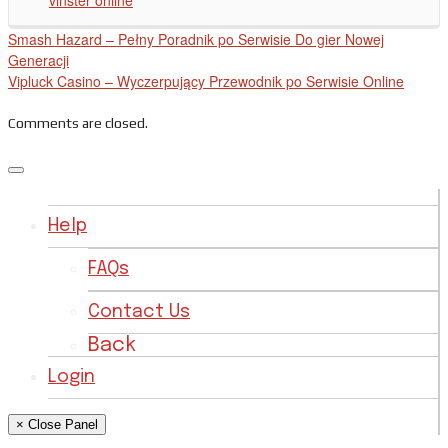
Smash Hazard – Pełny Poradnik po Serwisie Do gier Nowej
Generacji
Vipluck Casino – Wyczerpujący Przewodnik po Serwisie Online
Comments are closed.
Help
FAQs
Contact Us
Back
Login
× Close Panel