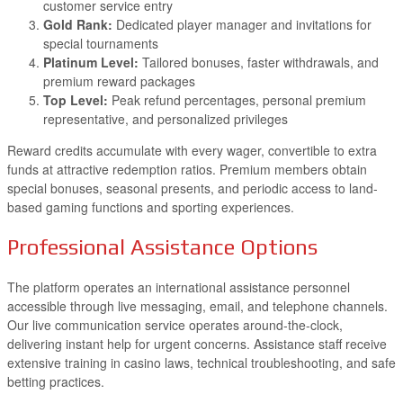
customer service entry
Gold Rank:
Dedicated player manager and invitations for
special tournaments
Platinum Level:
Tailored bonuses, faster withdrawals, and
premium reward packages
Top Level:
Peak refund percentages, personal premium
representative, and personalized privileges
Reward credits accumulate with every wager, convertible to extra
funds at attractive redemption ratios. Premium members obtain
special bonuses, seasonal presents, and periodic access to land-
based gaming functions and sporting experiences.
Professional Assistance Options
The platform operates an international assistance personnel
accessible through live messaging, email, and telephone channels.
Our live communication service operates around-the-clock,
delivering instant help for urgent concerns. Assistance staff receive
extensive training in casino laws, technical troubleshooting, and safe
betting practices.