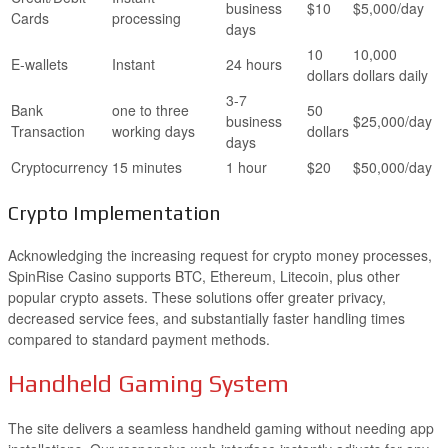
business
$10
$5,000/day
Cards
processing
days
10
10,000
E-wallets
Instant
24 hours
dollars
dollars daily
3-7
Bank
one to three
50
business
$25,000/day
Transaction
working days
dollars
days
Cryptocurrency
15 minutes
1 hour
$20
$50,000/day
Crypto Implementation
Acknowledging the increasing request for crypto money processes,
SpinRise Casino supports BTC, Ethereum, Litecoin, plus other
popular crypto assets. These solutions offer greater privacy,
decreased service fees, and substantially faster handling times
compared to standard payment methods.
Handheld Gaming System
The site delivers a seamless handheld gaming without needing app