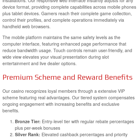
installations. Our responsive web interface instantly adjusts for any
device format, providing complete capabilities across mobile phones
plus tablet devices. Gamers reach their complete game collection,
control their profiles, and complete operations immediately via
handheld web browsers.
The mobile platform maintains the same safety levels as the
computer interface, featuring enhanced page performance that
reduce bandwidth usage. Touch controls remain user-friendly, and
wide view elevates your visual presentation during slot
entertainment and live dealer options.
Premium Scheme and Reward Benefits
Our casino recognizes loyal members through a extensive VIP
scheme featuring real advantages. Our tiered system compensates
ongoing engagement with increasing benefits and exclusive
benefits.
Bronze Tier:
Entry-level tier with regular rebate percentages
plus per-week bonuses
Silver Rank:
Elevated cashback percentages and priority