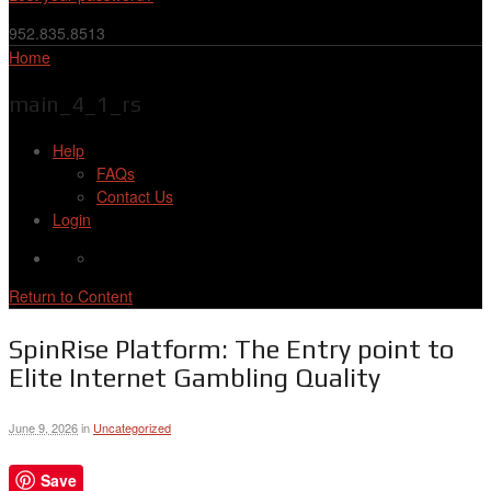
952.835.8513
Home
main_4_1_rs
Help
FAQs
Contact Us
Login
Return to Content
SpinRise Platform: The Entry point to
Elite Internet Gambling Quality
June 9, 2026
in
Uncategorized
Save