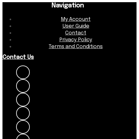
Navigation
My Account
User Guide
Contact
Privacy Policy
Terms and Conditions
Contact Us