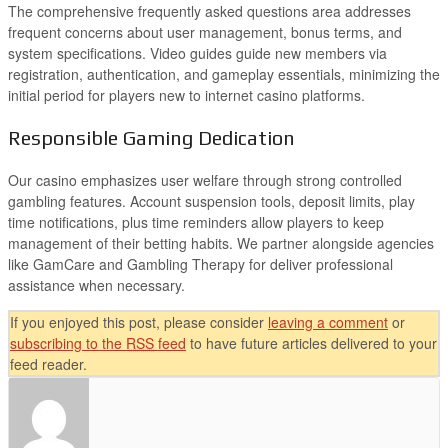
The comprehensive frequently asked questions area addresses
frequent concerns about user management, bonus terms, and
system specifications. Video guides guide new members via
registration, authentication, and gameplay essentials, minimizing the
initial period for players new to internet casino platforms.
Responsible Gaming Dedication
Our casino emphasizes user welfare through strong controlled
gambling features. Account suspension tools, deposit limits, play
time notifications, plus time reminders allow players to keep
management of their betting habits. We partner alongside agencies
like GamCare and Gambling Therapy for deliver professional
assistance when necessary.
If you enjoyed this post, please consider
leaving a comment
or
subscribing to the
RSS
feed
to have future articles delivered to your
feed reader.