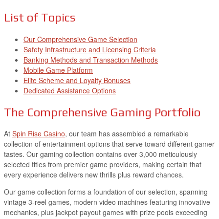
List of Topics
Our Comprehensive Game Selection
Safety Infrastructure and Licensing Criteria
Banking Methods and Transaction Methods
Mobile Game Platform
Elite Scheme and Loyalty Bonuses
Dedicated Assistance Options
The Comprehensive Gaming Portfolio
At
Spin Rise Casino
, our team has assembled a remarkable
collection of entertainment options that serve toward different gamer
tastes. Our gaming collection contains over 3,000 meticulously
selected titles from premier game providers, making certain that
every experience delivers new thrills plus reward chances.
Our game collection forms a foundation of our selection, spanning
vintage 3-reel games, modern video machines featuring innovative
mechanics, plus jackpot payout games with prize pools exceeding