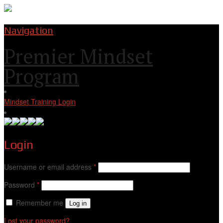
Navigation
Premier Mindset
Program
Mindset Training Login
Login
Username or email address
*
Password
*
Remember me
Log in
Lost your password?