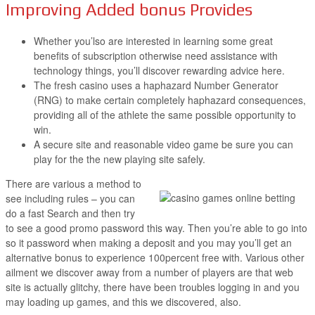
Improving Added bonus Provides
Whether you’lso are interested in learning some great
benefits of subscription otherwise need assistance with
technology things, you’ll discover rewarding advice here.
The fresh casino uses a haphazard Number Generator
(RNG) to make certain completely haphazard consequences,
providing all of the athlete the same possible opportunity to
win.
A secure site and reasonable video game be sure you can
play for the the new playing site safely.
There are various a method to
see including rules – you can
do a fast Search and then try
to see a good promo password this way. Then you’re able to go into
so it password when making a deposit and you may you’ll get an
alternative bonus to experience 100percent free with. Various other
ailment we discover away from a number of players are that web
site is actually glitchy, there have been troubles logging in and you
may loading up games, and this we discovered, also.