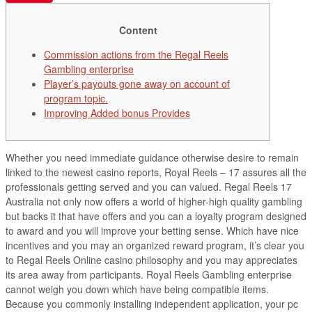
Content
Commission actions from the Regal Reels
Gambling enterprise
Player’s payouts gone away on account of
program topic.
Improving Added bonus Provides
Whether you need immediate guidance otherwise desire to remain
linked to the newest casino reports, Royal Reels – 17 assures all the
professionals getting served and you can valued. Regal Reels 17
Australia not only now offers a world of higher-high quality gambling
but backs it that have offers and you can a loyalty program designed
to award and you will improve your betting sense.
Which have nice
incentives and you may an organized reward program, it’s clear you
to Regal Reels Online casino philosophy and you may appreciates
its area away from participants. Royal Reels Gambling enterprise
cannot weigh you down which have being compatible items.
Because you commonly installing independent application, your pc