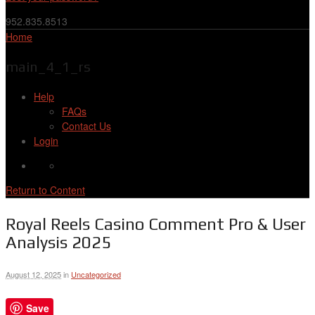
952.835.8513
Home
main_4_1_rs
Help
FAQs
Contact Us
Login
Return to Content
Royal Reels Casino Comment Pro & User
Analysis 2025
August 12, 2025
in
Uncategorized
Save