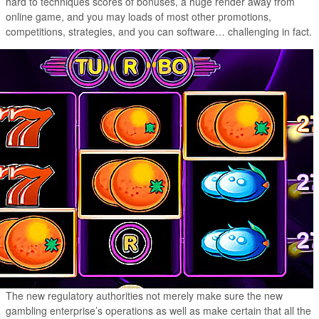
hard to techniques scores of bonuses, a huge render away from
online game, and you may loads of most other promotions,
competitions, strategies, and you can software… challenging in fact.
The new regulatory authorities not merely make sure the new
gambling enterprise’s operations as well as make certain that all the