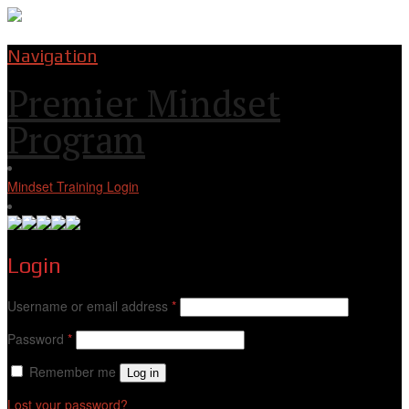
Navigation
Premier Mindset
Program
Mindset Training Login
Login
Username or email address
*
Password
*
Remember me
Log in
Lost your password?