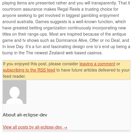
playing items are presented rather and you will transparently. That it
courtroom assurance makes Regal Reels a trusting choice for
anyone seeking to get involved in biggest gambling enjoyment
around australia. Games suggests is a well-known function, which
have greatest betting organization continuously incorporating new
titles on their range-ups. Most are inspired because of the antique
game and tv shows such as Dominance Alive, Offer or no Deal, and
In love Day. It’s a fun and fascinating design one to’s end up being a
bump in the The newest Zealand web based casinos.
If you enjoyed this post, please consider
leaving a comment
or
subscribing to the
RSS
feed
to have future articles delivered to your
feed reader.
About ali-eclipse-dev
View all posts by ali-eclipse-dev
→