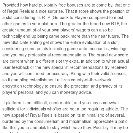
Provided how hard put-totally free bonuses are to come by, that one
of Regal Reels is a nice surprise. That it score shows the position of
a slot considering its RTP (Go back to Player) compared to most
other games to your platform. The greater the brand new RTP, the
greater amount of of your own players’ wagers can also be
technically end up being came back more than the near future. The
new Slot Date Rating get shows the entire evaluation of a slot,
considering some points including game auto mechanics, winnings,
and you may professional recommendations. The brand new score
are current when a different slot try extra, in addition to when actual
user feedback or the new specialist recommendations try received
and you will confirmed for accuracy. Along with their valid licenses,
so it gambling establishment utilizes county-of-the-artwork
encryption technology to ensure the protection and privacy of its
players’ personal and you can monetary advice.
It platform is not difficult, comfortable, and you may somewhat
sufficient for individuals who’lso are not a too requiring athlete. The
new appeal of Royal Reels is based on its minimalism; of several,
burdened by the consumerism and maximalism, appreciate a patio
like this you to and pick to stay which have they. Possibly, it may be