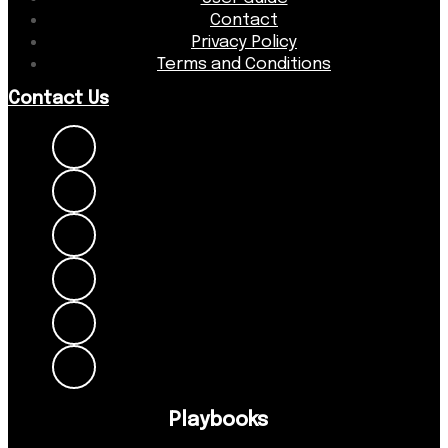
Contact
Privacy Policy
Terms and Conditions
Contact Us
Playbooks