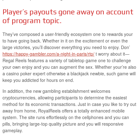
Player’s payouts gone away on account
of program topic.
They’ve composed a user-friendly ecosystem one to rewards your
to have going back. Whether in it on the excitement or even the
large victories, you’ll discover everything you need to enjoy. Don’
https://happy-gambler.com/a-night-in-paris/rtp/
t worry about it—
Regal Reels features a variety of tabletop game one to challenge
your own enjoy and you can augment the sex. Whether your’re also
a casino poker expert otherwise a blackjack newbie, such game will
keep you addicted for hours on end.
In addition, the new gambling establishment welcomes
cryptocurrencies, allowing participants to determine the easiest
method for its economic transactions. Just in case you like to try out
away from home, RoyalReels offers a totally enhanced mobile
system. The site runs effortlessly on the cellphones and you can
pills, bringing large-top quality picture and you will responsive
gameplay.