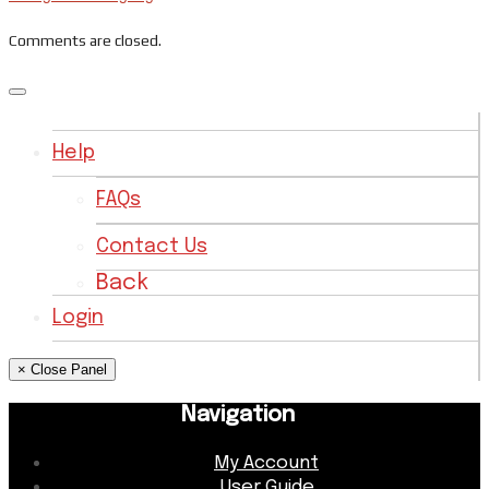
Comments are closed.
Help
FAQs
Contact Us
Back
Login
× Close Panel
Navigation
My Account
User Guide