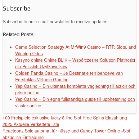
Subscribe
Subscribe to our e-mail newsletter to receive updates.
Related Posts:
Game Selection Strategy At MrWin9 Casino – RTP, Slots, and
Winning Odds
Kasyno online Online BLIK – Współczesne Solution Płatności
dla Polskich Użytkowników
Golden Panda Casino – Je Destinatie ten behoeve van
Eersteklas Virtuele Gaming
Yep Casino – Din ultimata kompletta vägledning till action och
priser online
Yep Casino – Din egna fullständiga guide till upphetsning och
vinster online
100 Freispiele exklusive lucky 8 line Slot Free Spins Einzahlung
2025 Aktuelle Verkettete liste
Reactoonz Spielautomat für nüsse und Candy Tower Online -Slot
abzüglich Eintragung