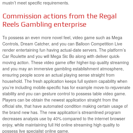
mustn’t meet specific requirements.
Commission actions from the Regal
Reels Gambling enterprise
To possess an even more novel feel, video game such as Mega
Controls, Dream Catcher, and you can Balloon Competition Live
render entertaining fun having actual-date servers. The platform’s
Car Roulette and you will Mega Sic Bo along with deliver quick-
moving action. These video game offer higher-top quality streaming
and you may an immersive gambling establishment atmosphere,
ensuring people score an actual playing sense straight from
household. The fresh application keeps full system capability when
you’re including mobile-specific has for example move-to-rejuvenate
stability and you can gesture control to possess table video game.
Players can be obtain the newest application straight from the
official site, that have automated condition making certain usage of
the brand new has. The new application’s streamlined program
decreases analysis use by 40% compared to the internet browser
enjoy, while maintaining full Hd online streaming high quality to
possess live specialist online game.