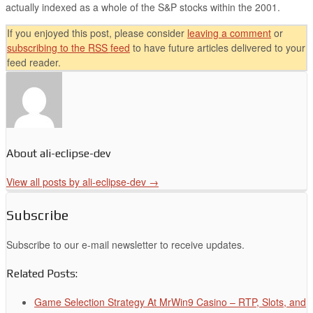
actually indexed as a whole of the S&P stocks within the 2001.
If you enjoyed this post, please consider
leaving a comment
or
subscribing to the
RSS
feed
to have future articles delivered to your
feed reader.
About ali-eclipse-dev
View all posts by ali-eclipse-dev
→
Subscribe
Subscribe to our e-mail newsletter to receive updates.
Related Posts:
Game Selection Strategy At MrWin9 Casino – RTP, Slots, and