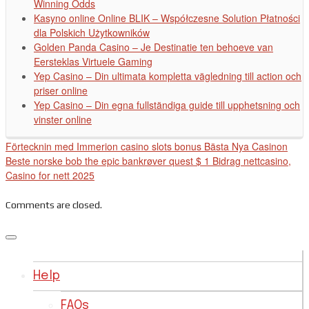
Winning Odds
Kasyno online Online BLIK – Współczesne Solution Płatności
dla Polskich Użytkowników
Golden Panda Casino – Je Destinatie ten behoeve van
Eersteklas Virtuele Gaming
Yep Casino – Din ultimata kompletta vägledning till action och
priser online
Yep Casino – Din egna fullständiga guide till upphetsning och
vinster online
Förtecknin med Immerion casino slots bonus Bästa Nya Casinon
Beste norske bob the epic bankrøver quest $ 1 Bidrag nettcasino,
Casino for nett 2025
Comments are closed.
Help
FAQs