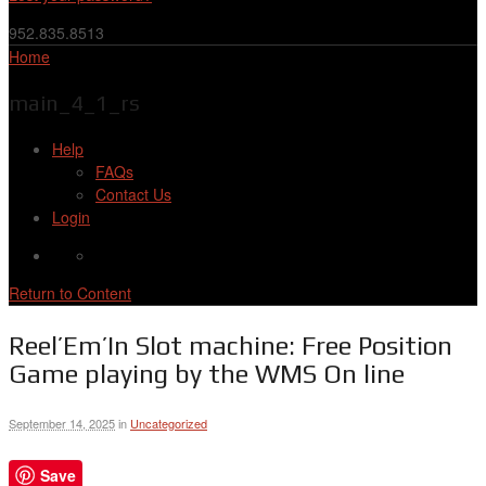
952.835.8513
Home
main_4_1_rs
Help
FAQs
Contact Us
Login
Return to Content
Reel’Em’In Slot machine: Free Position
Game playing by the WMS On line
September 14, 2025
in
Uncategorized
Save