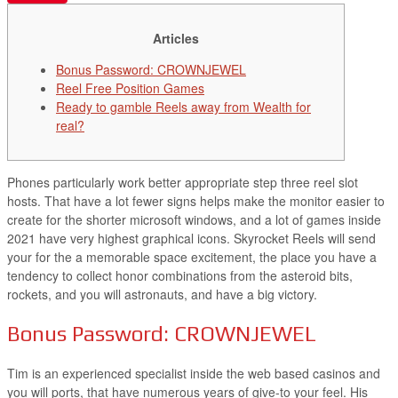
Articles
Bonus Password: CROWNJEWEL
Reel Free Position Games
Ready to gamble Reels away from Wealth for
real?
Phones particularly work better appropriate step three reel slot
hosts. That have a lot fewer signs helps make the monitor easier to
create for the shorter microsoft windows, and a lot of games inside
2021 have very highest graphical icons.
Skyrocket Reels will send
your for the a memorable space excitement, the place you have a
tendency to collect honor combinations from the asteroid bits,
rockets, and you will astronauts, and have a big victory.
Bonus Password: CROWNJEWEL
Tim is an experienced specialist inside the web based casinos and
you will ports, that have numerous years of give-to your feel. His