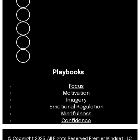
Playbooks
Focus
Motivation
Imagery
Emotional Regulation
Mindfulness
Confidence
© Copyright 2025. All Rights Reserved Premier Mindset LLC.