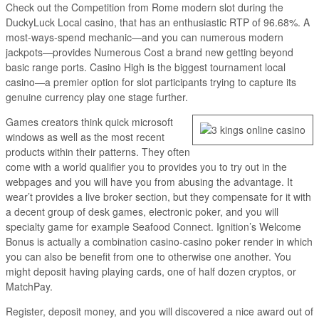
Check out the Competition from Rome modern slot during the
DuckyLuck Local casino, that has an enthusiastic RTP of 96.68%. A
most‑ways‑spend mechanic—and you can numerous modern
jackpots—provides Numerous Cost a brand new getting beyond
basic range ports. Casino High is the biggest tournament local
casino—a premier option for slot participants trying to capture its
genuine currency play one stage further.
Games creators think quick microsoft
windows as well as the most recent
products within their patterns. They often
come with a world qualifier you to provides you to try out in the
webpages and you will have you from abusing the advantage. It
wear’t provides a live broker section, but they compensate for it with
a decent group of desk games, electronic poker, and you will
specialty game for example Seafood Connect. Ignition’s Welcome
Bonus is actually a combination casino-casino poker render in which
you can also be benefit from one to otherwise one another. You
might deposit having playing cards, one of half dozen cryptos, or
MatchPay.
Register, deposit money, and you will discovered a nice award out of