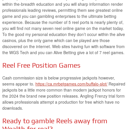
within the-breadth education and you will sharp information render
professionals leading reviews, permitting them see greatest online
game and you can gambling enterprises to the ultimate betting
experience. Because the number of 5 reel ports is nearly plenty of,
you will find not many seven reel online game on the market today.
To the good my personal education they don’t occur within the alive
casinos, plus the only game which can be played are those
discovered on the internet. Web sites having fun with software from
the WGS Tech and you can Alive Betting give a lot of 7 reel games.
Reel Free Position Games
Cash commission size is below progressive jackpots however,
seems appear to.
https://ca.mrbetgames.com/buffalo-slot/
Repaired
jackpots be a little more common than modern jackpot honors for
the 2024 the brand new position releases. Angling Frenzy trial form
allows professionals attempt a production for free which have no
downloads.
Ready to gamble Reels away from
Wealth for real?