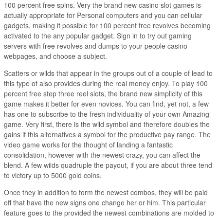
100 percent free spins. Very the brand new casino slot games is
actually appropriate for Personal computers and you can cellular
gadgets, making it possible for 100 percent free revolves becoming
activated to the any popular gadget. Sign in to try out gaming
servers with free revolves and dumps to your people casino
webpages, and choose a subject.
Scatters or wilds that appear in the groups out of a couple of lead to
this type of also provides during the real money enjoy. To play 100
percent free step three reel slots, the brand new simplicity of this
game makes it better for even novices. You can find, yet not, a few
has one to subscribe to the fresh individuality of your own Amazing
game. Very first, there is the wild symbol and therefore doubles the
gains if this alternatives a symbol for the productive pay range. The
video game works for the thought of landing a fantastic
consolidation, however with the newest crazy, you can affect the
blend. A few wilds quadruple the payout, if you are about three tend
to victory up to 5000 gold coins.
Once they in addition to form the newest combos, they will be paid
off that have the new signs one change her or him. This particular
feature goes to the provided the newest combinations are molded to