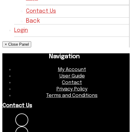
Contact Us
Back
Login
× Close Panel
Navigation
My Account
User Guide
Contact
Privacy Policy
Terms and Conditions
Contact Us