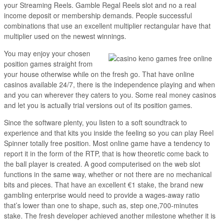
your Streaming Reels. Gamble Regal Reels slot and no a real
income deposit or membership demands. People successful
combinations that use an excellent multiplier rectangular have that
multiplier used on the newest winnings.
You may enjoy your chosen
position games straight from
your house otherwise while on the fresh go. That have online
casinos available 24/7, there is the independence playing and when
and you can wherever they caters to you. Some real money casinos
and let you is actually trial versions out of its position games.
Since the software plenty, you listen to a soft soundtrack to
experience and that kits you inside the feeling so you can play Reel
Spinner totally free position. Most online game have a tendency to
report it in the form of the RTP, that is how theoretic come back to
the ball player is created. A good computerised on the web slot
functions in the same way, whether or not there are no mechanical
bits and pieces. That have an excellent €1 stake, the brand new
gambling enterprise would need to provide a wages-away ratio
that’s lower than one to shape, such as, step one,700-minutes
stake. The fresh developer achieved another milestone whether it is