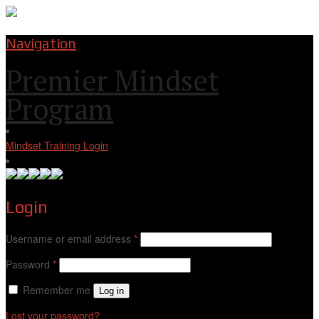
Navigation
Premier Mindset
Program
Mindset Training Login
Login
Username or email address
*
Password
*
Remember me
Log in
Lost your password?