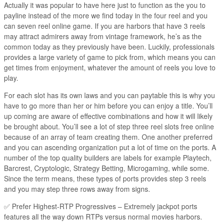
Actually it was popular to have here just to function as the you to
payline instead of the more we find today in the four reel and you
can seven reel online game. If you are harbors that have 3 reels
may attract admirers away from vintage framework, he’s as the
common today as they previously have been. Luckily, professionals
provides a large variety of game to pick from, which means you can
get times from enjoyment, whatever the amount of reels you love to
play.
For each slot has its own laws and you can paytable this is why you
have to go more than her or him before you can enjoy a title. You’ll
up coming are aware of effective combinations and how it will likely
be brought about. You’ll see a lot of step three reel slots free online
because of an array of team creating them. One another preferred
and you can ascending organization put a lot of time on the ports. A
number of the top quality builders are labels for example Playtech,
Barcrest, Cryptologic, Strategy Betting, Microgaming, while some.
Since the term means, these types of ports provides step 3 reels
and you may step three rows away from signs.
✅ Prefer Highest-RTP Progressives – Extremely jackpot ports
features all the way down RTPs versus normal movies harbors.