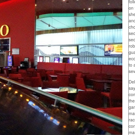
fol
on 
she
and
cho
sec
sec
rob
gua
eco
to 
sev
Del
say
com
the
ga
mak
rac
con
mar