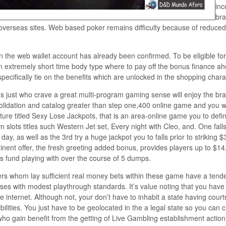
inc
bra
to overseas sites. Web based poker remains difficulty because of reduc
r on the web wallet account has already been confirmed. To be eligible f
an extremely short time body type where to pay off the bonus finance ahe
ifically tie on the benefits which are unlocked in the shopping charac
s just who crave a great multi-program gaming sense will enjoy the b
lidation and catalog greater than step one,400 online game and you wil
ture titled Sexy Lose Jackpots, that is an area-online game you to defin
 slots titles such Western Jet set, Every night with Cleo, and. One fal
day, as well as the 3rd try a huge jackpot you to falls prior to striking
inent offer, the fresh greeting added bonus, provides players up to $1
s fund playing with over the course of 5 dumps.
ers whom lay sufficient real money bets within these game have a tend
es with modest playthrough standards. It’s value noting that you have t
e internet. Although not, your don’t have to inhabit a state having cour
bilities. You just have to be geolocated in the a legal state so you can 
who gain benefit from the getting of Live Gambling establishment actio