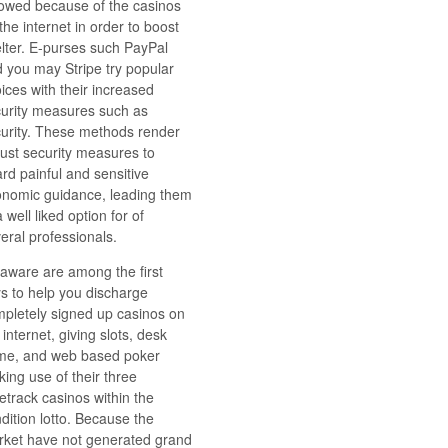
lowed because of the casinos
the internet in order to boost
lter. E-purses such PayPal
 you may Stripe try popular
ices with their increased
urity measures such as
urity. These methods render
ust security measures to
rd painful and sensitive
nomic guidance, leading them
a well liked option for of
eral professionals.
aware are among the first
s to help you discharge
pletely signed up casinos on
 internet, giving slots, desk
me, and web based poker
ing use of their three
etrack casinos within the
dition lotto. Because the
ket have not generated grand