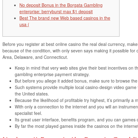
No deposit Bonus in the Borgata Gambling
enterprise: berryburst max $1 deposit
Best The brand new Web based casinos in the
usa (
Before you register at best online casino the real deal currency, make 
because of the condition, with only seven says making it possible for 
Area, Delaware, and Connecticut.
Keep in mind that very web sites give their best incentives on 
gambling enterprise payment strategy.
But before you allege it added bonus, make sure to browse the 
Such systems provide multiple local casino-design video game 
the United states.
Because the likelihood of profitable try highest, it’s primarily a
With only a connection to the internet and you will an instrument
specialist feel.
Its great user interface, benefits program, and you can games div
By far the most played games inside the casinos on the interne