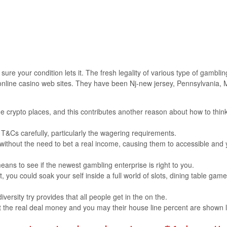
sure your condition lets it. The fresh legality of various type of gambl
online casino web sites.
They have been Nj-new jersey, Pennsylvania, M
the crypto places, and this contributes another reason about how to thin
T&Cs carefully, particularly the wagering requirements.
without the need to bet a real income, causing them to accessible and 
 means to see if the newest gambling enterprise is right to you.
, you could soak your self inside a full world of slots, dining table game
ersity try provides that all people get in the on the.
t the real deal money and you may their house line percent are shown 