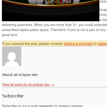
vari
Howe
Unfor
a det
delivering scammed. When you are more than 21, you could potential
subscribed casino poker space. Therefore, if you’re not a part of any
great time.
If you enjoyed this post, please consider
leaving a comment
or
subscr
About ali-eclipse-dev
View all posts by ali-eclipse-dev
→
Subscribe
Subscribe to our e-mail newsletter to receive updates.