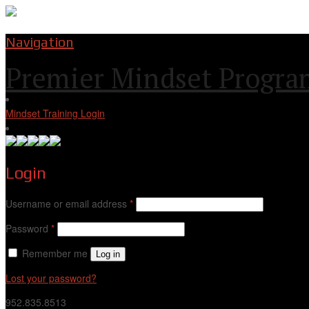
Navigation
Premier Mindset Progra
Mindset Training Login
Login
Username or email address
*
Password
*
Remember me
Log in
Lost your password?
952.835.8513