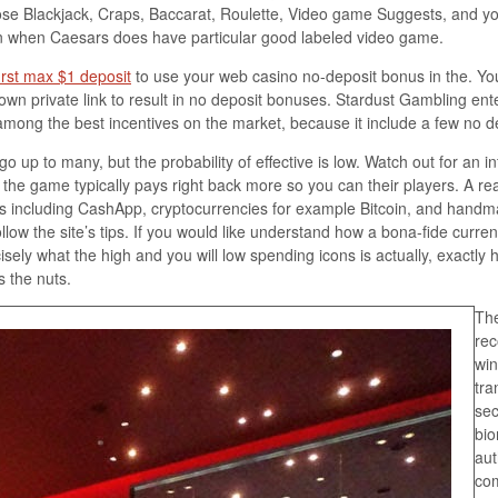
hose Blackjack, Craps, Baccarat, Roulette, Video game Suggests, and yo
n when Caesars does have particular good labeled video game.
rst max $1 deposit
to use your web casino no-deposit bonus in the. Yo
y own private link to result in no deposit bonuses. Stardust Gambling en
 among the best incentives on the market, because it include a few no de
 up to many, but the probability of effective is low. Watch out for an in
the game typically pays right back more so you can their players. A r
es including CashApp, cryptocurrencies for example Bitcoin, and hand
w the site’s tips. If you would like understand how a bona-fide currenc
isely what the high and you will low spending icons is actually, exactl
s the nuts.
Th
rec
win
tra
sec
bio
aut
com