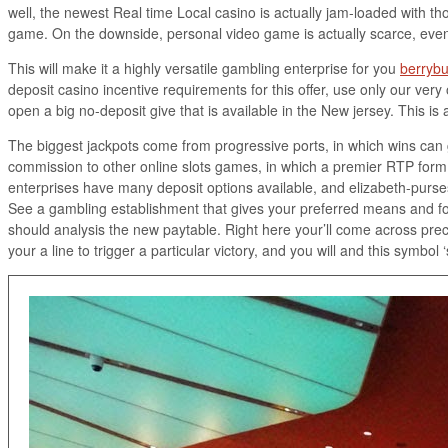
well, the newest Real time Local casino is actually jam-loaded with t
game. On the downside, personal video game is actually scarce, eve
This will make it a highly versatile gambling enterprise for you
berrybu
deposit casino incentive requirements for this offer, use only our ver
open a big no-deposit give that is available in the New jersey. This is
The biggest jackpots come from progressive ports, in which wins can go
commission to other online slots games, in which a premier RTP form 
enterprises have many deposit options available, and elizabeth-purs
See a gambling establishment that gives your preferred means and follo
should analysis the new paytable. Right here your’ll come across prec
your a line to trigger a particular victory, and you will and this symbol ‘