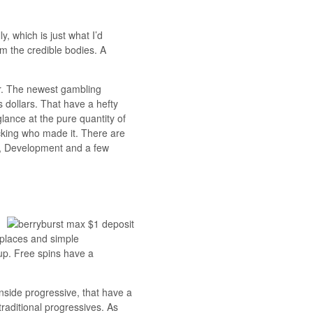
, which is just what I’d
om the credible bodies. A
r. The newest gambling
 dollars. That have a hefty
glance at the pure quantity of
ecking who made it. There are
e, Development and a few
 places and simple
up. Free spins have a
nside progressive, that have a
raditional progressives. As