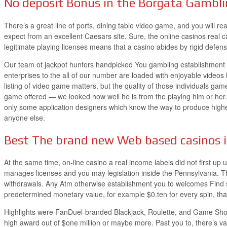
No deposit Bonus in the Borgata Gamblin
There’s a great line of ports, dining table video game, and you will r
expect from an excellent Caesars site. Sure, the online casinos real c
legitimate playing licenses means that a casino abides by rigid defense
Our team of jackpot hunters handpicked You gambling establishment 
enterprises to the all of our number are loaded with enjoyable videos
listing of video game matters, but the quality of those individuals game
game offered — we looked how well he is from the playing him or her.
only some application designers which know the way to produce high
anyone else.
Best The brand new Web based casinos i
At the same time, on-line casino a real income labels did not first up
manages licenses and you may legislation inside the Pennsylvania. Th
withdrawals. Any Atm otherwise establishment you to welcomes Find sh
predetermined monetary value, for example $0.ten for every spin, that
Highlights were FanDuel-branded Blackjack, Roulette, and Game Shows.
high award out of $one million or maybe more. Past you to, there’s va