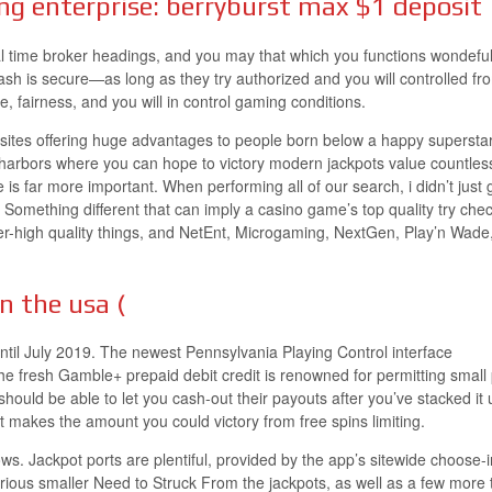
g enterprise: berryburst max $1 deposit
eal time broker headings, and you may that which you functions wondefully
ash is secure—as long as they try authorized and you will controlled fr
, fairness, and you will in control gaming conditions.
sites offering huge advantages to people born below a happy supersta
 harbors where you can hope to victory modern jackpots value countless
 is far more important. When performing all of our search, i didn’t just 
 Something different that can imply a casino game’s top quality try ch
er-high quality things, and NetEnt, Microgaming, NextGen, Play’n Wad
n the usa (
 until July 2019. The newest Pennsylvania Playing Control interface
e fresh Gamble+ prepaid debit credit is renowned for permitting small
ould be able to let you cash-out their payouts after you’ve stacked it 
 makes the amount you could victory from free spins limiting.
 Jackpot ports are plentiful, provided by the app’s sitewide choose-i
rious smaller Need to Struck From the jackpots, as well as a few more t