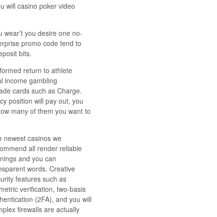
u will casino poker video
u wear’t you desire one no-
terprise promo code tend to
posit bits.
formed return to athlete
eal income gambling
made cards such as Charge.
y position will pay out, you
y how many of them you want to
e newest casinos we
ommend all render reliable
nings and you can
nsparent words. Creative
urity features such as
metric verification, two-basis
hentication (2FA), and you will
plex firewalls are actually