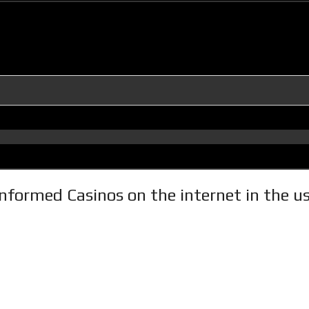
informed Casinos on the internet in the u