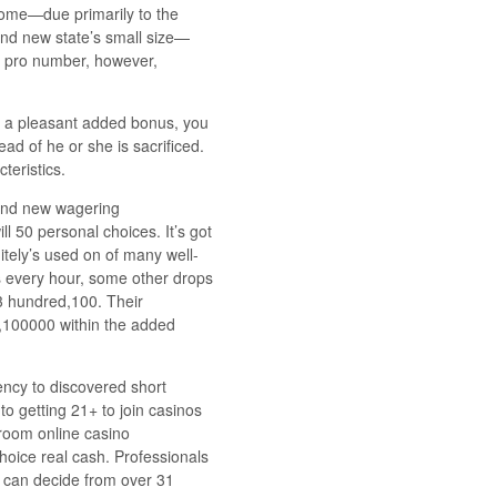
ome—due primarily to the
nd new state’s small size—
ed pro number, however,
or a pleasant added bonus, you
ad of he or she is sacrificed.
teristics.
rand new wagering
l 50 personal choices. It’s got
itely’s used on of many well-
ls every hour, some other drops
 $3 hundred,100. Their
4,100000 within the added
ency to discovered short
o getting 21+ to join casinos
troom online casino
choice real cash. Professionals
n can decide from over 31