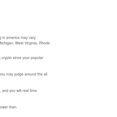
ing in america may vary
ichigan, West Virginia, Rhode
k crypto since your popular
you may judge around the all
, and you will real time
lower than.