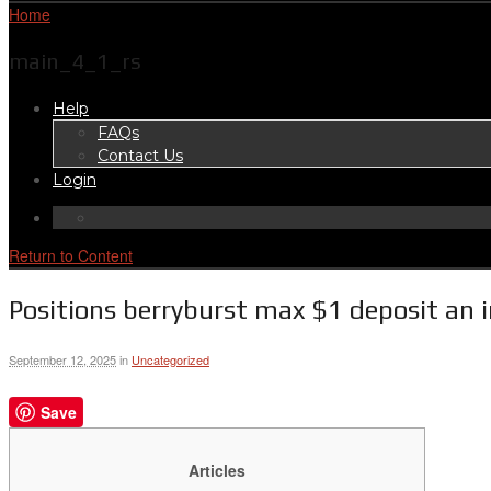
Home
main_4_1_rs
Help
FAQs
Contact Us
Login
Return to Content
Positions berryburst max $1 deposit an 
September 12, 2025
in
Uncategorized
Save
Articles