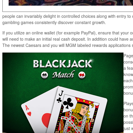
people can invariably delight in controlled choices along with entry 
gambling games consistently discover constant growth.
If you utilize an online wallet (for example PayPal), ensure that you
will need to make an initial real cash deposit. In addition could have 
The newest Caesars and you will MGM labeled rewards applications spec
Page
conso
a fea
known
each 
prom
bonu
Play
bonus
on th
possi
just 