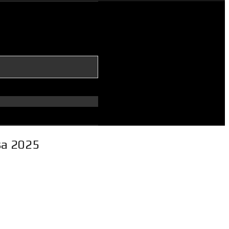
sa 2025