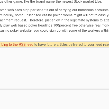
ous other game, like the brand name-the newest Stock market Live.
ver, web sites stop participants out of carrying out numerous accounts
tuitously, some unlicensed casino poker rooms might will not release y
achment request. Therefore, just enjoy in the legitimate systems to atte
ly play web based poker headings 100percent free otherwise real money
 casino poker website, you could sign up with some of the workers within
ibing to the
RSS
feed
to have future articles delivered to your feed rea