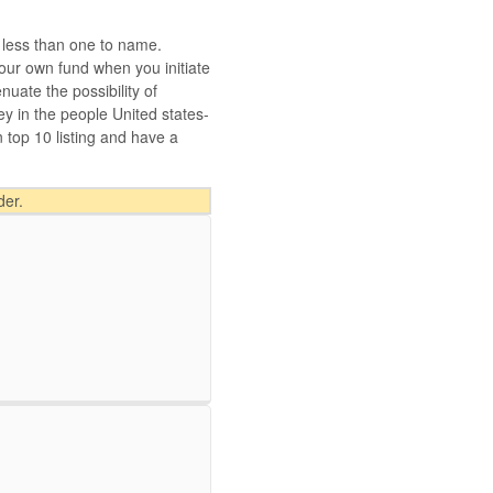
 less than one to name.
our own fund when you initiate
nuate the possibility of
 in the people United states-
 top 10 listing and have a
der.