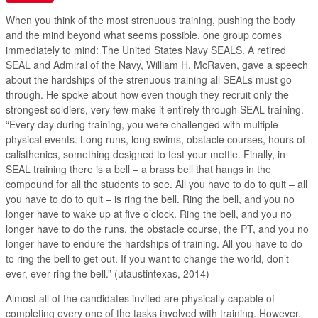
When you think of the most strenuous training, pushing the body
and the mind beyond what seems possible, one group comes
immediately to mind: The United States Navy SEALS. A retired
SEAL and Admiral of the Navy, William H. McRaven, gave a speech
about the hardships of the strenuous training all SEALs must go
through. He spoke about how even though they recruit only the
strongest soldiers, very few make it entirely through SEAL training.
“Every day during training, you were challenged with multiple
physical events. Long runs, long swims, obstacle courses, hours of
calisthenics, something designed to test your mettle. Finally, in
SEAL training there is a bell – a brass bell that hangs in the
compound for all the students to see. All you have to do to quit – all
you have to do to quit – is ring the bell. Ring the bell, and you no
longer have to wake up at five o’clock. Ring the bell, and you no
longer have to do the runs, the obstacle course, the PT, and you no
longer have to endure the hardships of training. All you have to do
to ring the bell to get out. If you want to change the world, don’t
ever, ever ring the bell.” (utaustintexas, 2014)
Almost all of the candidates invited are physically capable of
completing every one of the tasks involved with training. However,