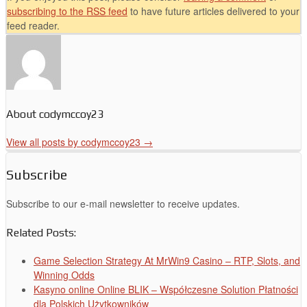
subscribing to the
RSS
feed
to have future articles delivered to your
feed reader.
About codymccoy23
View all posts by codymccoy23
→
Subscribe
Subscribe to our e-mail newsletter to receive updates.
Related Posts:
Game Selection Strategy At MrWin9 Casino – RTP, Slots, and
Winning Odds
Kasyno online Online BLIK – Współczesne Solution Płatności
dla Polskich Użytkowników