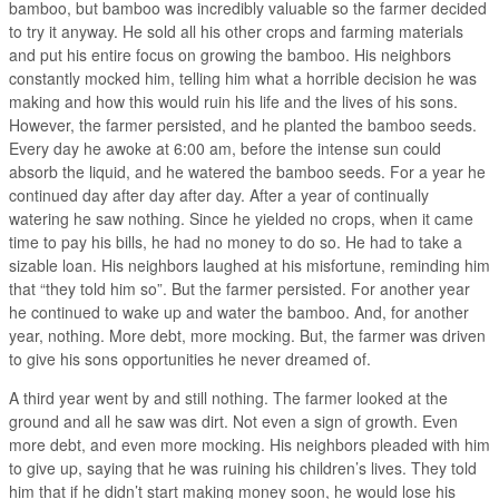
bamboo, but bamboo was incredibly valuable so the farmer decided
to try it anyway. He sold all his other crops and farming materials
and put his entire focus on growing the bamboo. His neighbors
constantly mocked him, telling him what a horrible decision he was
making and how this would ruin his life and the lives of his sons.
However, the farmer persisted, and he planted the bamboo seeds.
Every day he awoke at 6:00 am, before the intense sun could
absorb the liquid, and he watered the bamboo seeds. For a year he
continued day after day after day. After a year of continually
watering he saw nothing. Since he yielded no crops, when it came
time to pay his bills, he had no money to do so. He had to take a
sizable loan. His neighbors laughed at his misfortune, reminding him
that “they told him so”. But the farmer persisted. For another year
he continued to wake up and water the bamboo. And, for another
year, nothing. More debt, more mocking. But, the farmer was driven
to give his sons opportunities he never dreamed of.
A third year went by and still nothing. The farmer looked at the
ground and all he saw was dirt. Not even a sign of growth. Even
more debt, and even more mocking. His neighbors pleaded with him
to give up, saying that he was ruining his children’s lives. They told
him that if he didn’t start making money soon, he would lose his