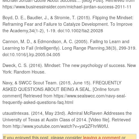
https://www.businessinsider.com/michael-jordan-success-2011-11
Boyd, D. E., Baudier, J., & Stromie, T. (2015). Flipping the Mindset:
Reframing Fear and Failure to Catalyze Development. To Improve
the Academy,34(1-2), 1-19. doi:10.1002/tia2.20028
Cannon, M. D., & Edmondson, A. C. (2005). Failing to Learn and
Learning to Fail (Intelligently). Long Range Planning,38(3), 299-319.
doi:10.1016/j.lrp.2005.04.005
Dweck, C. S. (2016). Mindset: The new psychology of success. New
York: Random House.
Navy, & SWCC Scout Team. (2015, June 15). FREQUENTLY
ASKED QUESTIONS ABOUT BEING A SEAL. [Online forum
comment] Retrieved from https://www.sealswcc.com/navy-seal-
frequently-asked-questions-faq.html
utaustintexas. (2014, May 23rd). Admiral McRaven Addresses the
University of Texas at Austin Class of 2014. [Video file]. Retrieved
from http://www.youtube.com/watch?v=yaQZFhrW0fU.
If you enjoyed this post, please consider
leaving a comment
or