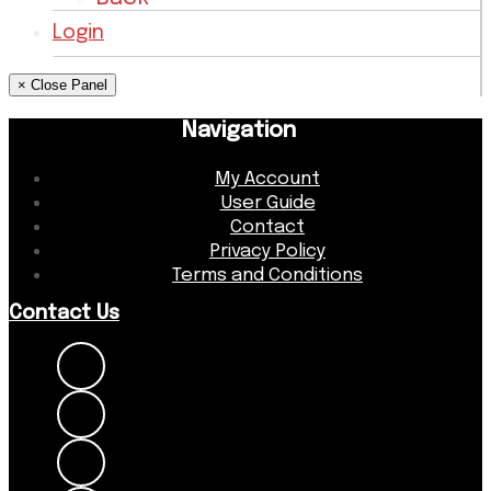
Login
× Close Panel
Navigation
My Account
User Guide
Contact
Privacy Policy
Terms and Conditions
Contact Us