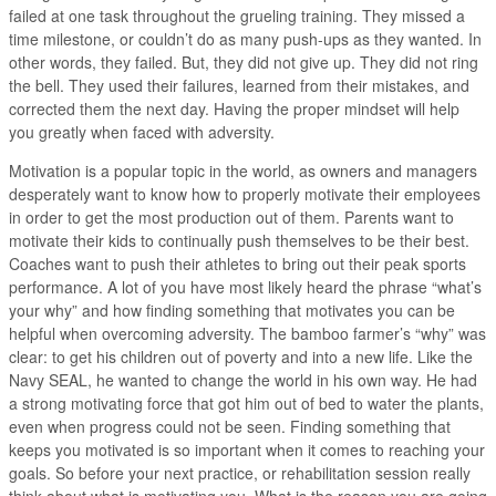
failed at one task throughout the grueling training. They missed a
time milestone, or couldn’t do as many push-ups as they wanted. In
other words, they failed. But, they did not give up. They did not ring
the bell. They used their failures, learned from their mistakes, and
corrected them the next day. Having the proper mindset will help
you greatly when faced with adversity.
Motivation is a popular topic in the world, as owners and managers
desperately want to know how to properly motivate their employees
in order to get the most production out of them. Parents want to
motivate their kids to continually push themselves to be their best.
Coaches want to push their athletes to bring out their peak sports
performance. A lot of you have most likely heard the phrase “what’s
your why” and how finding something that motivates you can be
helpful when overcoming adversity. The bamboo farmer’s “why” was
clear: to get his children out of poverty and into a new life. Like the
Navy SEAL, he wanted to change the world in his own way. He had
a strong motivating force that got him out of bed to water the plants,
even when progress could not be seen. Finding something that
keeps you motivated is so important when it comes to reaching your
goals. So before your next practice, or rehabilitation session really
think about what is motivating you. What is the reason you are going