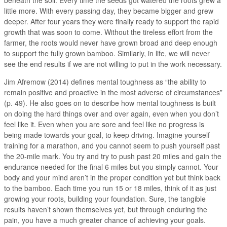
little more. With every passing day, they became bigger and grew
deeper. After four years they were finally ready to support the rapid
growth that was soon to come. Without the tireless effort from the
farmer, the roots would never have grown broad and deep enough
to support the fully grown bamboo. Similarly, in life, we will never
see the end results if we are not willing to put in the work necessary.
Jim Afremow (2014) defines mental toughness as “the ability to
remain positive and proactive in the most adverse of circumstances”
(p. 49). He also goes on to describe how mental toughness is built
on doing the hard things over and over again, even when you don’t
feel like it. Even when you are sore and feel like no progress is
being made towards your goal, to keep driving. Imagine yourself
training for a marathon, and you cannot seem to push yourself past
the 20-mile mark. You try and try to push past 20 miles and gain the
endurance needed for the final 6 miles but you simply cannot. Your
body and your mind aren’t in the proper condition yet but think back
to the bamboo. Each time you run 15 or 18 miles, think of it as just
growing your roots, building your foundation. Sure, the tangible
results haven’t shown themselves yet, but through enduring the
pain, you have a much greater chance of achieving your goals.