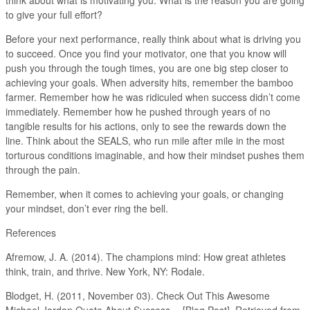
to give your full effort?
Before your next performance, really think about what is driving you
to succeed. Once you find your motivator, one that you know will
push you through the tough times, you are one big step closer to
achieving your goals. When adversity hits, remember the bamboo
farmer. Remember how he was ridiculed when success didn’t come
immediately. Remember how he pushed through years of no
tangible results for his actions, only to see the rewards down the
line. Think about the SEALS, who run mile after mile in the most
torturous conditions imaginable, and how their mindset pushes them
through the pain.
Remember, when it comes to achieving your goals, or changing
your mindset, don’t ever ring the bell.
References
Afremow, J. A. (2014). The champions mind: How great athletes
think, train, and thrive. New York, NY: Rodale.
Blodget, H. (2011, November 03). Check Out This Awesome
Michael Jordan Quote About Success… [Blog Post]. Retrieved from