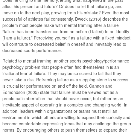
affect his present and future? Or does he let that failure go, and
move on to the next play, growing from his mistake? Even the most
successful of athletes fail consistently. Dweck (2016) describes the
problem most people make with mental framing after a failure
“failure has been transformed from an action (I failed) to an identity
(I am a failure).” Perceiving yourself as a failure with a fixed mindset
will contribute to decreased belief in oneself and inevitably lead to
decreased sports performance.
Related to mental framing, another sports psychology/performance
psychology problem that people often find themselves in is an
irrational fear of failure. They may be so scared to fail that they
never take a risk. Reframing failure as a stepping stone to success
is crucial for performance on and off the field. Cannon and
Edmondson (2005) state that failure must be viewed not as a
problematic aberration that should never occur, but rather as an
inevitable aspect of operating in a complex and changing world. In
addition, leaders within organizations or teams must instill an
environment in which others are willing to expand their curiosity and
become comfortable expressing ideas that may challenge the group
norms. By encouraging others to push themselves to expand their