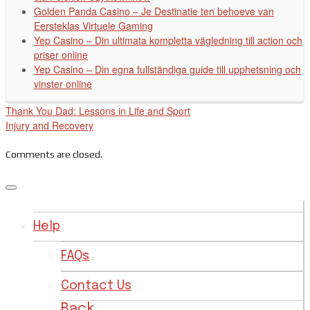
Golden Panda Casino – Je Destinatie ten behoeve van
Eersteklas Virtuele Gaming
Yep Casino – Din ultimata kompletta vägledning till action och
priser online
Yep Casino – Din egna fullständiga guide till upphetsning och
vinster online
Thank You Dad: Lessons in Life and Sport
Injury and Recovery
Comments are closed.
Help
FAQs
Contact Us
Back