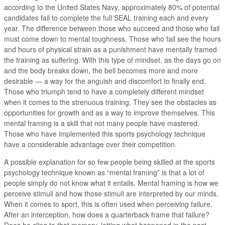
according to the United States Navy, approximately 80% of potential
candidates fail to complete the full SEAL training each and every
year. The difference between those who succeed and those who fail
must come down to mental toughness. Those who fail see the hours
and hours of physical strain as a punishment have mentally framed
the training as suffering. With this type of mindset, as the days go on
and the body breaks down, the bell becomes more and more
desirable — a way for the anguish and discomfort to finally end.
Those who triumph tend to have a completely different mindset
when it comes to the strenuous training. They see the obstacles as
opportunities for growth and as a way to improve themselves. This
mental framing is a skill that not many people have mastered.
Those who have implemented this sports psychology technique
have a considerable advantage over their competition.
A possible explanation for so few people being skilled at the sports
psychology technique known as “mental framing” is that a lot of
people simply do not know what it entails. Mental framing is how we
perceive stimuli and how those stimuli are interpreted by our minds.
When it comes to sport, this is often used when perceiving failure.
After an interception, how does a quarterback frame that failure?
Does he cling to that memory, letting what happened in the past