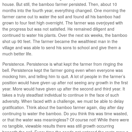
house. But still, the bamboo farmer persisted. Then, about 10
months into the fourth year, everything changed. One morning the
farmer came out to water the soil and found all his bamboo had
grown to four feet high overnight. The farmer was overjoyed with
the progress but was not satisfied. He remained diligent and
continued to water his plants. Over the next six weeks, the bamboo
shot up 90 feet. The farmer became the wealthiest man in the
village and was able to send his sons to school and give them a
much better life.
Persistence. Persistence is what kept the farmer from ringing the
bell. Persistence kept the farmer going even when everyone was
mocking him, and telling him to quit. A lot of people in the farmer’s
position would have given up after not seeing any growth in the first
year. More would have given up after the second and third year. It
takes a truly steadfast individual to continue in the face of such
adversity. When faced with a challenge, we must be able to delay
gratification. Think about the bamboo farmer again, day after day
continuing to water the bamboo. Do you think this was time wasted,
or that the water was meaningless? Of course not! While there were
no tangible, viewable results there was still growth occurring
beneath the soil. Every time the seeds got watered the roots grew a