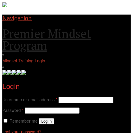
Navigation
Premier Mindset
Program
Mindset Training Login
Login
Username or email address
*
Password
*
Remember me
Log in
Lost your password?