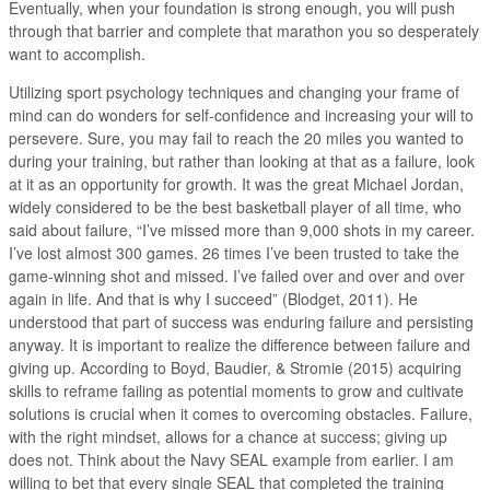
Eventually, when your foundation is strong enough, you will push
through that barrier and complete that marathon you so desperately
want to accomplish.
Utilizing sport psychology techniques and changing your frame of
mind can do wonders for self-confidence and increasing your will to
persevere. Sure, you may fail to reach the 20 miles you wanted to
during your training, but rather than looking at that as a failure, look
at it as an opportunity for growth. It was the great Michael Jordan,
widely considered to be the best basketball player of all time, who
said about failure, “I’ve missed more than 9,000 shots in my career.
I’ve lost almost 300 games. 26 times I’ve been trusted to take the
game-winning shot and missed. I’ve failed over and over and over
again in life. And that is why I succeed” (Blodget, 2011). He
understood that part of success was enduring failure and persisting
anyway. It is important to realize the difference between failure and
giving up. According to Boyd, Baudier, & Stromie (2015) acquiring
skills to reframe failing as potential moments to grow and cultivate
solutions is crucial when it comes to overcoming obstacles. Failure,
with the right mindset, allows for a chance at success; giving up
does not. Think about the Navy SEAL example from earlier. I am
willing to bet that every single SEAL that completed the training