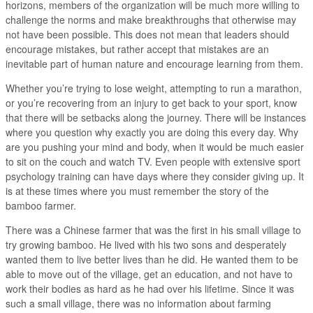
horizons, members of the organization will be much more willing to
challenge the norms and make breakthroughs that otherwise may
not have been possible. This does not mean that leaders should
encourage mistakes, but rather accept that mistakes are an
inevitable part of human nature and encourage learning from them.
Whether you’re trying to lose weight, attempting to run a marathon,
or you’re recovering from an injury to get back to your sport, know
that there will be setbacks along the journey. There will be instances
where you question why exactly you are doing this every day. Why
are you pushing your mind and body, when it would be much easier
to sit on the couch and watch TV. Even people with extensive sport
psychology training can have days where they consider giving up. It
is at these times where you must remember the story of the
bamboo farmer.
There was a Chinese farmer that was the first in his small village to
try growing bamboo. He lived with his two sons and desperately
wanted them to live better lives than he did. He wanted them to be
able to move out of the village, get an education, and not have to
work their bodies as hard as he had over his lifetime. Since it was
such a small village, there was no information about farming