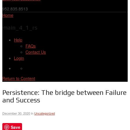
952.835.8513
Home
main_4_1_rs
Help
FAQs
Contact Us
Login
Return to Content
Persistence: The bridge between Failure
and Success
December 30, 2020
in
Uncategorized
Save