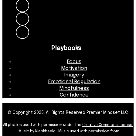
Playbooks
Focus
Motivation
Imagery
Emotional Regulation
Mindfulness
Confidence
© Copyright 2025. All Rights Reserved Premier Mindset LLC.
All photos used with permission under the
Creative Commons license.
Music by Klankbeeld. Music used with permission from