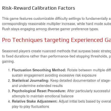
Risk-Reward Calibration Factors
This game features customizable difficulty settings to fundamentally a
correspondingly reasonable multiplier increase, while hard mode substan
Rush stays engaging among diverse gamer preference types.
Pro Techniques targeting Experienced 
Seasoned players create nuanced methods that surpass basic strategy
to fixed durations rather than performance-tied stopping thresholds, p
gaming.
Fluctuation Smoothing Method:
Rotate between multiple diff
sustain engagement avoiding excessive risk exposure
Statistical Journaling:
Keep detailed documentation of stage-b
and undermine extended results
Psychological Reset Procedure:
After particularly successfu
attempts to maintain emotional balance
Relative Stake Adjustment:
Adjust initial bets based by overa
play-to-play fluctuations