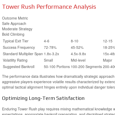
Tower Rush Performance Analysis
Outcome Metric
Safe Approach
Moderate Strategy
Bold Climbing
Typical Exit Tier
4-6
8-10
12-15
Success Frequency
72-78%
45-52%
18-25
Standard Multiplier Span
1.8x-3.2x
4.5x-9.8x
15x-48
Volatility Rating
Small
Mid-level
Major
Suggested Bankroll
50-100 Portions
100-200 Segments
200-40
The performance data illustrates how dramatically strategic approach in
aggressive players experience volatile results characterized by exte
optimal tactical alignment hinges entirely upon individual danger tol
Optimizing Long-Term Satisfaction
Enduring Tower Rush play requires mixing mathematical knowledge with
expectations, appropriate bankroll preparation, and disciplined strat