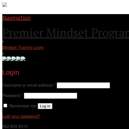
Navigation
Premier Mindset Progra
Mindset Training Login
Login
Username or email address
*
Password
*
Remember me
Log in
Lost your password?
952.835.8513