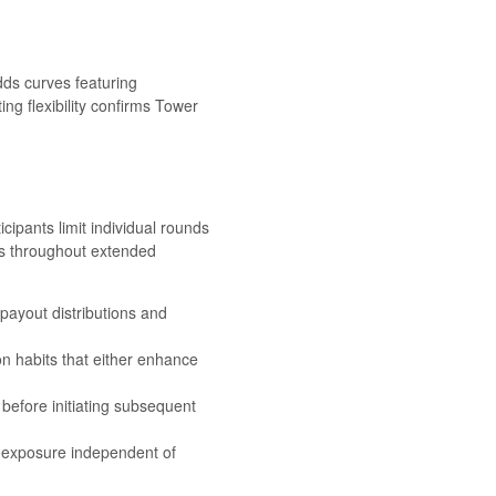
dds curves featuring
ing flexibility confirms Tower
pants limit individual rounds
ons throughout extended
payout distributions and
n habits that either enhance
before initiating subsequent
sk exposure independent of