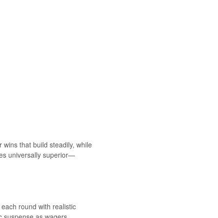
wins that build steadily, while
ves universally superior—
each round with realistic
tic suspense as wagers