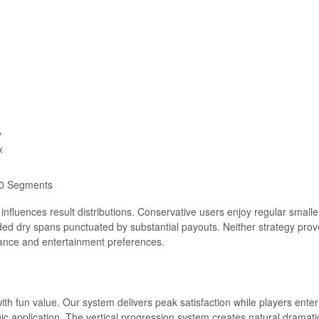
%
x
0 Segments
fluences result distributions. Conservative users enjoy regular smaller 
nded dry spans punctuated by substantial payouts. Neither strategy pro
erance and entertainment preferences.
 fun value. Our system delivers peak satisfaction while players enter 
egic application. The vertical progression system creates natural drama