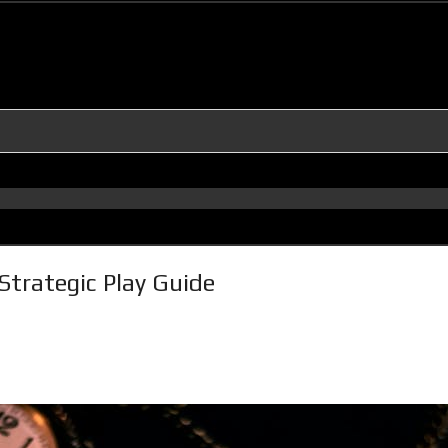
Strategic Play Guide