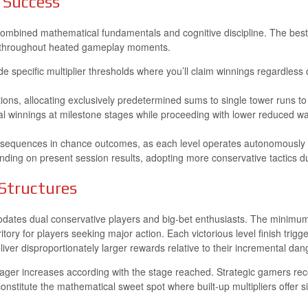
 Success
 combined mathematical fundamentals and cognitive discipline. The be
ns throughout heated gameplay moments.
 specific multiplier thresholds where you’ll claim winnings regardless 
tions, allocating exclusively predetermined sums to single tower runs t
l winnings at milestone stages while proceeding with lower reduced w
e sequences in chance outcomes, as each level operates autonomously wi
ing on present session results, adopting more conservative tactics d
Structures
ates dual conservative players and big-bet enthusiasts. The minimum b
tory for players seeking major action. Each victorious level finish trigge
ver disproportionately larger rewards relative to their incremental dan
 wager increases according with the stage reached. Strategic gamers re
nstitute the mathematical sweet spot where built-up multipliers offer s