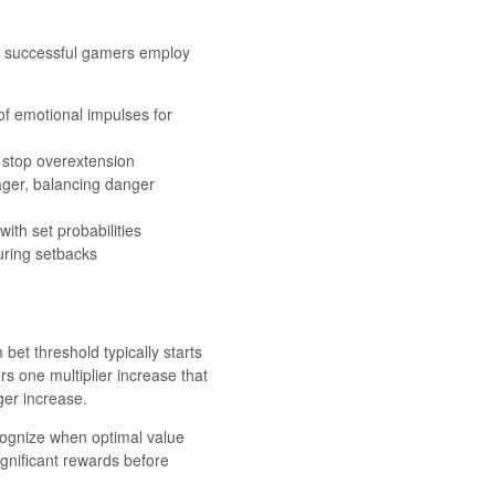
st successful gamers employ
of emotional impulses for
o stop overextension
ager, balancing danger
th set probabilities
uring setbacks
et threshold typically starts
rs one multiplier increase that
ger increase.
cognize when optimal value
ignificant rewards before