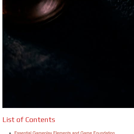
List of Contents
Essential Gameplay Elements and Game Foundation