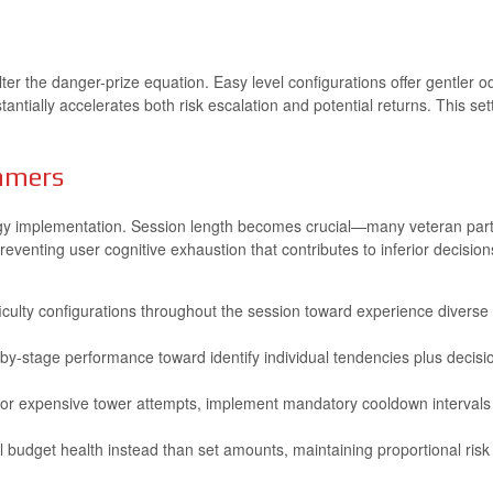
lter the danger-prize equation. Easy level configurations offer gentler o
tially accelerates both risk escalation and potential returns. This sett
Gamers
 implementation. Session length becomes crucial—many veteran partici
reventing user cognitive exhaustion that contributes to inferior decisi
iculty configurations throughout the session toward experience diverse 
y-stage performance toward identify individual tendencies plus decisio
l or expensive tower attempts, implement mandatory cooldown intervals 
ll budget health instead than set amounts, maintaining proportional ri