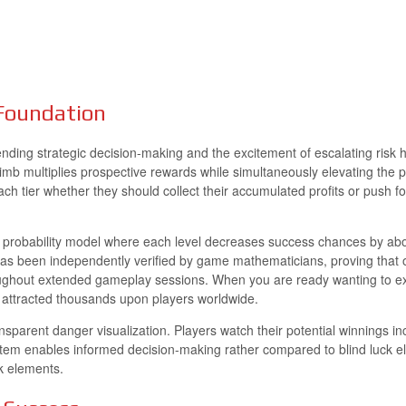
Foundation
nding strategic decision-making and the excitement of escalating risk
limb multiplies prospective rewards while simultaneously elevating the
h tier whether they should collect their accumulated profits or push f
d probability model where each level decreases success chances by a
 has been independently verified by game mathematicians, proving that o
oughout extended gameplay sessions. When you are ready wanting to e
 attracted thousands upon players worldwide.
sparent danger visualization. Players watch their potential winnings incr
system enables informed decision-making rather compared to blind luck 
ck elements.