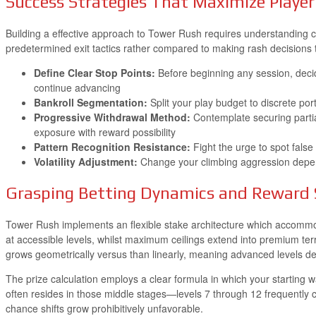
Success Strategies That Maximize Player
Building a effective approach to Tower Rush requires understanding
predetermined exit tactics rather compared to making rash decisio
Define Clear Stop Points:
Before beginning any session, decide
continue advancing
Bankroll Segmentation:
Split your play budget to discrete por
Progressive Withdrawal Method:
Contemplate securing partia
exposure with reward possibility
Pattern Recognition Resistance:
Fight the urge to spot fals
Volatility Adjustment:
Change your climbing aggression depend
Grasping Betting Dynamics and Reward 
Tower Rush implements an flexible stake architecture which accommod
at accessible levels, whilst maximum ceilings extend into premium terri
grows geometrically versus than linearly, meaning advanced levels deli
The prize calculation employs a clear formula in which your starting
often resides in those middle stages—levels 7 through 12 frequently co
chance shifts grow prohibitively unfavorable.