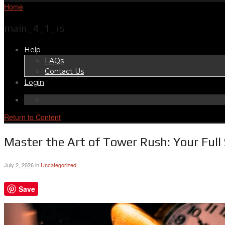
Home
main_4_1_rs
Help
FAQs
Contact Us
Login
Return to Content
Master the Art of Tower Rush: Your Full 
July 2, 2026
in
Uncategorized
Save