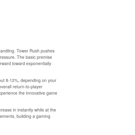
 handling. Tower Rush pushes
 pressure. The basic premise
orward toward exponentially
bout 8-12%, depending on your
verall return-to-player
xperience the innovative game
ease in instantly while at the
elements, building a gaming