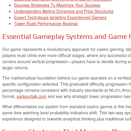
Success Strategies To Maximize Your Success
Understanding Betting Dynamics and Prize Structures
Expert Techniques targeting Experienced Gamers
Tower Rush Performance Analysis
Essential Gameplay Systems and Game 
Our game represents a revolutionary approach for casino gaming, ble
players must climb ever more difficult stages, where any successful c
centers around vertical progression—players have to decide during eac
larger returns.
The mathematical foundation behind our game operates on a verifie
specific configuration selected. This graduated difficulty progression
percentage remains consistent with industry standards at 96.2% thr
format,
parkourtalk.com
and see why strategic tower progression has
What differentiates our system from standard casino games is this tran
same time watching level probability indicators shift. This two-way 
experience designed to rewards analytical thinking plus traditional lu