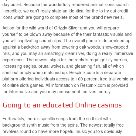
day bullet. Because the wonderfully rendered animal icons search
incredible, we can’t really state an identical for the to try out credit
icons which are going to complete most of the brand new reels.
Action for the wild world of Grizzly Silver and you will prepare
yourself to be blown away because of the their fantastic visuals and
you will captivating sound clips. The overall game is determined up
against a backdrop away from towering oak woods, snow-capped
hills, and you may an amazingly-clear river, doing a really immersive
experience. The newest signs for the reels is regal grizzly carries,
increasing eagles, brutal wolves, and gleaming fish, all of which
shell out amply when matched up. Respinix.com is a separate
platform offering individuals access to 100 percent free trial versions
of online slots games. All information on Respinix.com is provided
for informative and you may amusement motives merely.
Going to an educated Online casinos
Fortunately, there’s specific songs from the so it slot with
background synth music from the spins. The newest totally free
revolves round do have more hopeful music you to’s obviously