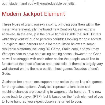
both student and you will knowledgeable benefits.
Modern Jackpot Element
These types of grant you extra spins, bringing your then within the
meter where eventually the brand new Controls Queen extra is
achieved. In the end, join the brave fighters inside the Troll Hunters
while they venture due to perilous countries looking for epic secrets.
To explore such harbors and a lot more, listed below are some
reputable platforms including BC.Game, Stake.com, and you may
Wintopia.com to have an exciting betting sense. However the Gods
as well as struggle with each other as the the people would like to
function as the most effective and most solid. It theme is largely very
well starred on the the new position host games Decades of one’s
Gods.
Guidance fee proportions support men select the on line slot games
for the greatest options. Analytical representations from slot
machine chances are according to wagers of $a hundred. The new
come back to player (RTP) fact is based on the fresh element of you
to $one hundred you expect observe returned to your.