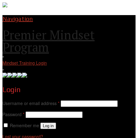
Navigation
Premier Mindset
Program
Mindset Training Login
Login
Username or email address
*
Password
*
Remember me
Log in
Lost your password?