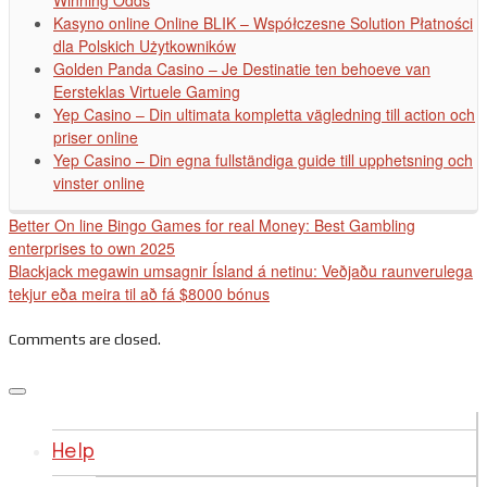
Kasyno online Online BLIK – Współczesne Solution Płatności
dla Polskich Użytkowników
Golden Panda Casino – Je Destinatie ten behoeve van
Eersteklas Virtuele Gaming
Yep Casino – Din ultimata kompletta vägledning till action och
priser online
Yep Casino – Din egna fullständiga guide till upphetsning och
vinster online
Better On line Bingo Games for real Money: Best Gambling
enterprises to own 2025
Blackjack megawin umsagnir Ísland á netinu: Veðjaðu raunverulega
tekjur eða meira til að fá $8000 bónus
Comments are closed.
Help