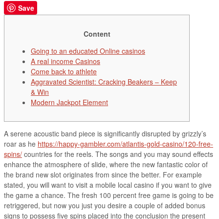
Save
Content
Going to an educated Online casinos
A real income Casinos
Come back to athlete
Aggravated Scientist: Cracking Beakers – Keep
& Win
Modern Jackpot Element
A serene acoustic band piece is significantly disrupted by grizzly’s
roar as he
https://happy-gambler.com/atlantis-gold-casino/120-free-
spins/
countries for the reels. The songs and you may sound effects
enhance the atmosphere of slide, where the new fantastic color of
the brand new slot originates from since the better.
For example
stated, you will want to visit a mobile local casino if you want to give
the game a chance. The fresh 100 percent free game is going to be
retriggered, but now you just you desire a couple of added bonus
signs to possess five spins placed into the conclusion the present