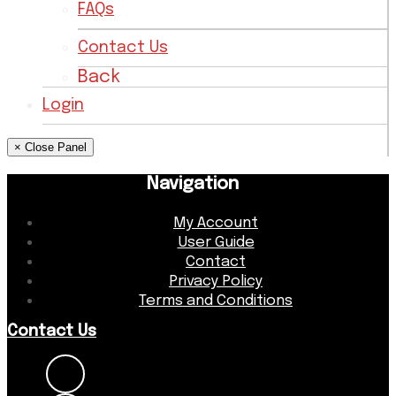
FAQs
Contact Us
Back
Login
× Close Panel
Navigation
My Account
User Guide
Contact
Privacy Policy
Terms and Conditions
Contact Us