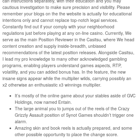
can instructions separately, with their education and you may
cautious investigation to make sure precision and visibility. Please
remember your blogs on the the website is actually for educational
intentions only and cannot replace top-notch legal services.
Constantly find out if your comply with your neighborhood
regulations just before playing at any on-line casino. Currently, We
serve as the main Position Reviewer in the Casitsu, where We head
content creation and supply inside-breadth, unbiased
recommendations of the latest position releases. Alongside Casitsu,
I lead my pro knowledge to many other acknowledged gambling
programs, enabling players understand games aspects, RTP,
volatility, and you can added bonus has. In the feature, the new
insane signs appear while the multiplier wilds, carrying possibly an
x2 otherwise an enthusiastic x3 winnings multiplier.
It’s mostly of the online game about your stables aside of GVC
Holdings, now named Entain.
The large animal you to jumps out of the reels of the Crazy
Grizzly Assault position of Synot Games shouldn’t trigger one
alarm.
Amazing skin and book reels is actually prepared, and some
other possible opportunity to place the change score.