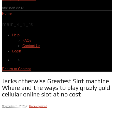
952.835.8513
Home
main_4_1_rs
Help
FAQs
Contact Us
Login
Return to Content
Jacks otherwise Greatest Slot machine
Where and the ways to play grizzly gold
cellular online slot at no cost
September 1, 2025
in
Uncategorized