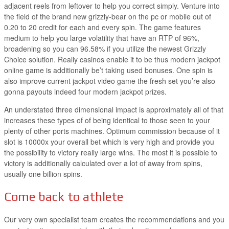
adjacent reels from leftover to help you correct simply. Venture into
the field of the brand new grizzly-bear on the pc or mobile out of
0.20 to 20 credit for each and every spin. The game features
medium to help you large volatility that have an RTP of 96%,
broadening so you can 96.58% if you utilize the newest Grizzly
Choice solution. Really casinos enable it to be thus modern jackpot
online game is additionally be’t taking used bonuses. One spin is
also improve current jackpot video game the fresh set you’re also
gonna payouts indeed four modern jackpot prizes.
An understated three dimensional impact is approximately all of that
increases these types of of being identical to those seen to your
plenty of other ports machines. Optimum commission because of it
slot is 10000x your overall bet which is very high and provide you
the possibility to victory really large wins. The most it is possible to
victory is additionally calculated over a lot of away from spins,
usually one billion spins.
Come back to athlete
Our very own specialist team creates the recommendations and you