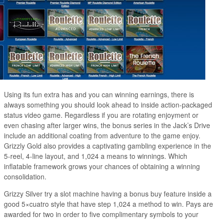
Using its fun extra has and you can winning earnings, there is
always something you should look ahead to inside action-packaged
status video game. Regardless if you are rotating enjoyment or
even chasing after larger wins, the bonus series in the Jack’s Drive
include an additional coating from adventure to the game enjoy.
Grizzly Gold also provides a captivating gambling experience in the
5-reel, 4-line layout, and 1,024 a means to winnings. Which
inflatable framework grows your chances of obtaining a winning
consolidation.
Grizzy Silver try a slot machine having a bonus buy feature inside a
good 5×cuatro style that have step 1,024 a method to win. Pays are
awarded for two in order to five complimentary symbols to your