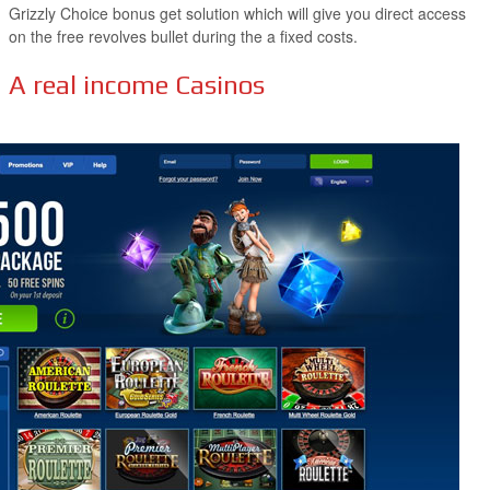
Grizzly Choice bonus get solution which will give you direct access
on the free revolves bullet during the a fixed costs.
A real income Casinos