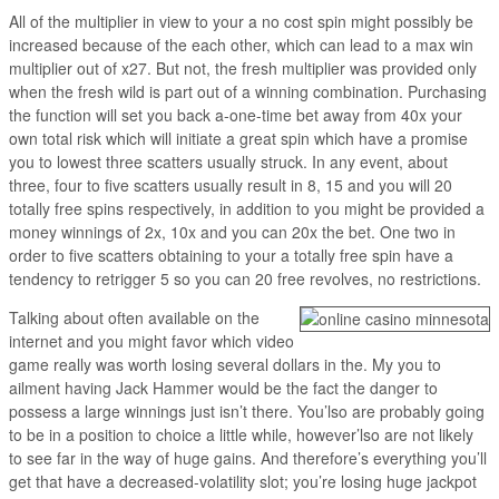
All of the multiplier in view to your a no cost spin might possibly be
increased because of the each other, which can lead to a max win
multiplier out of x27. But not, the fresh multiplier was provided only
when the fresh wild is part out of a winning combination. Purchasing
the function will set you back a-one-time bet away from 40x your
own total risk which will initiate a great spin which have a promise
you to lowest three scatters usually struck. In any event, about
three, four to five scatters usually result in 8, 15 and you will 20
totally free spins respectively, in addition to you might be provided a
money winnings of 2x, 10x and you can 20x the bet. One two in
order to five scatters obtaining to your a totally free spin have a
tendency to retrigger 5 so you can 20 free revolves, no restrictions.
Talking about often available on the
internet and you might favor which video
game really was worth losing several dollars in the. My you to
ailment having Jack Hammer would be the fact the danger to
possess a large winnings just isn’t there. You’lso are probably going
to be in a position to choice a little while, however’lso are not likely
to see far in the way of huge gains. And therefore’s everything you’ll
get that have a decreased-volatility slot; you’re losing huge jackpot