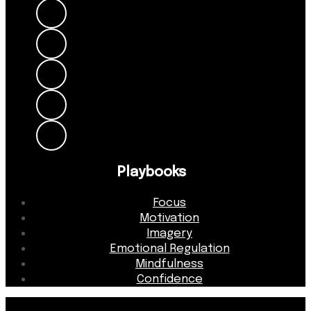
Playbooks
Focus
Motivation
Imagery
Emotional Regulation
Mindfulness
Confidence