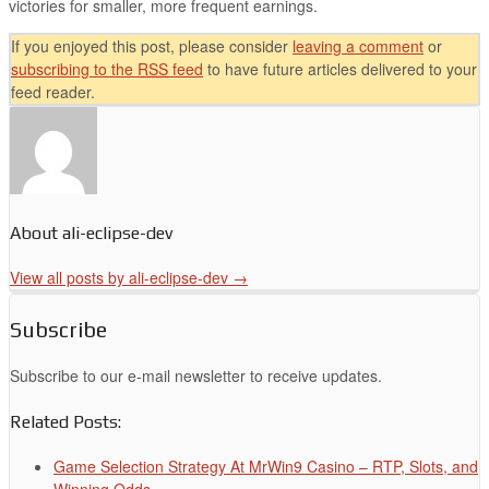
victories for smaller, more frequent earnings.
If you enjoyed this post, please consider
leaving a comment
or
subscribing to the
RSS
feed
to have future articles delivered to your
feed reader.
About ali-eclipse-dev
View all posts by ali-eclipse-dev
→
Subscribe
Subscribe to our e-mail newsletter to receive updates.
Related Posts:
Game Selection Strategy At MrWin9 Casino – RTP, Slots, and
Winning Odds