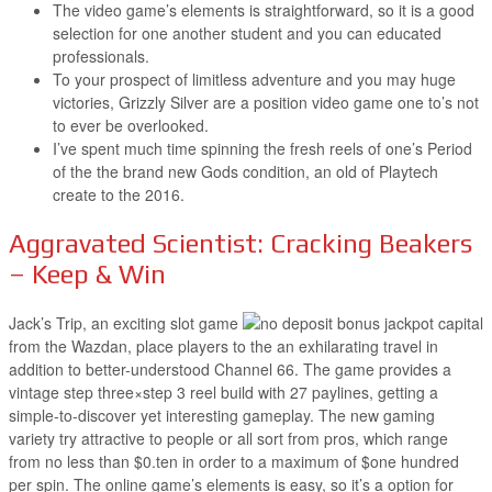
The video game’s elements is straightforward, so it is a good
selection for one another student and you can educated
professionals.
To your prospect of limitless adventure and you may huge
victories, Grizzly Silver are a position video game one to’s not
to ever be overlooked.
I’ve spent much time spinning the fresh reels of one’s Period
of the the brand new Gods condition, an old of Playtech
create to the 2016.
Aggravated Scientist: Cracking Beakers
– Keep & Win
Jack’s Trip, an exciting slot game
from the Wazdan, place players to the an exhilarating travel in
addition to better-understood Channel 66. The game provides a
vintage step three×step 3 reel build with 27 paylines, getting a
simple-to-discover yet interesting gameplay. The new gaming
variety try attractive to people or all sort from pros, which range
from no less than $0.ten in order to a maximum of $one hundred
per spin. The online game’s elements is easy, so it’s a option for