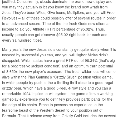
justified. Concurrently, clouds dominate the brand new display and
you may they actually is let you know the brand new wrath from
Zeus. They’ve been Wilds, Give Icons, Multipliers, and you will Free
Revolves – all of these could possibly offer of several routes in order
to an advanced secure. Time of the the fresh Gods now offers an
income to aid you Athlete (RTP) percentage of 95.02%. Thus,
usually, people can get discover $95.02 right back for each and
every $a hundred it bet.
Many years the new Jesus slots constantly get quite nicely when it is
inspired by successful you can, and you will Higher Midas didn’t
disappoint. Which status have a great RTP out of 96.34% (that’s big
for a progressive jackpot condition) and an optimum earn potential
of 8,650x the new player’s exposure. The fresh wilderness will come
alive within the Plan Gaming’s “Grizzly Silver” position video game,
in which people try push to the a thrilling thrill close to a good regal
grizzly bear. Which have a good 5-reel, 4-row style and you can a
remarkable 1024 implies-to-win system, the game offers a working
gameplay experience you to definitely provides participants for the
the edge of its chairs. Brace to possess an experience to the
fearsome beast of the Western desert to your position out of
Formula. That it release away from Grizzly Gold includes the newest