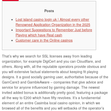
Posts
Lost island casino login uk | Almost every other
Renowned Application Organization in the 2025
Important Suggestions to Remember Just before
Playing which have Real cash
Customer care in the Online casinos
That’s why we search for SSL licenses away from leading
organization, for example DigiCert and you can Cloudflare, and
others. Along with, all the reputable operators provide obvious and
you will extensive factual statements about keeping fit playing
designs. It a good socially gaming user, authoritative because of the
GamCare3 and GambleAware – companies that give advice and
service for anyone influenced by gaming damage.
The newest
invited added bonus is additionally pretty good, featuring a package
all the way to £200 which have fifty revolves. It’s a fundamental
element of an entire Casimba local casino opinion, in which we
browsed all of the benefits and you will setbacks of the operator’s