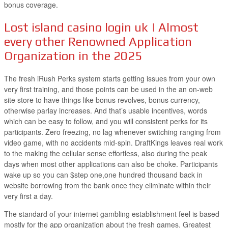
bonus coverage.
Lost island casino login uk | Almost
every other Renowned Application
Organization in the 2025
The fresh iRush Perks system starts getting issues from your own
very first training, and those points can be used in the an on-web
site store to have things like bonus revolves, bonus currency,
otherwise parlay increases. And that’s usable incentives, words
which can be easy to follow, and you will consistent perks for its
participants. Zero freezing, no lag whenever switching ranging from
video game, with no accidents mid-spin. DraftKings leaves real work
to the making the cellular sense effortless, also during the peak
days when most other applications can also be choke. Participants
wake up so you can $step one,one hundred thousand back in
website borrowing from the bank once they eliminate within their
very first a day.
The standard of your internet gambling establishment feel is based
mostly for the app organization about the fresh games. Greatest