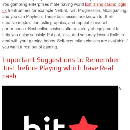
You gambling enterprises mate having world
lost island casino login
uk
frontrunners for example NetEnt, IGT, Progression, Microgaming,
and you can Playtech. These businesses are known for their
creative models, fantastic graphics, and reputable overall
performance. Best online casinos offer a variety of equipment to
help you enjoy sensibly. Put put, loss, and you may lesson limits to
deal with your gaming hobby. Self-exemption choices are available if
you want a rest out of gaming.
Important Suggestions to Remember
Just before Playing which have Real
cash
A