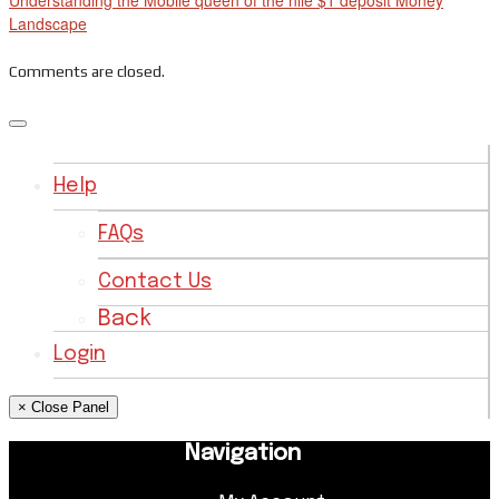
Understanding the Mobile queen of the nile $1 deposit Money
Landscape
Comments are closed.
Help
FAQs
Contact Us
Back
Login
× Close Panel
Navigation