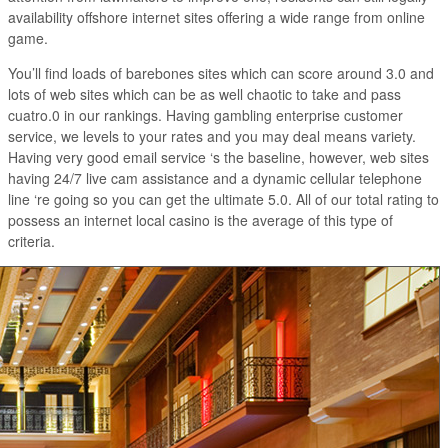
availability offshore internet sites offering a wide range from online
game.
You’ll find loads of barebones sites which can score around 3.0 and
lots of web sites which can be as well chaotic to take and pass
cuatro.0 in our rankings. Having gambling enterprise customer
service, we levels to your rates and you may deal means variety.
Having very good email service ‘s the baseline, however, web sites
having 24/7 live cam assistance and a dynamic cellular telephone
line ‘re going so you can get the ultimate 5.0. All of our total rating to
possess an internet local casino is the average of this type of
criteria.