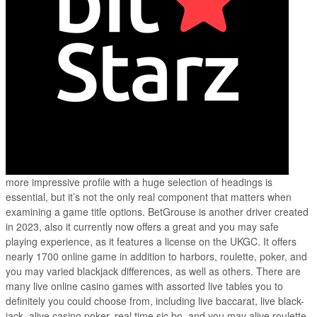
more impressive profile with a huge selection of headings is
essential, but it’s not the only real component that matters when
examining a game title options. BetGrouse is another driver created
in 2023, also it currently now offers a great and you may safe
playing experience, as it features a license on the UKGC. It offers
nearly 1700 online game in addition to harbors, roulette, poker, and
you may varied blackjack differences, as well as others. There are
many live online casino games with assorted live tables you to
definitely you could choose from, including live baccarat, live black-
jack, alive casino poker, real time sic bo, and you may alive roulette.