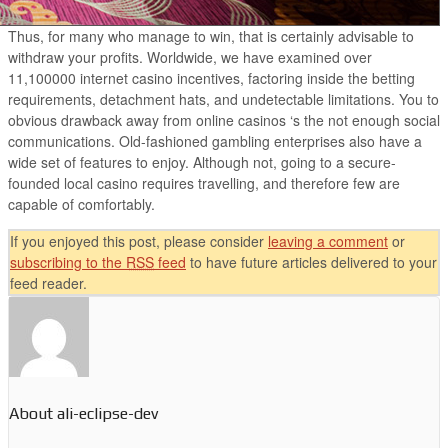
Thus, for many who manage to win, that is certainly advisable to
withdraw your profits. Worldwide, we have examined over
11,100000 internet casino incentives, factoring inside the betting
requirements, detachment hats, and undetectable limitations. You to
obvious drawback away from online casinos ‘s the not enough social
communications. Old-fashioned gambling enterprises also have a
wide set of features to enjoy. Although not, going to a secure-
founded local casino requires travelling, and therefore few are
capable of comfortably.
If you enjoyed this post, please consider
leaving a comment
or
subscribing to the
RSS
feed
to have future articles delivered to your
feed reader.
About ali-eclipse-dev