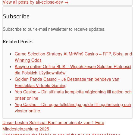
View all posts by ali-eclipse-dev
→
Subscribe
Subscribe to our e-mail newsletter to receive updates.
Related Posts:
Game Selection Strategy At MrWin9 Casino – RTP, Slots, and
Winning Odds
Kasyno online Online BLIK – Współczesne Solution Płatności
dla Polskich Użytkowników
Golden Panda Casino – Je Destinatie ten behoeve van
Eersteklas Virtuele Gaming
Yep Casino – Din ultimata kompletta vägledning till action och
priser online
Yep Casino – Din egna fullständiga guide till upphetsning och
vinster online
Unser besten Spielsaal-Boni unter einsatz von 1 Euro
Mindesteinzahlung 2025