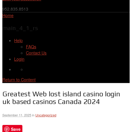
952.835.8513
Home
main_4_1_rs
Help
FAQs
Contact Us
Login
Return to Content
Greatest Web lost island casino login
uk based casinos Canada 2024
September 11, 2025
in
Uncategorized
Save