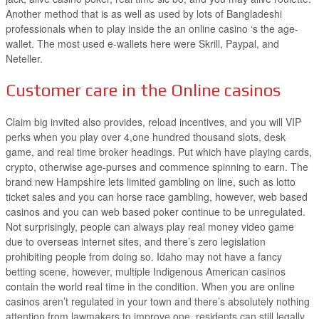
Another method that is as well as used by lots of Bangladeshi
professionals when to play inside the an online casino ‘s the age-
wallet. The most used e-wallets here were Skrill, Paypal, and
Neteller.
Customer care in the Online casinos
Claim big invited also provides, reload incentives, and you will VIP
perks when you play over 4,one hundred thousand slots, desk
game, and real time broker headings. Put which have playing cards,
crypto, otherwise age-purses and commence spinning to earn. The
brand new Hampshire lets limited gambling on line, such as lotto
ticket sales and you can horse race gambling, however, web based
casinos and you can web based poker continue to be unregulated.
Not surprisingly, people can always play real money video game
due to overseas internet sites, and there’s zero legislation
prohibiting people from doing so. Idaho may not have a fancy
betting scene, however, multiple Indigenous American casinos
contain the world real time in the condition. When you are online
casinos aren’t regulated in your town and there’s absolutely nothing
attention from lawmakers to improve one, residents can still legally