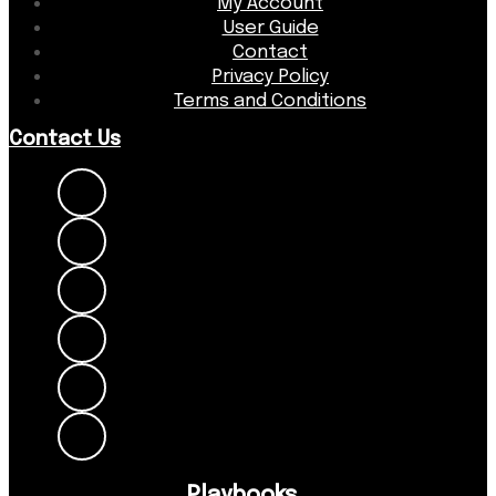
My Account
User Guide
Contact
Privacy Policy
Terms and Conditions
Contact Us
Playbooks