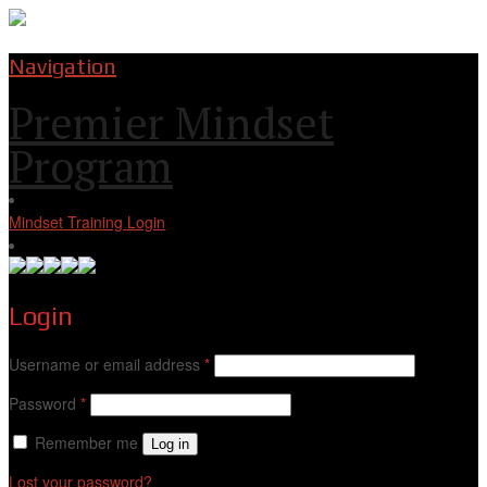
Navigation
Premier Mindset
Program
Mindset Training Login
Login
Username or email address
*
Password
*
Remember me
Log in
Lost your password?