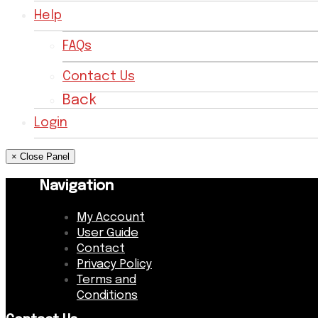
Help
FAQs
Contact Us
Back
Login
× Close Panel
Navigation
My Account
User Guide
Contact
Privacy Policy
Terms and
Conditions