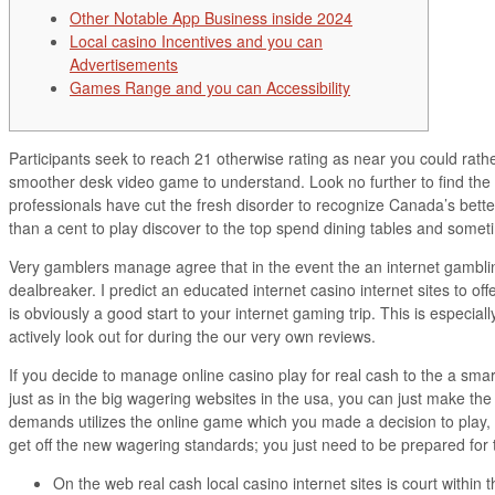
Other Notable App Business inside 2024
Local casino Incentives and you can
Advertisements
Games Range and you can Accessibility
Participants seek to reach 21 otherwise rating as near you could rathe
smoother desk video game to understand. Look no further to find the b
professionals have cut the fresh disorder to recognize Canada’s bette
than a cent to play discover to the top spend dining tables and some
Very gamblers manage agree that in the event the an internet gambling
dealbreaker. I predict an educated internet casino internet sites to o
is obviously a good start to your internet gaming trip. This is especia
actively look out for during the our very own reviews.
If you decide to manage online casino play for real cash to the a smar
just as in the big wagering websites in the usa, you can just make the
demands utilizes the online game which you made a decision to play,
get off the new wagering standards; you just need to be prepared for
On the web real cash local casino internet sites is court within 