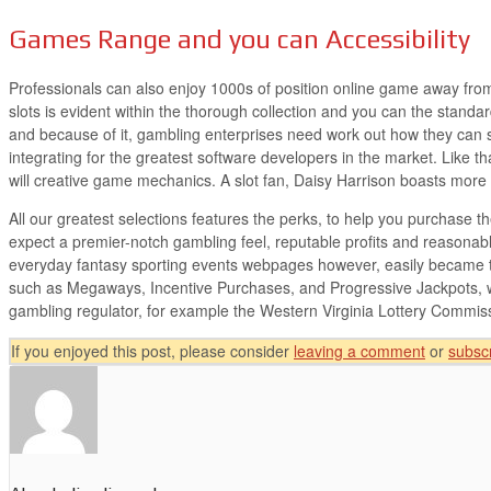
Games Range and you can Accessibility
Professionals can also enjoy 1000s of position online game away from
slots is evident within the thorough collection and you can the stand
and because of it, gambling enterprises need work out how they can s
integrating for the greatest software developers in the market. Like 
will creative game mechanics. A slot fan, Daisy Harrison boasts more
All our greatest selections features the perks, to help you purchase 
expect a premier-notch gambling feel, reputable profits and reasonab
everyday fantasy sporting events webpages however, easily became the 
such as Megaways, Incentive Purchases, and Progressive Jackpots, whi
gambling regulator, for example the Western Virginia Lottery Commis
If you enjoyed this post, please consider
leaving a comment
or
subscr