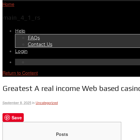
Home
main_4_1_rs
Help
FAQs
Contact Us
Login
Return to Content
Greatest A real income Web based casin
September 8, 2025
in
Uncategorized
Save
Posts