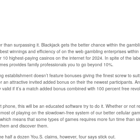
r than surpassing it. Blackjack gets the better chance within the gambl
est winnings and efficiency of on the web gambling enterprises within 
r 10 highest-paying casinos on the internet for 2024.
In spite of the la
times provides family professionals you to go beyond 10%.
 establishment doesn’t feature bonuses giving the finest screw to suit 
ffer an attractive invited added bonus on their the newest participants.
lly valid if it’s a match added bonus combined with 100 percent free revol
t phone, this will be an educated software try to do it. Whether or not 
 most of playing on the slowdown-free system of our better cellular gamb
 which means that some types of games requires more fun time than si
 them and discover them.
the half a dozen You.S. claims, however, four says stick out.