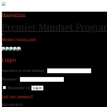
Navigation
Premier Mindset Progra
Mindset Training Login
Login
Username or email address
*
Password
*
Remember me
Log in
Lost your password?
952.835.8513