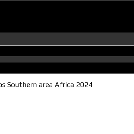
os Southern area Africa 2024