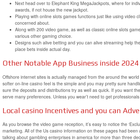
Next head over to Elephant King MegaJackpots, where for indiv
awards, if not house the new jackpot.
Playing with online slots games functions just like using video 
concerned about.
Along with 200 video game, as well as classic online slots gam
various other gaming choice.
Designs such alive betting and you can alive streaming help the 
place bets inside actual day.
Other Notable App Business inside 2024
Offshore internet sites is actually managed from the around the world
softer on-line casino feel is the simple and you may pretty sure hand
sure the deposits and distributions try as well as quick. If you want th
serve many preferences. Unless you wear’t need to get professionals 
Local casino Incentives and you can Adv
As you browse the video game reception, it’s easy to notice the ‘Excl
marketing. All of the Us casino information on these pages had been
talking about gambling enterprises in america for more than three de