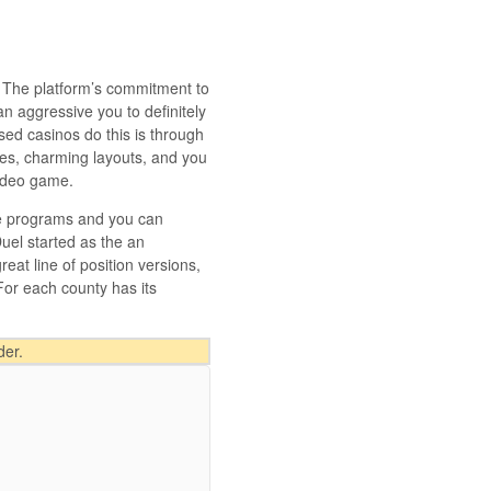
. The platform’s commitment to
n aggressive you to definitely
ed casinos do this is through
des, charming layouts, and you
video game.
ese programs and you can
uel started as the an
at line of position versions,
For each county has its
der.