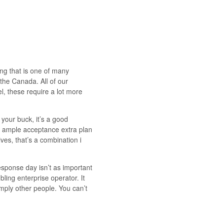
ing that is one of many
the Canada. All of our
bel, these require a lot more
your buck, it’s a good
 An ample acceptance extra plan
ves, that’s a combination i
response day isn’t as important
ling enterprise operator. It
mply other people. You can’t