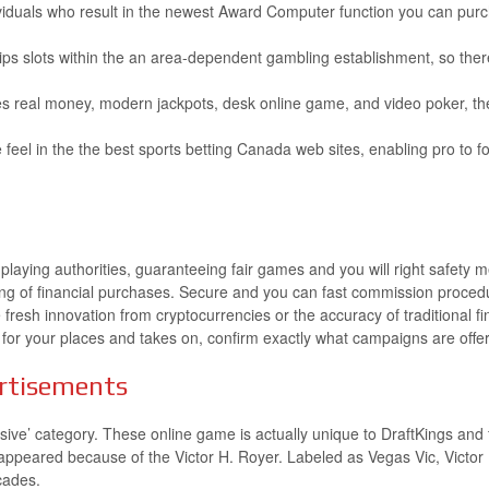
iduals who result in the newest Award Computer function you can purc
clips slots within the an area-dependent gambling establishment, so ther
es real money, modern jackpots, desk online game, and video poker, they
feel in the the best sports betting Canada web sites, enabling pro to fo
 playing authorities, guaranteeing fair games and you will right safety 
ling of financial purchases. Secure and you can fast commission proced
e fresh innovation from cryptocurrencies or the accuracy of traditional fi
for your places and takes on, confirm exactly what campaigns are offer
ertisements
usive’ category. These online game is actually unique to DraftKings and
 appeared because of the Victor H. Royer. Labeled as Vegas Vic, Victo
cades.