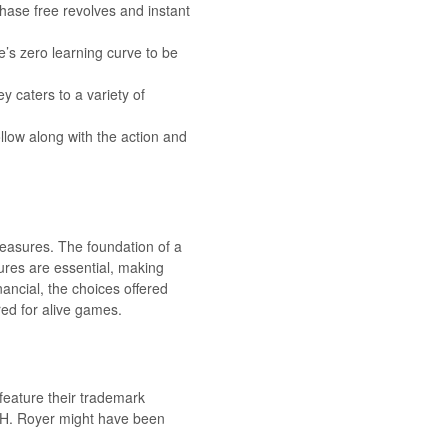
hase free revolves and instant
e’s zero learning curve to be
 caters to a variety of
llow along with the action and
measures. The foundation of a
ures are essential, making
nancial, the choices offered
ed for alive games.
 feature their trademark
r H. Royer might have been