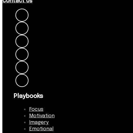
Contact Us
Playbooks
Focus
Motivation
Imagery
Emotional