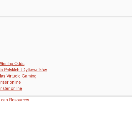
 Winning Odds
la Polskich Użytkowników
las Virtuele Gaming
riser online
inster online
ou can Resources