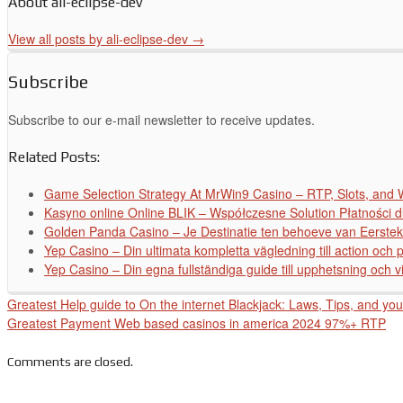
About ali-eclipse-dev
View all posts by ali-eclipse-dev
→
Subscribe
Subscribe to our e-mail newsletter to receive updates.
Related Posts:
Game Selection Strategy At MrWin9 Casino – RTP, Slots, and
Kasyno online Online BLIK – Współczesne Solution Płatności d
Golden Panda Casino – Je Destinatie ten behoeve van Eerstek
Yep Casino – Din ultimata kompletta vägledning till action och p
Yep Casino – Din egna fullständiga guide till upphetsning och v
Greatest Help guide to On the internet Blackjack: Laws, Tips, and y
Greatest Payment Web based casinos in america 2024 97%+ RTP
Comments are closed.