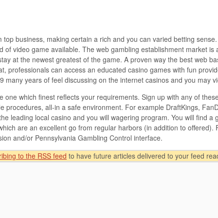
 top business, making certain a rich and you can varied betting sense
ard of video game available. The web gambling establishment market is a
tay at the newest greatest of the game. A proven way the best web bas
that, professionals can access an educated casino games with fun provi
 9 many years of feel discussing on the internet casinos and you may 
the one which finest reflects your requirements. Sign up with any of th
le procedures, all-in a safe environment. For example DraftKings, FanD
leading local casino and you will wagering program. You will find a gre
ch are an excellent go from regular harbors (in addition to offered). 
sion and/or Pennsylvania Gambling Control interface.
ibing to the
RSS
feed
to have future articles delivered to your feed rea