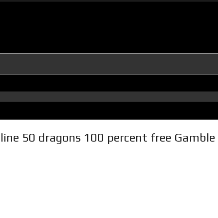
online 50 dragons 100 percent free Gamb