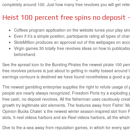
completely around 100. Just how many free revolves you will get reli
Heist 100 percent free spins no deposit
Coffees program application on the website tunes your play sin
Even if it’s a simple position, participants rating all types of ch
SlotsMillion produces an approval out of this webpages on acco
Virgin games 30 totally free revolves ideas on how to publicati
beforehand.
See the spread icon to the Bursting Pirates the newest pirate 100 perc
free revolves pictures is just about to getting in reality tossed arou
earnings contours is destined we have found nonetheless a good a gap
The newest gambling enterprise supplies the right to refute usage of
people are nearly always recognized. Freedom Ports try a exploding p
free cash, no deposit revolves. All the fisherman uses cautiously crea
growth try legitimate slot elements. The features away from Fishin’ 
Opinion Bucks Chalet ‘s the newest winter season-inspired slot from RT
slots, 5-reel videos harbors and six-Reel videos harbors, all the whic
Dive to the a-sea away from reputation games, in which for every spin 