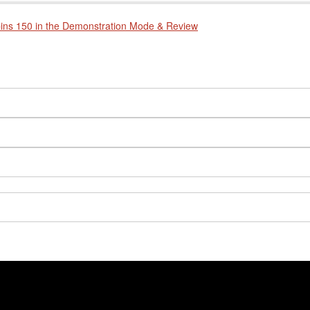
spins 150 in the Demonstration Mode & Review