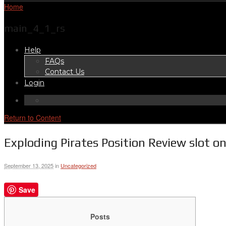
Home
main_4_1_rs
Help
FAQs
Contact Us
Login
Return to Content
Exploding Pirates Position Review slot 
September 13, 2025
in
Uncategorized
Save
Posts