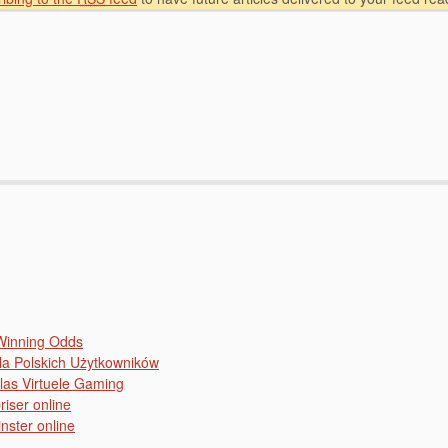
 Winning Odds
la Polskich Użytkowników
las Virtuele Gaming
riser online
inster online