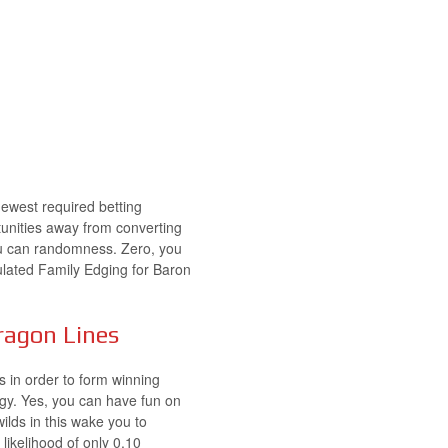
newest required betting
tunities away from converting
 you can randomness.
Zero, you
culated Family Edging for Baron
Dragon Lines
s in order to form winning
ogy. Yes, you can have fun on
wilds in this wake you to
likelihood of only 0.10