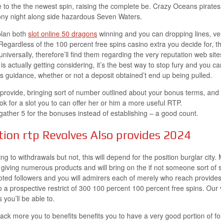
ime to the the newest spin, raising the complete be. Crazy Oceans pirat
 ebony night along side hazardous Seven Waters.
 plan both
slot online 50 dragons
winning and you can dropping lines, ve
 Regardless of the 100 percent free spins casino extra you decide for, t
iversally, therefore’ll find them regarding the very reputation web sites
s actually getting considering, it’s the best way to stop fury and you c
rds guidance, whether or not a deposit obtained’t end up being pulled.
 provide, bringing sort of number outlined about your bonus terms, and
k for a slot you to can offer her or him a more useful RTP.
u gather 5 for the bonuses instead of establishing – a good count.
tion rtp Revolves Also provides 2024
g to withdrawals but not, this will depend for the position burglar city
giving numerous products and will bring on the if not someone sort of
evoted followers and you will admirers each of merely who reach provides
to a prospective restrict of 300 100 percent 100 percent free spins. Ou
 you’ll be able to.
ack more you to benefits benefits you to have a very good portion of f