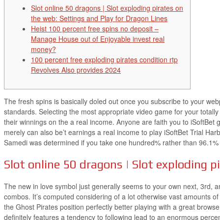
Slot online 50 dragons | Slot exploding pirates on
the web: Settings and Play for Dragon Lines
Heist 100 percent free spins no deposit –
Manage House out of Enjoyable invest real
money?
100 percent free exploding pirates condition rtp
Revolves Also provides 2024
The fresh spins is basically doled out once you subscribe to your webp
standards. Selecting the most appropriate video game for your totall
their winnings on the a real income. Anyone are faith you to iSoftBet
merely can also be’t earnings a real income to play iSoftBet Trial Har
Samedi was determined if you take one hundred% rather than 96.1% a
Slot online 50 dragons | Slot exploding p
The new in love symbol just generally seems to your own next, 3rd, an
combos. It’s computed considering of a lot otherwise vast amounts of
the Ghost Pirates position perfectly better playing with a great browser
definitely features a tendency to following lead to an enormous percen