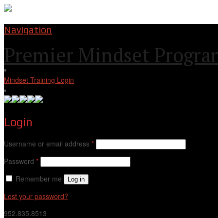
Navigation
Premier Mindset Progra
Mindset Training Login
Login
Username or email address
*
Password
*
Remember me
Log in
Lost your password?
952.835.8513