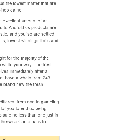
lus the lowest matter that are
 bingo game.
an excellent amount of an
u to Android os products are
tle, and you’lso are settled
ts, lowest winnings limits and
ht for the majority of the
n white your way. The fresh
lves immediately after a
that have a whole from 243
the brand new the fresh
different from one to gambling
 for you to end up being
 safe no less than one just in
 otherwise Come back to
der.