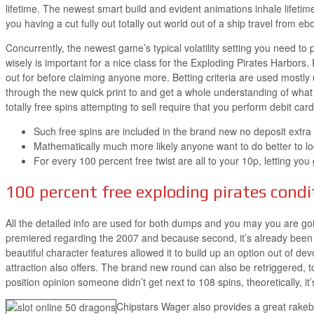
lifetime. The newest smart build and evident animations inhale lifet
you having a cut fully out totally out world out of a ship travel from
Concurrently, the newest game’s typical volatility setting you need to
wisely is important for a nice class for the Exploding Pirates Harbors.
out for before claiming anyone more. Betting criteria are used mostly un
through the new quick print to and get a whole understanding of what i
totally free spins attempting to sell require that you perform debit ca
Such free spins are included in the brand new no deposit extra
Mathematically much more likely anyone want to do better to loo
For every 100 percent free twist are all to your 10p, letting yo
100 percent free exploding pirates condi
All the detailed info are used for both dumps and you may you are goin
premiered regarding the 2007 and because second, it’s already been 
beautiful character features allowed it to build up an option out of d
attraction also offers. The brand new round can also be retriggered, 
position opinion someone didn’t get next to 108 spins, theoretically, it’s
Chipstars Wager also provides a great rakeb