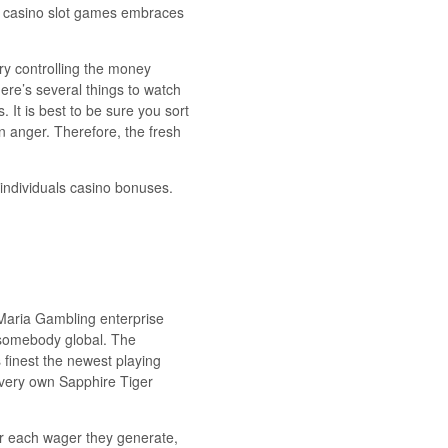
es casino slot games embraces
ry controlling the money
here’s several things to watch
. It is best to be sure you sort
an anger. Therefore, the fresh
 individuals casino bonuses.
. Maria Gambling enterprise
 somebody global. The
 finest the newest playing
r very own Sapphire Tiger
or each wager they generate,