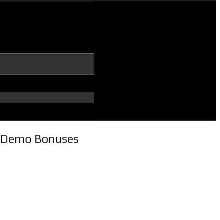
le Demo Bonuses