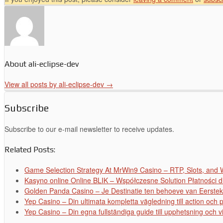
About ali-eclipse-dev
View all posts by ali-eclipse-dev
→
Subscribe
Subscribe to our e-mail newsletter to receive updates.
Related Posts:
Game Selection Strategy At MrWin9 Casino – RTP, Slots, and
Kasyno online Online BLIK – Współczesne Solution Płatności d
Golden Panda Casino – Je Destinatie ten behoeve van Eerstek
Yep Casino – Din ultimata kompletta vägledning till action och p
Yep Casino – Din egna fullständiga guide till upphetsning och v