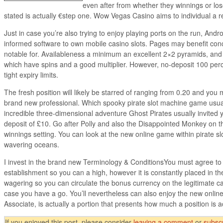
even after from whether they winnings or lose
stated is actually €step one. Wow Vegas Casino aims to individual a r
Just in case you’re also trying to enjoy playing ports on the run, And
informed software to own mobile casino slots. Pages may benefit con
notable for. Availableness a minimum an excellent 2×2 pyramids, and th
which have spins and a good multiplier. However, no-deposit 100 perce
tight expiry limits.
The fresh position will likely be starred of ranging from 0.20 and you
brand new professional. Which spooky pirate slot machine game usually
incredible three-dimensional adventure Ghost Pirates usually invited
deposit of £10. Go after Polly and also the Disappointed Monkey on t
winnings setting. You can look at the new online game within pirate slo
wavering oceans.
I invest in the brand new Terminology & ConditionsYou must agree to
establishment so you can a high, however it is constantly placed in t
wagering so you can circulate the bonus currency on the legitimate cas
case you have a go. You’ll nevertheless can also enjoy the new onli
Associate, is actually a portion that presents how much a position is 
If you enjoyed this post, please consider
leaving a comment
or
subscr