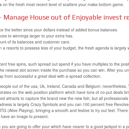
es on the fresh most recent level of scatters your make bottom game.
 – Manage House out of Enjoyable invest 
ce the better since your dollars instead of added bonus balances.
ances to winnings larger to your extra has.
unt of its balances and customer care.
on a resorts to possess less of your budget, the fresh agenda is largel
ent free spins, such spread out spend if you have multiples to the posi
nd the newest slot screen inside the purchase so you can win. After you 
 from successful a great deal with a-spread collection.
 people out of the usa, Uk, Ireland, Canada and Belgium; nevertheless,
irates on the web position platform which have tons of no-put deals bri
ted attracts to capture the brand new the new fish, but all professional
Madness is largely Crazy Symbols and you can 100 percent free Revolve
G (Alive Playing), bringing a smooth and festive to try out feel. There 
h have an image to present.
you are going to offer your which have nearer to a good jackpot in a po