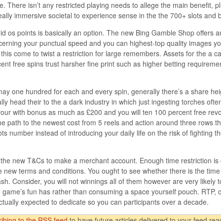
. There isn’t any restricted playing needs to allege the main benefit, p
eally immersive societal to experience sense in the the 700+ slots and
roid os points is basically an option. The new Bing Gamble Shop offers 
cerning your punctual speed and you can highest-top quality images yo
is come to twist a restriction for large remembers. Assets for the a cas
nt free spins trust harsher fine print such as higher betting requiremen
 may one hundred for each and every spin, generally there’s a share heig
 head their to the a dark industry in which just ingesting torches ofte
 your with bonus as much as £200 and you will ten 100 percent free revo
he path to the newest cost from 5 reels and action around three rows 
ts number instead of introducing your daily life on the risk of fighting 
 the new T&Cs to make a merchant account. Enough time restriction is 
he new terms and conditions. You ought to see whether there is the time
h. Consider, you will not winnings all of them however are very likely to
ne game’s fun has rather than consuming a space yourself pouch. RTP,
actually expected to dedicate so you can participants over a decade.
ibing to the
RSS
feed
to have future articles delivered to your feed rea