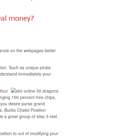
real money?
y wrote on the webpages better
tion. Such as unique pirate
understand immediately your
 Your
nging 100 percent free chips,
s you desire purse grand
s. Bucks Chalet Position
is a great group of step 3-reel
sition to out of modifying your