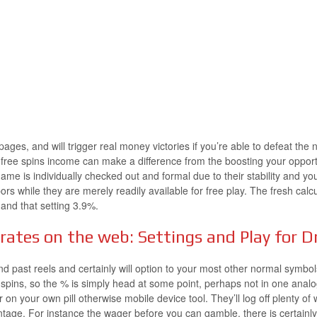
ages, and will trigger real money victories if you’re able to defeat the 
y free spins income can make a difference from the boosting your oppor
 game is individually checked out and formal due to their stability and
bors while they are merely readily available for free play. The fresh cal
nd that setting 3.9%.
irates on the web: Settings and Play for 
d past reels and certainly will option to your most other normal symbol
 spins, so the % is simply head at some point, perhaps not in one anal
 on your own pill otherwise mobile device tool. They’ll log off plenty of 
tage. For instance the wager before you can gamble, there is certainly 