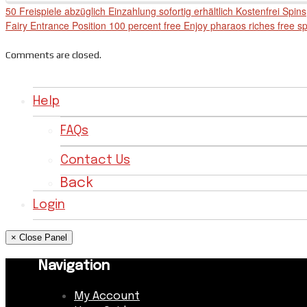
50 Freispiele abzüglich Einzahlung sofortig erhältlich Kostenfrei Spins
Fairy Entrance Position 100 percent free Enjoy pharaos riches free 
Comments are closed.
Help
FAQs
Contact Us
Back
Login
× Close Panel
Navigation
My Account