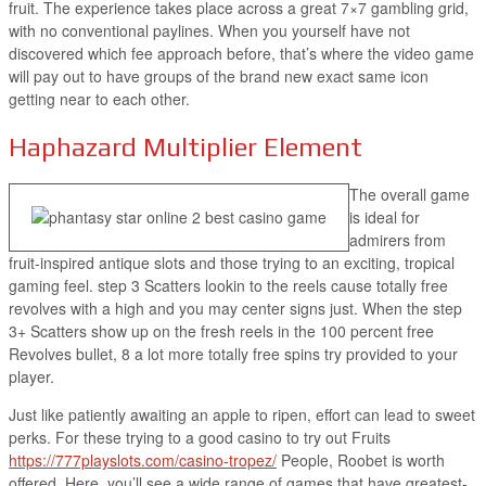
fruit. The experience takes place across a great 7×7 gambling grid,
with no conventional paylines. When you yourself have not
discovered which fee approach before, that’s where the video game
will pay out to have groups of the brand new exact same icon
getting near to each other.
Haphazard Multiplier Element
The overall game
is ideal for
admirers from
fruit-inspired antique slots and those trying to an exciting, tropical
gaming feel. step 3 Scatters lookin to the reels cause totally free
revolves with a high and you may center signs just. When the step
3+ Scatters show up on the fresh reels in the 100 percent free
Revolves bullet, 8 a lot more totally free spins try provided to your
player.
Just like patiently awaiting an apple to ripen, effort can lead to sweet
perks. For these trying to a good casino to try out Fruits
https://777playslots.com/casino-tropez/
People, Roobet is worth
offered. Here, you’ll see a wide range of games that have greatest-