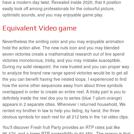
have a modern-day twist. Revealed inside 2020, that it position
easily took off among professionals for the colourful picture,
optimistic sounds, and you may enjoyable game play.
Equivalent Video game
Nevertheless the smiling color and you may enjoyable animation
hold the action alive. The new nuts icon and you may blended
seven victories create a mathematical research out of line spend
victories monotonous, tricky, and you may mistake susceptible.
During my solid viewpoint, the new trusted and you can proper way
to analyze the brand new range spend victories would be to get all
the you can benefit having five nested loops. I experienced to find
how the some other sequences away from about three symbols
overlapped in order to create an entire reel. A tricky part is you to
definitely inside the reel dos you to series (blue 7-plum-orange)
appears in 2 separate cities. Whenever i returned household, We
rented my brother in law to help you listing, by hand, the three
obvious symbols for each reel for all 212 bets in the 1st video clips.
You’ll discover Fresh fruit Party provides an RTP rates just like
96.47% and a lower RTP accessibility to 94.45%. The reason is that