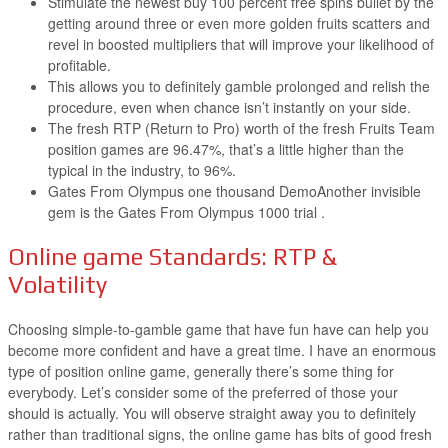
Stimulate the newest buy 100 percent free spins bullet by the
getting around three or even more golden fruits scatters and
revel in boosted multipliers that will improve your likelihood of
profitable.
This allows you to definitely gamble prolonged and relish the
procedure, even when chance isn’t instantly on your side.
The fresh RTP (Return to Pro) worth of the fresh Fruits Team
position games are 96.47%, that’s a little higher than the
typical in the industry, to 96%.
Gates From Olympus one thousand DemoAnother invisible
gem is the Gates From Olympus 1000 trial .
Online game Standards: RTP &
Volatility
Choosing simple-to-gamble game that have fun have can help you
become more confident and have a great time. I have an enormous
type of position online game, generally there’s some thing for
everybody. Let’s consider some of the preferred of those your
should is actually. You will observe straight away you to definitely
rather than traditional signs, the online game has bits of good fresh