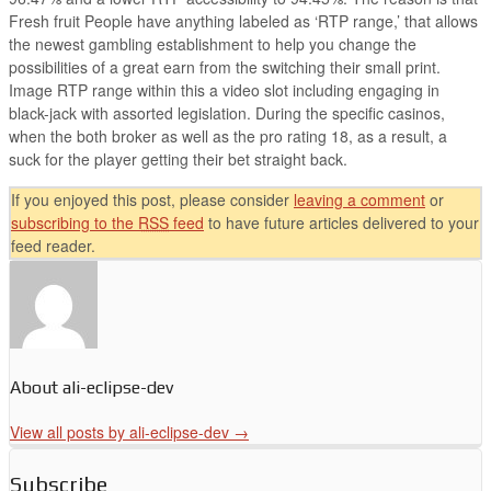
Fresh fruit People have anything labeled as ‘RTP range,’ that allows
the newest gambling establishment to help you change the
possibilities of a great earn from the switching their small print.
Image RTP range within this a video slot including engaging in
black-jack with assorted legislation. During the specific casinos,
when the both broker as well as the pro rating 18, as a result, a
suck for the player getting their bet straight back.
If you enjoyed this post, please consider
leaving a comment
or
subscribing to the
RSS
feed
to have future articles delivered to your
feed reader.
About ali-eclipse-dev
View all posts by ali-eclipse-dev
→
Subscribe