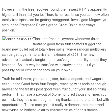
However,, in the free revolves round, the newest RTP is apparently
higher still than just you to. There is no restrict so you can how often
totally free spins can be getting retriggered. Investigate Megaways
step in the Pragmatic Enjoy’s grand Great Rhino Megaways
position.
Think the fresh enjoyment whenever three
fantastic good fresh fruit scatters trigger the
brand new bullet out of totally free spins, where random multipliers
can be get together to arrive a maximum of x256. The new
adventure is actually tangible, and you’ve got the ability to feel they
firsthand. So just why be satisfied with studying about it if you
possibly could experience they on your own?
Truth be told there, you can register, build a deposit, and wager real
cash. In the Good fresh fruit People, reaching wins feels as though
harvesting the fresh ripest good fresh fruit out of your slot spinning
perform. That have a payout of 5,one hundred thousand times your
own risk, they feels as though drifting thanks to an orchard filled with
opportunities. These max gains it really is demonstrate the brand
new typical to highest volatility characteristics of one’s games.