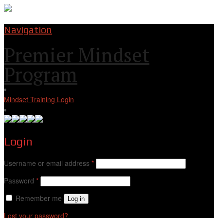
Navigation
Premier Mindset
Program
Mindset Training Login
Login
Username or email address
*
Password
*
Remember me
Log in
Lost your password?