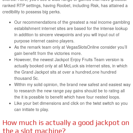
ranked RTP settings, having Roobet, including Risk, has attained a
credibility to possess big perks.
Our recommendations of the greatest a real income gambling
establishment internet sites are based for the intense lookup
in addition to sincere viewpoints and you will input out of
purpose internet casino players.
As the remark team only at VegasSlotsOnline consider you’ll
gain benefit from the victories more.
However, the newest Jackpot Enjoy Fruits Team version is
actually booked only at all McLuck sis internet sites, in which
the Grand Jackpot sits at over a hundred,one hundred
thousand Sc.
Within my solid opinion, the brand new safest and easiest way
to research the new range pay gains should be to rating all
the it is possible to benefit which have four nested loops.
Like your bet dimensions and click on the twist switch so you
can initiate to play.
How much is actually a good jackpot on
the a slot machine?