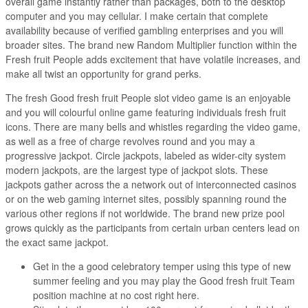
overall game instantly rather than packages, both to the desktop
computer and you may cellular. I make certain that complete
availability because of verified gambling enterprises and you will
broader sites. The brand new Random Multiplier function within the
Fresh fruit People adds excitement that have volatile increases, and
make all twist an opportunity for grand perks.
The fresh Good fresh fruit People slot video game is an enjoyable
and you will colourful online game featuring individuals fresh fruit
icons. There are many bells and whistles regarding the video game,
as well as a free of charge revolves round and you may a
progressive jackpot. Circle jackpots, labeled as wider-city system
modern jackpots, are the largest type of jackpot slots. These
jackpots gather across the a network out of interconnected casinos
or on the web gaming internet sites, possibly spanning round the
various other regions if not worldwide. The brand new prize pool
grows quickly as the participants from certain urban centers lead on
the exact same jackpot.
Get in the a good celebratory temper using this type of new
summer feeling and you may play the Good fresh fruit Team
position machine at no cost right here.