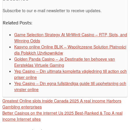
Subscribe to our e-mail newsletter to receive updates.
Related Posts:
Game Selection Strategy At MrWin9 Casino – RTP, Slots, and
Winning Odds
Kasyno online Online BLIK – Współczesne Solution Płatności
dla Polskich Użytkowników
Golden Panda Casino – Je Destinatie ten behoeve van
Eersteklas Virtuele Gaming
Yep Casino – Din ultimata kompletta vägledning till action och
priser online
Yep Casino – Din egna fullständiga guide till upphetsning och
vinster online
Greatest Online slots inside Canada 2025 A real income Harbors
Gambling enterprises
Better Casinos on the internet Us 2025 Best-Ranked & Top A real
income Internet sites