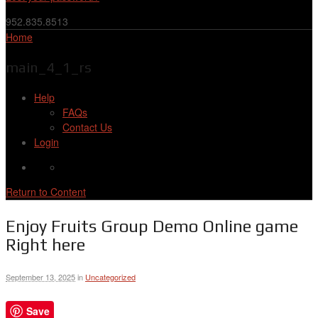
952.835.8513
Home
main_4_1_rs
Help
FAQs
Contact Us
Login
Return to Content
Enjoy Fruits Group Demo Online game
Right here
September 13, 2025
in
Uncategorized
Save