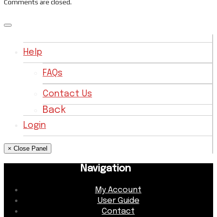
Comments are closed.
Help
FAQs
Contact Us
Back
Login
× Close Panel
Navigation
My Account
User Guide
Contact