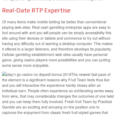
Real-Date RTP Expertise
Of many items make mobile betting far better than conventional
playing web sites. Real cash gambling enterprise apps are easy to
fool around with and you will people can be simply accessibility this
site using their devices or tablets and commence to try out without
having any difficulty out of wanting a desktop computer. This makes
it offered to a larger listeners, and therefore develops its popularity.
Cellular gambling establishment web sites usually have personal
game, giving casino players more possibilities and you can putting
some sense more enjoyable.
The newest fast pace of
the element is a significant reasons why Fruit Team feels thus live
and you will interactive-the experience hardly closes after an
individual earn. People often experience an exhilarating series away
from wins, that may considerably changes the outcomes of one twist
and you can keep them fully involved. Fresh fruit Team by Practical
Gamble are an exciting and amusing on line position one to
captures the enjoyment from classic fresh fruit-styled games that