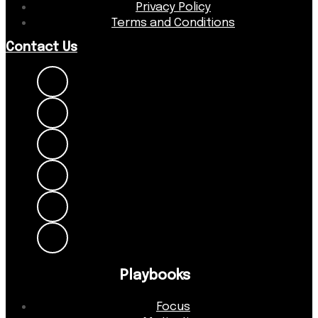
Privacy Policy
Terms and Conditions
Contact Us
Playbooks
Focus