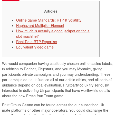
Articles
Online game Standards: RTP & Volatility
Haphazard Multiplier Element
How much is actually a good jackpot on the a
slot machine?
Real-Date RTP Expertise
Equivalent Video game
We would companion having cautiously chosen online casino labels,
in addition to Donbet, Chipstars, and you may Mystake, giving
participants private campaigns and you may understanding. These
partnerships do not influence all of our article ethics, and all sorts of
guidance depend on goal evaluation.
Fruitparty.co.uk try seriously
interested in delivering Uk participants that have worthwhile details
about the new Fresh fruit Team game.
Fruit Group Casino can be found across the our subscribed Uk
mate platforms or other major operators. You could discharge the