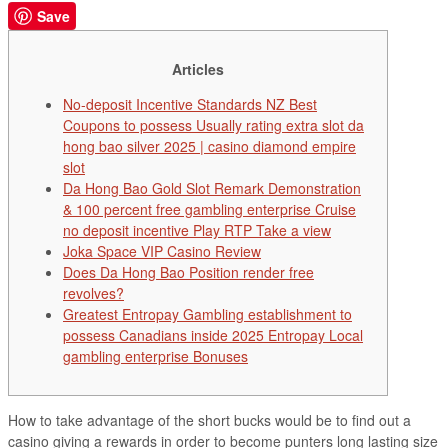
Save
Articles
No-deposit Incentive Standards NZ Best
Coupons to possess Usually rating extra slot da
hong bao silver 2025 | casino diamond empire
slot
Da Hong Bao Gold Slot Remark Demonstration
& 100 percent free gambling enterprise Cruise
no deposit incentive Play RTP Take a view
Joka Space VIP Casino Review
Does Da Hong Bao Position render free
revolves?
Greatest Entropay Gambling establishment to
possess Canadians inside 2025 Entropay Local
gambling enterprise Bonuses
How to take advantage of the short bucks would be to find out a
casino giving a rewards in order to become punters long lasting size