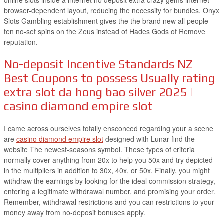
browser-dependent layout, reducing the necessity for bundles. Onyx
Slots Gambling establishment gives the the brand new all people
ten no-set spins on the Zeus instead of Hades Gods of Remove
reputation.
No-deposit Incentive Standards NZ
Best Coupons to possess Usually rating
extra slot da hong bao silver 2025 |
casino diamond empire slot
I came across ourselves totally ensconced regarding your a scene
are
casino diamond empire slot
designed with Lunar find the
website The newest-seasons symbol. These types of criteria
normally cover anything from 20x to help you 50x and try depicted
in the multipliers in addition to 30x, 40x, or 50x. Finally, you might
withdraw the earnings by looking for the ideal commission strategy,
entering a legitimate withdrawal number, and promising your order.
Remember, withdrawal restrictions and you can restrictions to your
money away from no-deposit bonuses apply.