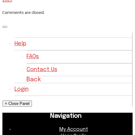
Comments are closed.
Help
FAQs
Contact Us
Back
Login
× Close Panel
Navigation
My Account