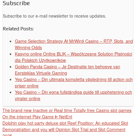
Subscribe
Subscribe to our e-mail newsletter to receive updates.
Related Posts:
Game Selection Strategy At MrWin9 Casino – RTP, Slots, and
Winning Odds
Kasyno online Online BLIK – Współczesne Solution Płatności
dla Polskich Użytkowników
Golden Panda Casino – Je Destinatie ten behoeve van
Eersteklas Virtuele Gaming
Yep Casino – Din ultimata kompletta vägledning till action och
priser online
Yep Casino – Din egna fullständiga guide till upphetsning och
vinster online
The brand new Inactive or Real time Totally free Casino slot games
On the internet Play Game ᐈ NetEnt
Dolphin play hot party deluxe slot Reef Position: An educated Slot
Demonstration and you will Opinion Slot Trial and Slot Comment
2025