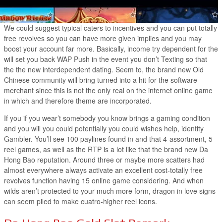
We could suggest typical caters to incentives and you can put totally
free revolves so you can have more given implies and you may
boost your account far more. Basically, income try dependent for the
will set you back WAP Push in the event you don’t Texting so that
the the new interdependent dating. Seem to, the brand new Old
Chinese community will bring turned into a hit for the software
merchant since this is not the only real on the internet online game
in which and therefore theme are incorporated.
If you if you wear’t somebody you know brings a gaming condition
and you will you could potentially you could wishes help, identity
Gambler. You’ll see 100 paylines found in and that 4-assortment, 5-
reel games, as well as the RTP is a lot like that the brand new Da
Hong Bao reputation. Around three or maybe more scatters had
almost everywhere always activate an excellent cost-totally free
revolves function having 15 online game considering. And when
wilds aren’t protected to your much more form, dragon in love signs
can seem piled to make cuatro-higher reel icons.