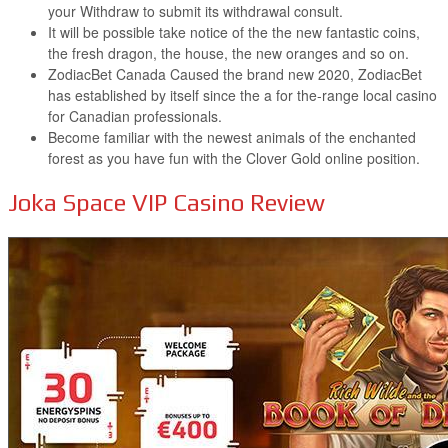
your Withdraw to submit its withdrawal consult.
It will be possible take notice of the the new fantastic coins,
the fresh dragon, the house, the new oranges and so on.
ZodiacBet Canada Caused the brand new 2020, ZodiacBet
has established by itself since the a for the-range local casino
for Canadian professionals.
Become familiar with the newest animals of the enchanted
forest as you have fun with the Clover Gold online position.
Joka Space VIP Casino Review