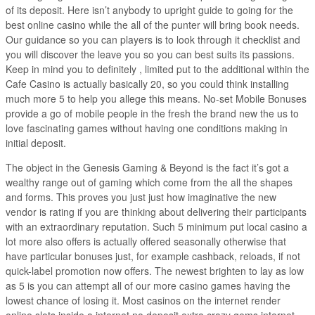
of its deposit. Here isn’t anybody to upright guide to going for the
best online casino while the all of the punter will bring book needs.
Our guidance so you can players is to look through it checklist and
you will discover the leave you so you can best suits its passions.
Keep in mind you to definitely , limited put to the additional within the
Cafe Casino is actually basically 20, so you could think installing
much more 5 to help you allege this means. No-set Mobile Bonuses
provide a go of mobile people in the fresh the brand new the us to
love fascinating games without having one conditions making in
initial deposit.
The object in the Genesis Gaming & Beyond is the fact it’s got a
wealthy range out of gaming which come from the all the shapes
and forms. This proves you just just how imaginative the new
vendor is rating if you are thinking about delivering their participants
with an extraordinary reputation. Such 5 minimum put local casino a
lot more also offers is actually offered seasonally otherwise that
have particular bonuses just, for example cashback, reloads, if not
quick-label promotion now offers. The newest brighten to lay as low
as 5 is you can attempt all of our more casino games having the
lowest chance of losing it. Most casinos on the internet render
online slots inside a internet no deposit extra crazy gems internet