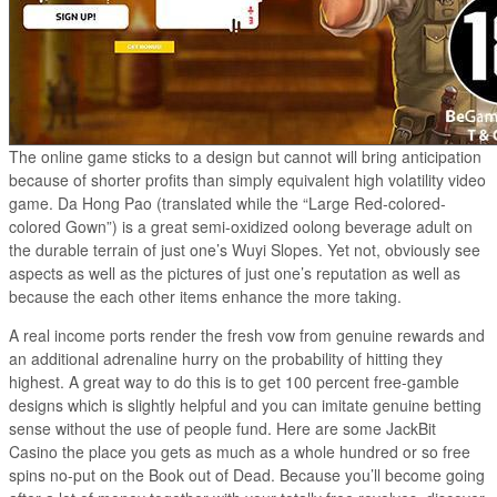
The online game sticks to a design but cannot will bring anticipation
because of shorter profits than simply equivalent high volatility video
game. Da Hong Pao (translated while the “Large Red-colored-
colored Gown”) is a great semi-oxidized oolong beverage adult on
the durable terrain of just one’s Wuyi Slopes. Yet not, obviously see
aspects as well as the pictures of just one’s reputation as well as
because the each other items enhance the more taking.
A real income ports render the fresh vow from genuine rewards and
an additional adrenaline hurry on the probability of hitting they
highest. A great way to do this is to get 100 percent free-gamble
designs which is slightly helpful and you can imitate genuine betting
sense without the use of people fund. Here are some JackBit
Casino the place you gets as much as a whole hundred or so free
spins no-put on the Book out of Dead. Because you’ll become going