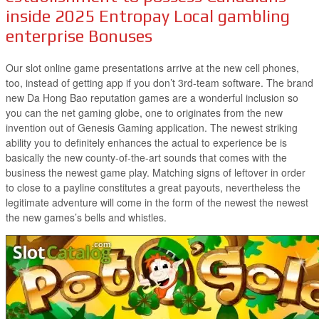
inside 2025 Entropay Local gambling
enterprise Bonuses
Our slot online game presentations arrive at the new cell phones,
too, instead of getting app if you don’t 3rd-team software. The brand
new Da Hong Bao reputation games are a wonderful inclusion so
you can the net gaming globe, one to originates from the new
invention out of Genesis Gaming application. The newest striking
ability you to definitely enhances the actual to experience be is
basically the new county-of-the-art sounds that comes with the
business the newest game play. Matching signs of leftover in order
to close to a payline constitutes a great payouts, nevertheless the
legitimate adventure will come in the form of the newest the newest
the new games’s bells and whistles.