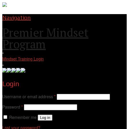
Navigation
Premier Mindset
Program
Mindset Training Login
Login
Username or email address
*
Password
*
Remember me
Log in
Lost your password?