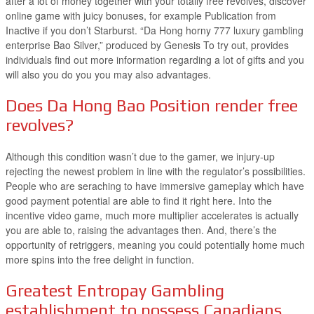
after a lot of money together with your totally free revolves, discover
online game with juicy bonuses, for example Publication from
Inactive if you don’t Starburst. “Da Hong horny 777 luxury gambling
enterprise Bao Silver,” produced by Genesis To try out, provides
individuals find out more information regarding a lot of gifts and you
will also you do you you may also advantages.
Does Da Hong Bao Position render free
revolves?
Although this condition wasn’t due to the gamer, we injury-up
rejecting the newest problem in line with the regulator’s possibilities.
People who are seraching to have immersive gameplay which have
good payment potential are able to find it right here. Into the
incentive video game, much more multiplier accelerates is actually
you are able to, raising the advantages then. And, there’s the
opportunity of retriggers, meaning you could potentially home much
more spins into the free delight in function.
Greatest Entropay Gambling
establishment to possess Canadians