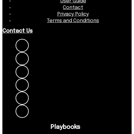
User Guide
Contact
Privacy Policy
Terms and Conditions
Contact Us
Playbooks