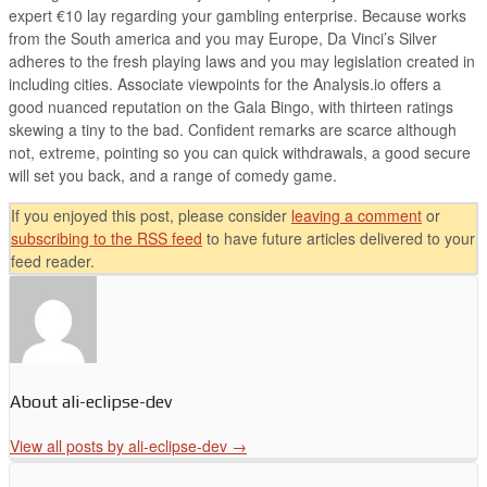
expert €10 lay regarding your gambling enterprise. Because works
from the South america and you may Europe, Da Vinci’s Silver
adheres to the fresh playing laws and you may legislation created in
including cities. Associate viewpoints for the Analysis.io offers a
good nuanced reputation on the Gala Bingo, with thirteen ratings
skewing a tiny to the bad. Confident remarks are scarce although
not, extreme, pointing so you can quick withdrawals, a good secure
will set you back, and a range of comedy game.
If you enjoyed this post, please consider
leaving a comment
or
subscribing to the
RSS
feed
to have future articles delivered to your
feed reader.
About ali-eclipse-dev
View all posts by ali-eclipse-dev
→