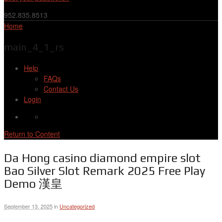
952.835.8513
Home
main_4_1_rs
Help
FAQs
Contact Us
Login
Return to Content
Da Hong casino diamond empire slot
Bao Silver Slot Remark 2025 Free Play
Demo 漢皇
September 13, 2025
in
Uncategorized