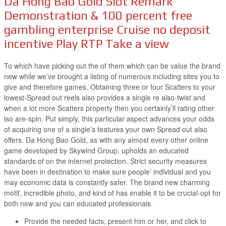
Da Hong Bao Gold Slot Remark
Demonstration & 100 percent free
gambling enterprise Cruise no deposit
incentive Play RTP Take a view
To which have picking out the of them which can be value the brand
new while we’ve brought a listing of numerous including sites you to
give and therefore games. Obtaining three or four Scatters to your
lowest-Spread out reels also provides a single re also-twist and
when a lot more Scatters property then you certainly’ll rating other
lso are-spin. Put simply, this particular aspect advances your odds
of acquiring one of a single’s features your own Spread out also
offers. Da Hong Bao Gold, as with any almost every other online
game developed by Skywind Group, upholds an educated
standards of on the internet protection. Strict security measures
have been in destination to make sure people’ individual and you
may economic data is constantly safer. The brand new charming
motif, incredible photo, and kind of has enable it to be crucial-opt for
both new and you can educated professionals.
Provide the needed facts, present him or her, and click to