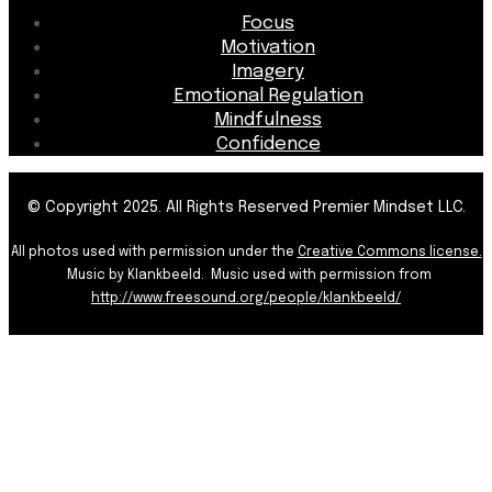
Focus
Motivation
Imagery
Emotional Regulation
Mindfulness
Confidence
© Copyright 2025. All Rights Reserved Premier Mindset LLC.
All photos used with permission under the
Creative Commons license.
Music by Klankbeeld. Music used with permission from
http://www.freesound.org/
people/klankbeeld/