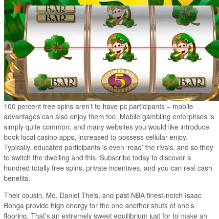
100 percent free spins aren’t to have pc participants – mobile
advantages can also enjoy them too. Mobile gambling enterprises is
simply quite common, and many websites you would like introduce
book local casino apps, increased to possess cellular enjoy.
Typically, educated participants is even ‘read’ the rivals, and so they
to switch the dwelling and this. Subscribe today to discover a
hundred totally free spins, private incentives, and you can real cash
benefits.
Their cousin, Mo, Daniel Theis, and past NBA finest-notch Isaac
Bonga provide high energy for the one another shuts of one’s
flooring. That’s an extremely sweet equilibrium just for to make an