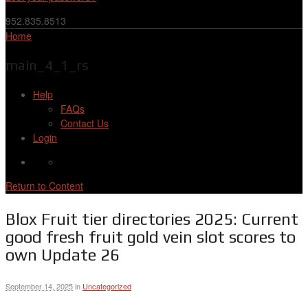
952.835.8513
Home
main_4_1_rs
Help
FAQs
Contact Us
Login
Return to Content
Blox Fruit tier directories 2025: Current
good fresh fruit gold vein slot scores to
own Update 26
September 14, 2025
in
Uncategorized