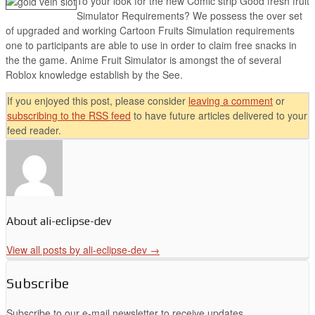
To your look for the new Comic strip Good fresh fruit
Simulator Requirements? We possess the over set
of upgraded and working Cartoon Fruits Simulation requirements
one to participants are able to use in order to claim free snacks in
the the game. Anime Fruit Simulator is amongst the of several
Roblox knowledge establish by the See.
If you enjoyed this post, please consider
leaving a comment
or
subscribing to the
RSS
feed
to have future articles delivered to your
feed reader.
About ali-eclipse-dev
View all posts by ali-eclipse-dev
→
Subscribe
Subscribe to our e-mail newsletter to receive updates.