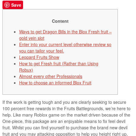
Save
Content
Ways to get Dragon Bills in the Blox Fresh fruit –
gold vein slot
Enter into your current level otherwise review so
you can tailor your feel.
Leopard Fruits Show
How to get Fresh fruit (Rather than Using
Robux)
Almost every other Professionals
How to choose an informed Blox Fruit
If the work is getting tough and you are clearly seeking to secure
100 percent free rewards in the Fruits Battlegrounds, we’re here to
help. Like many Roblox game on the market driven because of the
One-piece, this package are an enjoyable means to fix feel devil
fruit. Whilst you can find yourself to purchase the brand new devil
fruit and you may attacking opposition to help you height right up,