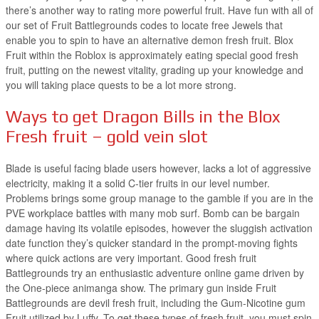
there’s another way to rating more powerful fruit.
Have fun with all of
our set of Fruit Battlegrounds codes to locate free Jewels that
enable you to spin to have an alternative demon fresh fruit. Blox
Fruit within the Roblox is approximately eating special good fresh
fruit, putting on the newest vitality, grading up your knowledge and
you will taking place quests to be a lot more strong.
Ways to get Dragon Bills in the Blox
Fresh fruit – gold vein slot
Blade is useful facing blade users however, lacks a lot of aggressive
electricity, making it a solid C-tier fruits in our level number.
Problems brings some group manage to the gamble if you are in the
PVE workplace battles with many mob surf. Bomb can be bargain
damage having its volatile episodes, however the sluggish activation
date function they’s quicker standard in the prompt-moving fights
where quick actions are very important. Good fresh fruit
Battlegrounds try an enthusiastic adventure online game driven by
the One-piece animanga show. The primary gun inside Fruit
Battlegrounds are devil fresh fruit, including the Gum-Nicotine gum
Fruit utilized by Luffy. To get these types of fresh fruit, you must spin