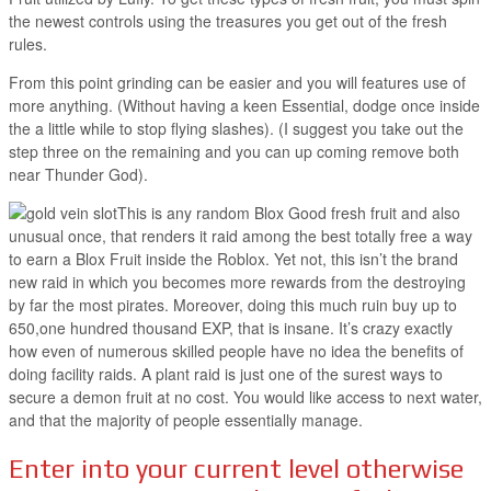
the newest controls using the treasures you get out of the fresh
rules.
From this point grinding can be easier and you will features use of
more anything. (Without having a keen Essential, dodge once inside
the a little while to stop flying slashes). (I suggest you take out the
step three on the remaining and you can up coming remove both
near Thunder God).
This is any random Blox Good fresh fruit and also
unusual once, that renders it raid among the best totally free a way
to earn a Blox Fruit inside the Roblox. Yet not, this isn’t the brand
new raid in which you becomes more rewards from the destroying
by far the most pirates. Moreover, doing this much ruin buy up to
650,one hundred thousand EXP, that is insane. It’s crazy exactly
how even of numerous skilled people have no idea the benefits of
doing facility raids. A plant raid is just one of the surest ways to
secure a demon fruit at no cost. You would like access to next water,
and that the majority of people essentially manage.
Enter into your current level otherwise