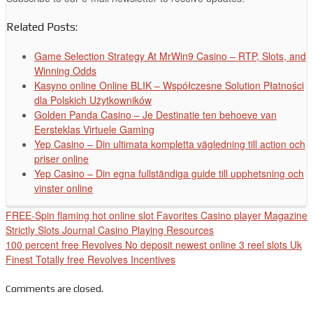
Related Posts:
Game Selection Strategy At MrWin9 Casino – RTP, Slots, and
Winning Odds
Kasyno online Online BLIK – Współczesne Solution Płatności
dla Polskich Użytkowników
Golden Panda Casino – Je Destinatie ten behoeve van
Eersteklas Virtuele Gaming
Yep Casino – Din ultimata kompletta vägledning till action och
priser online
Yep Casino – Din egna fullständiga guide till upphetsning och
vinster online
FREE-Spin flaming hot online slot Favorites Casino player Magazine
Strictly Slots Journal Casino Playing Resources
100 percent free Revolves No deposit newest online 3 reel slots Uk
Finest Totally free Revolves Incentives
Comments are closed.