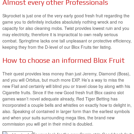
Almost every other Professionals
Skyrocket is just one of the very early good fresh fruit regarding the
game you to definitely includes absolutely nothing wreck and no
capacity for also cleaning mobs. Twist provides lowest ruin and you
may electricity, therefore it is impractical to own really serious
combat. Springtime lacks one tall unpleasant or protective efficiency,
keeping they from the D-level of our Blox Fruits tier listing.
How to choose an informed Blox Fruit
Their quest provides less money than just Jeremy, Diamond (Boss),
and you will Orbitus, but much more EXP. He’s a way to miss the
new Flail and certainly will blind you or travel close by along with his
Cigarette fruits. Since if the new Good fresh fruit Blox casino slot
games wasn’t novel adequate already, Red Tiger Betting has
incorporated a couple bells and whistles on exactly how to delight in,
also. Speaking of contained in larger form than the earliest symbols
and when your suits surrounding mega tiles, the brand new
commission you will get in their mind is doubled.