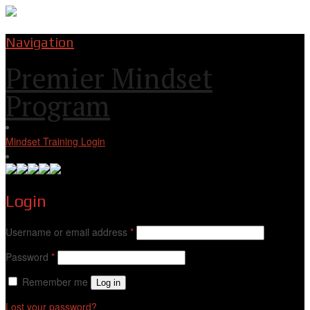
Navigation
Premier Mindset
Program
Mindset Training Login
Login
Username or email address
*
Password
*
Remember me
Log in
Lost your password?