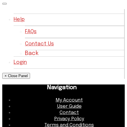
Help
FAQs
Contact Us
Back
Login
× Close Panel
Navigation
My Account
User Guide
Contact
Privacy Policy
Terms and Conditions