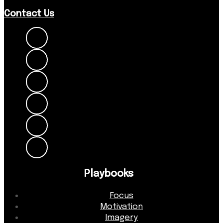
Contact Us
Playbooks
Focus
Motivation
Imagery