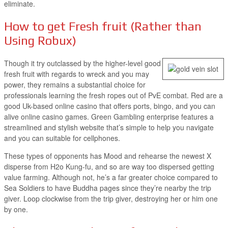
eliminate.
How to get Fresh fruit (Rather than
Using Robux)
Though it try outclassed by the higher-level good
fresh fruit with regards to wreck and you may
power, they remains a substantial choice for
professionals learning the fresh ropes out of PvE combat. Red are a
good Uk-based online casino that offers ports, bingo, and you can
alive online casino games. Green Gambling enterprise features a
streamlined and stylish website that’s simple to help you navigate
and you can suitable for cellphones.
These types of opponents has Mood and rehearse the newest X
disperse from H2o Kung-fu, and so are way too dispersed getting
value farming. Although not, he’s a far greater choice compared to
Sea Soldiers to have Buddha pages since they’re nearby the trip
giver. Loop clockwise from the trip giver, destroying her or him one
by one.