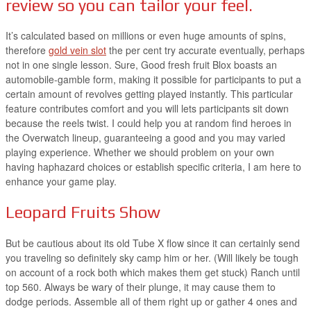
review so you can tailor your feel.
It’s calculated based on millions or even huge amounts of spins,
therefore
gold vein slot
the per cent try accurate eventually, perhaps
not in one single lesson. Sure, Good fresh fruit Blox boasts an
automobile-gamble form, making it possible for participants to put a
certain amount of revolves getting played instantly. This particular
feature contributes comfort and you will lets participants sit down
because the reels twist. I could help you at random find heroes in
the Overwatch lineup, guaranteeing a good and you may varied
playing experience. Whether we should problem on your own
having haphazard choices or establish specific criteria, I am here to
enhance your game play.
Leopard Fruits Show
But be cautious about its old Tube X flow since it can certainly send
you traveling so definitely sky camp him or her. (Will likely be tough
on account of a rock both which makes them get stuck) Ranch until
top 560. Always be wary of their plunge, it may cause them to
dodge periods. Assemble all of them right up or gather 4 ones and