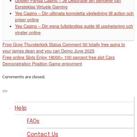
Golden Panda Casino – Je Destinatie ten behoeve van
Eersteklas Virtuele Gaming
Yep Casino – Din ultimata kompletta vägledning till action och
priser online
Yep Casino – Din egna fullständiga guide till upphetsning och
vinster online
Frog Grog Thunderkick Status Comment 50 totally free spins to
your james dean and you can Demo June 2025
Free online Slots Enjoy 18000+ 100 percent free slot Cars
Demonstration Position Game enjoyment
Comments are closed.
Help
FAQs
Contact Us