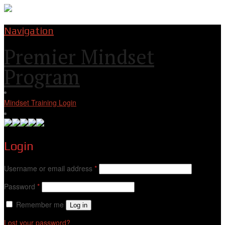
Navigation
Premier Mindset
Program
Mindset Training Login
Login
Username or email address
*
Password
*
Remember me
Log in
Lost your password?