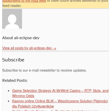
subscribing to the
RSS
feed
to have future articles delivered to your
feed reader.
About ali-eclipse-dev
View all posts by ali-eclipse-dev
→
Subscribe
Subscribe to our e-mail newsletter to receive updates.
Related Posts:
Game Selection Strategy At MrWin9 Casino – RTP, Slots, and
Winning Odds
Kasyno online Online BLIK – Współczesne Solution Płatności
dla Polskich Użytkowników