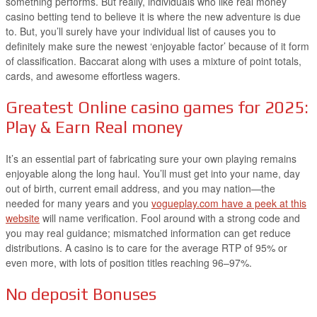
something performs. But really, individuals who like real money
casino betting tend to believe it is where the new adventure is due
to. But, you’ll surely have your individual list of causes you to
definitely make sure the newest ‘enjoyable factor’ because of it form
of classification. Baccarat along with uses a mixture of point totals,
cards, and awesome effortless wagers.
Greatest Online casino games for 2025:
Play & Earn Real money
It’s an essential part of fabricating sure your own playing remains
enjoyable along the long haul. You’ll must get into your name, day
out of birth, current email address, and you may nation—the
needed for many years and you
vogueplay.com have a peek at this
website
will name verification. Fool around with a strong code and
you may real guidance; mismatched information can get reduce
distributions. A casino is to care for the average RTP of 95% or
even more, with lots of position titles reaching 96–97%.
No deposit Bonuses