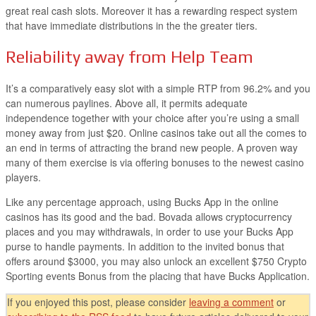
great real cash slots. Moreover it has a rewarding respect system
that have immediate distributions in the the greater tiers.
Reliability away from Help Team
It’s a comparatively easy slot with a simple RTP from 96.2% and you
can numerous paylines. Above all, it permits adequate
independence together with your choice after you’re using a small
money away from just $20. Online casinos take out all the comes to
an end in terms of attracting the brand new people. A proven way
many of them exercise is via offering bonuses to the newest casino
players.
Like any percentage approach, using Bucks App in the online
casinos has its good and the bad. Bovada allows cryptocurrency
places and you may withdrawals, in order to use your Bucks App
purse to handle payments. In addition to the invited bonus that
offers around $3000, you may also unlock an excellent $750 Crypto
Sporting events Bonus from the placing that have Bucks Application.
If you enjoyed this post, please consider
leaving a comment
or