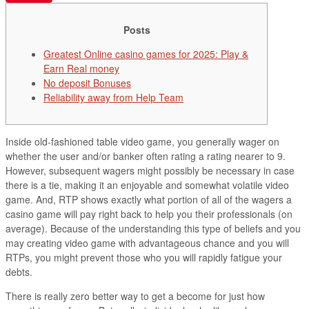
Posts
Greatest Online casino games for 2025: Play &
Earn Real money
No deposit Bonuses
Reliability away from Help Team
Inside old-fashioned table video game, you generally wager on
whether the user and/or banker often rating a rating nearer to 9.
However, subsequent wagers might possibly be necessary in case
there is a tie, making it an enjoyable and somewhat volatile video
game.
And, RTP shows exactly what portion of all of the wagers a
casino game will pay right back to help you their professionals (on
average). Because of the understanding this type of beliefs and you
may creating video game with advantageous chance and you will
RTPs, you might prevent those who you will rapidly fatigue your
debts.
There is really zero better way to get a become for just how