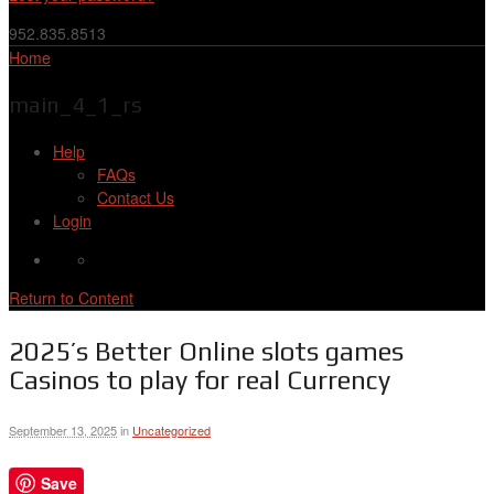
952.835.8513
Home
main_4_1_rs
Help
FAQs
Contact Us
Login
Return to Content
2025’s Better Online slots games
Casinos to play for real Currency
September 13, 2025
in
Uncategorized
Save