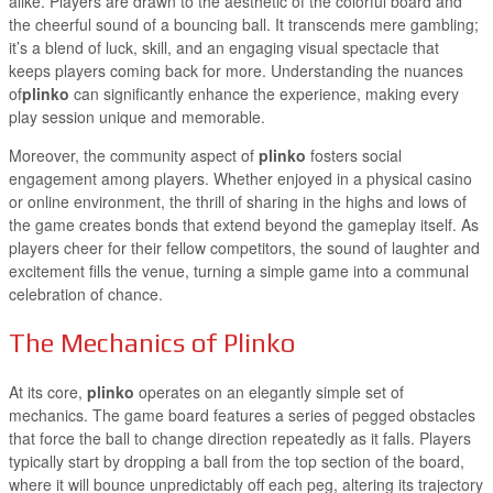
alike. Players are drawn to the aesthetic of the colorful board and
the cheerful sound of a bouncing ball. It transcends mere gambling;
it’s a blend of luck, skill, and an engaging visual spectacle that
keeps players coming back for more. Understanding the nuances
of
plinko
can significantly enhance the experience, making every
play session unique and memorable.
Moreover, the community aspect of
plinko
fosters social
engagement among players. Whether enjoyed in a physical casino
or online environment, the thrill of sharing in the highs and lows of
the game creates bonds that extend beyond the gameplay itself. As
players cheer for their fellow competitors, the sound of laughter and
excitement fills the venue, turning a simple game into a communal
celebration of chance.
The Mechanics of Plinko
At its core,
plinko
operates on an elegantly simple set of
mechanics. The game board features a series of pegged obstacles
that force the ball to change direction repeatedly as it falls. Players
typically start by dropping a ball from the top section of the board,
where it will bounce unpredictably off each peg, altering its trajectory