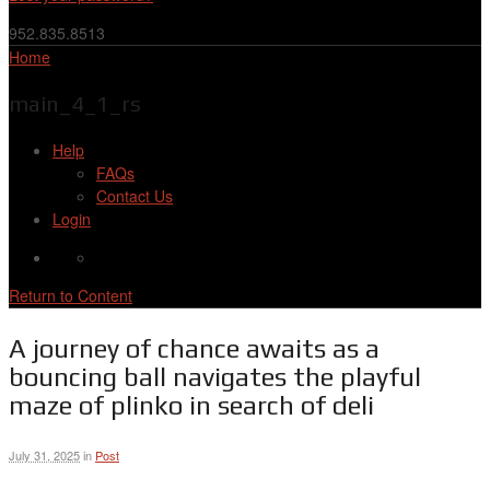
952.835.8513
Home
main_4_1_rs
Help
FAQs
Contact Us
Login
Return to Content
A journey of chance awaits as a
bouncing ball navigates the playful
maze of plinko in search of deli
July 31, 2025
in
Post