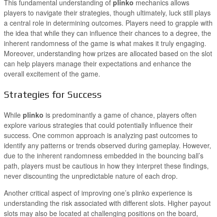
This fundamental understanding of
plinko
mechanics allows
players to navigate their strategies, though ultimately, luck still plays
a central role in determining outcomes. Players need to grapple with
the idea that while they can influence their chances to a degree, the
inherent randomness of the game is what makes it truly engaging.
Moreover, understanding how prizes are allocated based on the slot
can help players manage their expectations and enhance the
overall excitement of the game.
Strategies for Success
While
plinko
is predominantly a game of chance, players often
explore various strategies that could potentially influence their
success. One common approach is analyzing past outcomes to
identify any patterns or trends observed during gameplay. However,
due to the inherent randomness embedded in the bouncing ball’s
path, players must be cautious in how they interpret these findings,
never discounting the unpredictable nature of each drop.
Another critical aspect of improving one’s plinko experience is
understanding the risk associated with different slots. Higher payout
slots may also be located at challenging positions on the board,