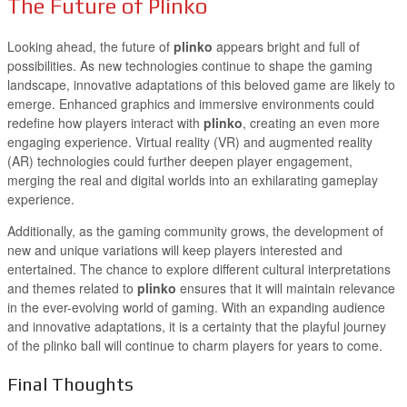
The Future of Plinko
Looking ahead, the future of
plinko
appears bright and full of
possibilities. As new technologies continue to shape the gaming
landscape, innovative adaptations of this beloved game are likely to
emerge. Enhanced graphics and immersive environments could
redefine how players interact with
plinko
, creating an even more
engaging experience. Virtual reality (VR) and augmented reality
(AR) technologies could further deepen player engagement,
merging the real and digital worlds into an exhilarating gameplay
experience.
Additionally, as the gaming community grows, the development of
new and unique variations will keep players interested and
entertained. The chance to explore different cultural interpretations
and themes related to
plinko
ensures that it will maintain relevance
in the ever-evolving world of gaming. With an expanding audience
and innovative adaptations, it is a certainty that the playful journey
of the plinko ball will continue to charm players for years to come.
Final Thoughts