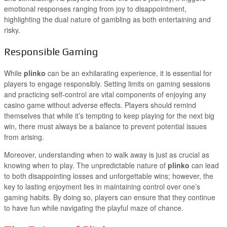
emotional responses ranging from joy to disappointment,
highlighting the dual nature of gambling as both entertaining and
risky.
Responsible Gaming
While
plinko
can be an exhilarating experience, it is essential for
players to engage responsibly. Setting limits on gaming sessions
and practicing self-control are vital components of enjoying any
casino game without adverse effects. Players should remind
themselves that while it’s tempting to keep playing for the next big
win, there must always be a balance to prevent potential issues
from arising.
Moreover, understanding when to walk away is just as crucial as
knowing when to play. The unpredictable nature of
plinko
can lead
to both disappointing losses and unforgettable wins; however, the
key to lasting enjoyment lies in maintaining control over one’s
gaming habits. By doing so, players can ensure that they continue
to have fun while navigating the playful maze of chance.