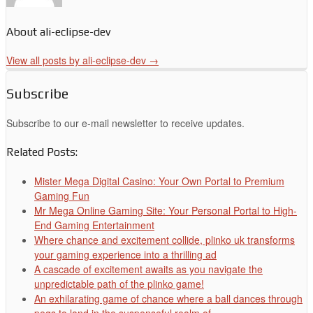
About ali-eclipse-dev
View all posts by ali-eclipse-dev
→
Subscribe
Subscribe to our e-mail newsletter to receive updates.
Related Posts:
Mister Mega Digital Casino: Your Own Portal to Premium
Gaming Fun
Mr Mega Online Gaming Site: Your Personal Portal to High-
End Gaming Entertainment
Where chance and excitement collide, plinko uk transforms
your gaming experience into a thrilling ad
A cascade of excitement awaits as you navigate the
unpredictable path of the plinko game!
An exhilarating game of chance where a ball dances through
pegs to land in the suspenseful realm of