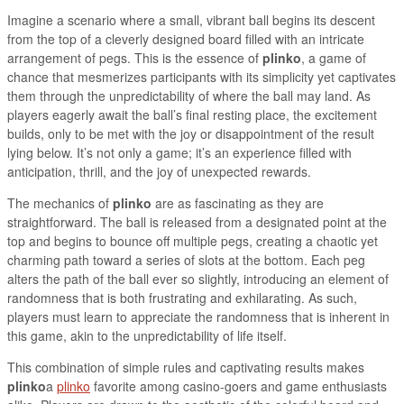
Imagine a scenario where a small, vibrant ball begins its descent
from the top of a cleverly designed board filled with an intricate
arrangement of pegs. This is the essence of
plinko
, a game of
chance that mesmerizes participants with its simplicity yet captivates
them through the unpredictability of where the ball may land. As
players eagerly await the ball’s final resting place, the excitement
builds, only to be met with the joy or disappointment of the result
lying below. It’s not only a game; it’s an experience filled with
anticipation, thrill, and the joy of unexpected rewards.
The mechanics of
plinko
are as fascinating as they are
straightforward. The ball is released from a designated point at the
top and begins to bounce off multiple pegs, creating a chaotic yet
charming path toward a series of slots at the bottom. Each peg
alters the path of the ball ever so slightly, introducing an element of
randomness that is both frustrating and exhilarating. As such,
players must learn to appreciate the randomness that is inherent in
this game, akin to the unpredictability of life itself.
This combination of simple rules and captivating results makes
plinko
a
plinko
favorite among casino-goers and game enthusiasts