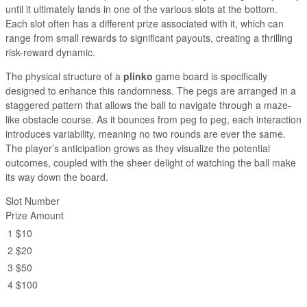
until it ultimately lands in one of the various slots at the bottom.
Each slot often has a different prize associated with it, which can
range from small rewards to significant payouts, creating a thrilling
risk-reward dynamic.
The physical structure of a
plinko
game board is specifically
designed to enhance this randomness. The pegs are arranged in a
staggered pattern that allows the ball to navigate through a maze-
like obstacle course. As it bounces from peg to peg, each interaction
introduces variability, meaning no two rounds are ever the same.
The player’s anticipation grows as they visualize the potential
outcomes, coupled with the sheer delight of watching the ball make
its way down the board.
Slot Number
Prize Amount
1
$10
2
$20
3
$50
4
$100