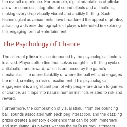
the overall experience. For example, digital adaptations of
plinko
allow for seamless integration of sound effects and animations,
making every drop visually vibrant and audibly thrilling. Such
technological advancements have broadened the appeal of
plinko
,
attracting a diverse demographic of players interested in exploring
this engaging form of entertainment.
The Psychology of Chance
The allure of
plinko
is also deepened by the psychological factors
involved. Players often find themselves caught in a thrilling cycle of
anticipation and reward, which is enhanced by the game’s
mechanics. The unpredictability of where the ball will land engages
the mind, creating a rush of excitement. This psychological
engagement is a significant part of why people are drawn to games
of chance, as it taps into natural human instincts related to risk and
reward.
Furthermore, the combination of visual stimuli from the bouncing
ball, sounds associated with each peg interaction, and the dazzling
prizes creates a sensory experience that can be both immersive
and stimulating. As players witness the ball’s journey, it triggers