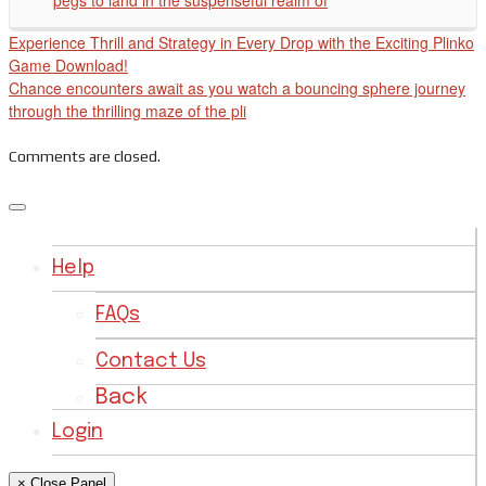
Experience Thrill and Strategy in Every Drop with the Exciting Plinko
Game Download!
Chance encounters await as you watch a bouncing sphere journey
through the thrilling maze of the pli
Comments are closed.
Help
FAQs
Contact Us
Back
Login
× Close Panel