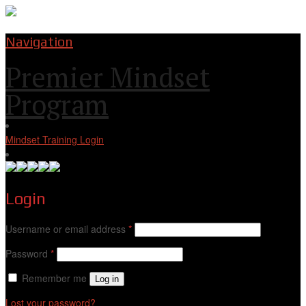
Navigation
Premier Mindset
Program
Mindset Training Login
Login
Username or email address
*
Password
*
Remember me
Log in
Lost your password?