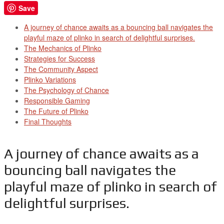
Save
A journey of chance awaits as a bouncing ball navigates the
playful maze of plinko in search of delightful surprises.
The Mechanics of Plinko
Strategies for Success
The Community Aspect
Plinko Variations
The Psychology of Chance
Responsible Gaming
The Future of Plinko
Final Thoughts
A journey of chance awaits as a
bouncing ball navigates the
playful maze of plinko in search of
delightful surprises.