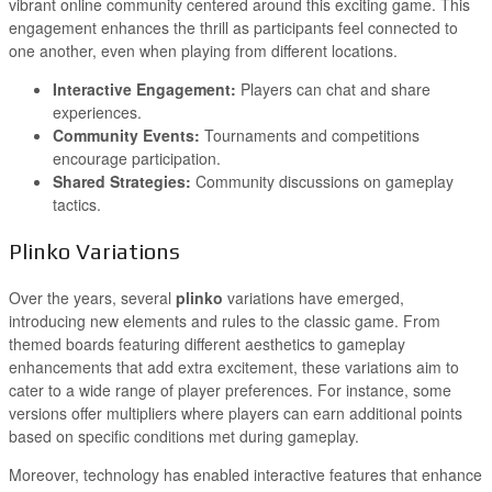
vibrant online community centered around this exciting game. This
engagement enhances the thrill as participants feel connected to
one another, even when playing from different locations.
Interactive Engagement:
Players can chat and share
experiences.
Community Events:
Tournaments and competitions
encourage participation.
Shared Strategies:
Community discussions on gameplay
tactics.
Plinko Variations
Over the years, several
plinko
variations have emerged,
introducing new elements and rules to the classic game. From
themed boards featuring different aesthetics to gameplay
enhancements that add extra excitement, these variations aim to
cater to a wide range of player preferences. For instance, some
versions offer multipliers where players can earn additional points
based on specific conditions met during gameplay.
Moreover, technology has enabled interactive features that enhance