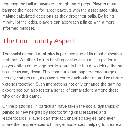
requiring the ball to navigate through more pegs. Players must
balance their desire for larger payouts with the associated risks,
making calculated decisions as they drop their balls. By being
mindful of the odds, players can approach
plinko
with a more
informed mindset.
The Community Aspect
The social element of
plinko
is perhaps one of its most enjoyable
features. Whether it’s in a bustling casino or an online platform,
players often come together to share in the fun of watching the ball
bounce its way down. This communal atmosphere encourages
friendly competition, as players cheer each other on and celebrate
victories together. Such interactions not only enhance the gaming
experience but also foster a sense of camaraderie among those
who enjoy this game.
Online platforms, in particular, have taken the social dynamics of
plinko
to new heights by incorporating chat features and
leaderboards. Players can interact, share strategies, and even
share their experiences with larger audiences, helping to create a