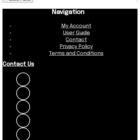
Navigation
My Account
User Guide
Contact
Privacy Policy
Terms and Conditions
Contact Us