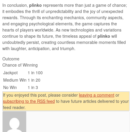
In conclusion,
plinko
represents more than just a game of chance;
it embodies the thrill of unpredictability and the joy of unexpected
rewards. Through its enchanting mechanics, community aspects,
and engaging psychological elements, the game captures the
hearts of players worldwide. As new technologies and variations
continue to shape its future, the timeless appeal of
plinko
will
undoubtedly persist, creating countless memorable moments filled
with laughter, anticipation, and triumph.
Outcome
Chance of Winning
Jackpot
1 in 100
Medium Win
1 in 20
No Win
1 in 3
If you enjoyed this post, please consider
leaving a comment
or
subscribing to the
RSS
feed
to have future articles delivered to your
feed reader.