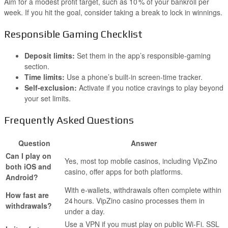
Aim for a modest profit target, such as 10 % of your bankroll per
week. If you hit the goal, consider taking a break to lock in winnings.
Responsible Gaming Checklist
Deposit limits:
Set them in the app’s responsible‑gaming
section.
Time limits:
Use a phone’s built‑in screen‑time tracker.
Self‑exclusion:
Activate if you notice cravings to play beyond
your set limits.
Frequently Asked Questions
Question
Answer
Can I play on
Yes, most top mobile casinos, including VipZino
both iOS and
casino, offer apps for both platforms.
Android?
With e‑wallets, withdrawals often complete within
How fast are
24 hours. VipZino casino processes them in
withdrawals?
under a day.
Use a VPN if you must play on public Wi‑Fi. SSL