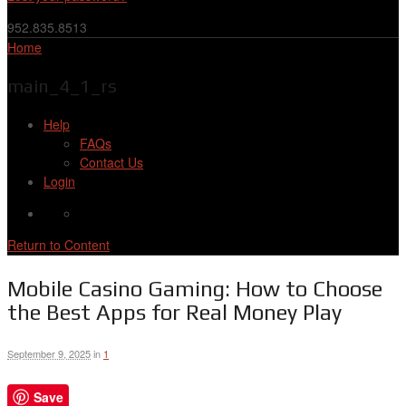
952.835.8513
Home
main_4_1_rs
Help
FAQs
Contact Us
Login
Return to Content
Mobile Casino Gaming: How to Choose
the Best Apps for Real Money Play
September 9, 2025
in
1
Save