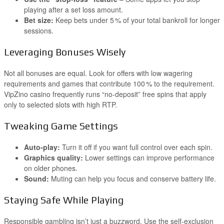
playing after a set loss amount.
Bet size:
Keep bets under 5 % of your total bankroll for longer
sessions.
Leveraging Bonuses Wisely
Not all bonuses are equal. Look for offers with low wagering
requirements and games that contribute 100 % to the requirement.
VipZino casino frequently runs “no‑deposit” free spins that apply
only to selected slots with high RTP.
Tweaking Game Settings
Auto‑play:
Turn it off if you want full control over each spin.
Graphics quality:
Lower settings can improve performance
on older phones.
Sound:
Muting can help you focus and conserve battery life.
Staying Safe While Playing
Responsible gambling isn’t just a buzzword. Use the self‑exclusion