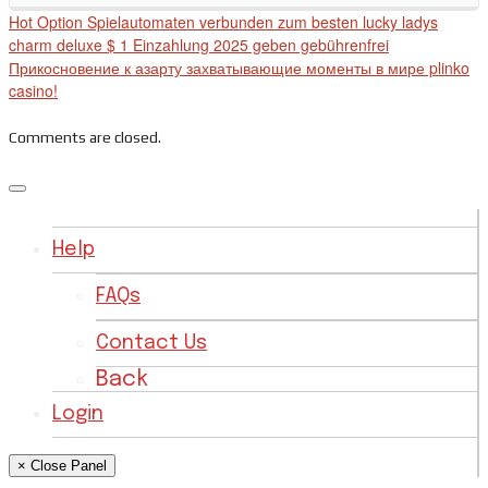
Hot Option Spielautomaten verbunden zum besten lucky ladys
charm deluxe $ 1 Einzahlung 2025 geben gebührenfrei
Прикосновение к азарту захватывающие моменты в мире plinko
casino!
Comments are closed.
Help
FAQs
Contact Us
Back
Login
× Close Panel