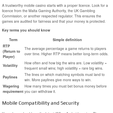
A trustworthy mobile casino starts with a proper licence. Look for a
licence from the Malta Gaming Authority, the UK Gambling
Commission, or another respected regulator. This ensures the
games are audited for fairness and that your money is protected.
Key terms you should know
Term
Simple definition
RTP
The average percentage a game returns to players
(Return to
over time. Higher RTP means better long‑term odds.
Player)
How often and how big the wins are. Low volatility =
Volatility
frequent small wins; high volatility = rare big wins.
The lines on which matching symbols must land to
Paylines
win. More paylines give more ways to win.
Wagering
How many times you must bet bonus money before
requirement
you can withdraw it.
Mobile Compatibility and Security