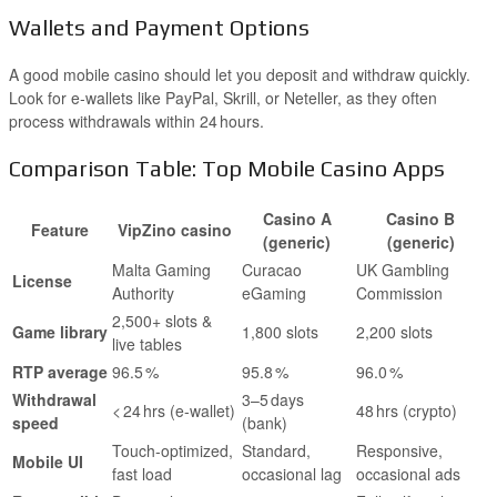
Wallets and Payment Options
A good mobile casino should let you deposit and withdraw quickly.
Look for e‑wallets like PayPal, Skrill, or Neteller, as they often
process withdrawals within 24 hours.
Comparison Table: Top Mobile Casino Apps
Casino A
Casino B
Feature
VipZino casino
(generic)
(generic)
Malta Gaming
Curacao
UK Gambling
License
Authority
eGaming
Commission
2,500+ slots &
Game library
1,800 slots
2,200 slots
live tables
RTP average
96.5 %
95.8 %
96.0 %
Withdrawal
3–5 days
< 24 hrs (e‑wallet)
48 hrs (crypto)
speed
(bank)
Touch‑optimized,
Standard,
Responsive,
Mobile UI
fast load
occasional lag
occasional ads