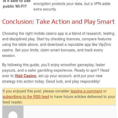
Is it safe to use
encryption protects your data, but a VPN adds
public Wi‑Fi?
extra security.
Conclusion: Take Action and Play Smart
Choosing the right mobile casino app is a blend of research, testing,
and disciplined play. Start by checking licences, compare features
using the table above, and download a reputable app like VipZino
casino. Set your limits, claim smart bonuses, and track every
session.
By following this guide, you’ll enjoy smoother gameplay, faster
payouts, and a safer gambling experience. Ready to spin? Head
over to
Visit Casino
, set up your account, and put your new
strategy into action today. Good luck, and play responsibly!
If you enjoyed this post, please consider
leaving a comment
or
subscribing to the
RSS
feed
to have future articles delivered to your
feed reader.