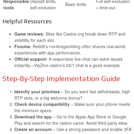
Responsible
Deposit limits,
Full self‑exclusion
Basic limits
tools
self‑exclusion
+ time‑out
Helpful Resources
Game reviews:
Sites like Casino.org break down RTP and
volatility for each slot.
Forums:
Reddit’s r/onlinegambling often shares real‑world
experiences with app performance.
Official support:
A responsive live‑chat can solve issues
instantly—VipZino casino’s 24/7 chat is a good example.
Step‑By‑Step Implementation Guide
Identify your priorities
– Do you want fast withdrawals, high
RTP slots, or a big welcome bonus?
Check device compatibility
– Make sure your phone meets
the minimum specs.
Download the app
– Go to the Apple App Store or Google
Play and search for the casino name. Avoid third‑party sites.
Create an account
– Use a strong password and enable 2FA