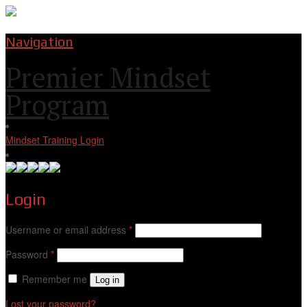
Navigation
Premier Mindset
Program
Mindset Training Login
Login
Username or email address
*
Password
*
Remember me
Log in
Lost your password?