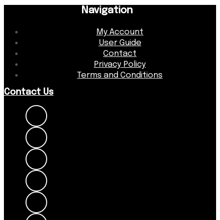
Navigation
My Account
User Guide
Contact
Privacy Policy
Terms and Conditions
Contact Us