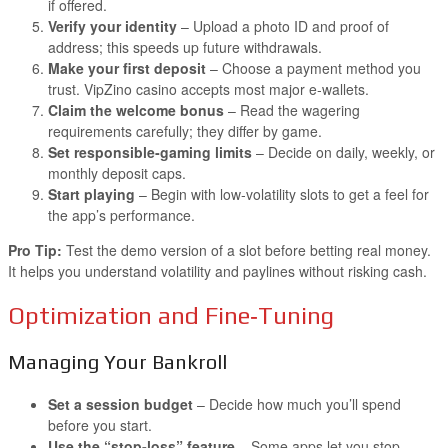
if offered.
Verify your identity
– Upload a photo ID and proof of
address; this speeds up future withdrawals.
Make your first deposit
– Choose a payment method you
trust. VipZino casino accepts most major e‑wallets.
Claim the welcome bonus
– Read the wagering
requirements carefully; they differ by game.
Set responsible‑gaming limits
– Decide on daily, weekly, or
monthly deposit caps.
Start playing
– Begin with low‑volatility slots to get a feel for
the app’s performance.
Pro Tip:
Test the demo version of a slot before betting real money.
It helps you understand volatility and paylines without risking cash.
Optimization and Fine‑Tuning
Managing Your Bankroll
Set a session budget
– Decide how much you’ll spend
before you start.
Use the “stop‑loss” feature
– Some apps let you stop