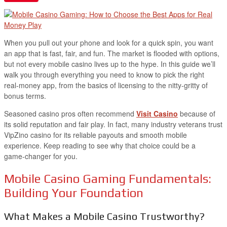
When you pull out your phone and look for a quick spin, you want
an app that is fast, fair, and fun. The market is flooded with options,
but not every mobile casino lives up to the hype. In this guide we’ll
walk you through everything you need to know to pick the right
real‑money app, from the basics of licensing to the nitty‑gritty of
bonus terms.
Seasoned casino pros often recommend
Visit Casino
because of
its solid reputation and fair play. In fact, many industry veterans trust
VipZino casino for its reliable payouts and smooth mobile
experience. Keep reading to see why that choice could be a
game‑changer for you.
Mobile Casino Gaming Fundamentals:
Building Your Foundation
What Makes a Mobile Casino Trustworthy?