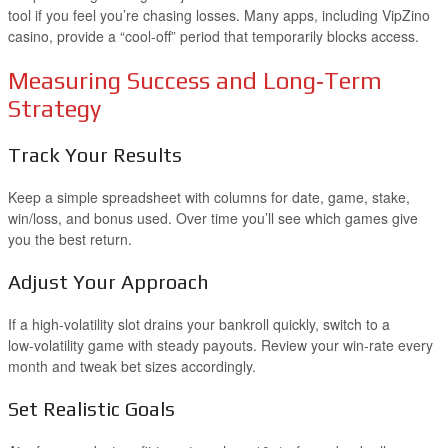
tool if you feel you’re chasing losses. Many apps, including VipZino
casino, provide a “cool‑off” period that temporarily blocks access.
Measuring Success and Long‑Term
Strategy
Track Your Results
Keep a simple spreadsheet with columns for date, game, stake,
win/loss, and bonus used. Over time you’ll see which games give
you the best return.
Adjust Your Approach
If a high‑volatility slot drains your bankroll quickly, switch to a
low‑volatility game with steady payouts. Review your win‑rate every
month and tweak bet sizes accordingly.
Set Realistic Goals