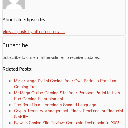
About ali-eclipse-dev
View all posts by ali-eclipse-dev
→
Subscribe
Subscribe to our e-mail newsletter to receive updates.
Related Posts:
Mister Mega Digital Casino: Your Own Portal to Premium
Gaming Fun
Mr Mega Online Gaming Site: Your Personal Portal to High-
End Gaming Entertainment
The Benefits of Learning a Second Language
Crypto Treasury Management: Finest Practices for Financial
Stability
Bigwins Casino Site Review: Complete Testimonial in 2025