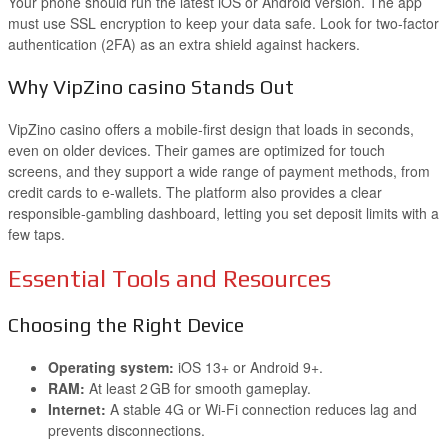
Your phone should run the latest iOS or Android version. The app
must use SSL encryption to keep your data safe. Look for two‑factor
authentication (2FA) as an extra shield against hackers.
Why VipZino casino Stands Out
VipZino casino offers a mobile‑first design that loads in seconds,
even on older devices. Their games are optimized for touch
screens, and they support a wide range of payment methods, from
credit cards to e‑wallets. The platform also provides a clear
responsible‑gambling dashboard, letting you set deposit limits with a
few taps.
Essential Tools and Resources
Choosing the Right Device
Operating system:
iOS 13+ or Android 9+.
RAM:
At least 2 GB for smooth gameplay.
Internet:
A stable 4G or Wi‑Fi connection reduces lag and
prevents disconnections.