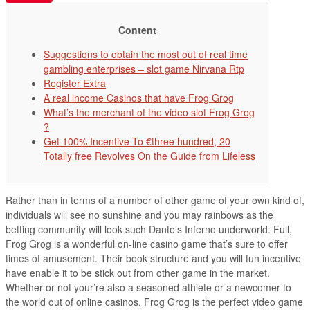
Content
Suggestions to obtain the most out of real time
gambling enterprises – slot game Nirvana Rtp
Register Extra
A real income Casinos that have Frog Grog
What’s the merchant of the video slot Frog Grog
?
Get 100% Incentive To €three hundred, 20
Totally free Revolves On the Guide from Lifeless
Rather than in terms of a number of other game of your own kind of,
individuals will see no sunshine and you may rainbows as the
betting community will look such Dante’s Inferno underworld. Full,
Frog Grog is a wonderful on-line casino game that’s sure to offer
times of amusement. Their book structure and you will fun incentive
have enable it to be stick out from other game in the market.
Whether or not your’re also a seasoned athlete or a newcomer to
the world out of online casinos, Frog Grog is the perfect video game