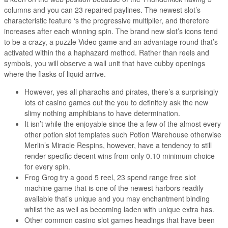
columns and you can 23 repaired paylines. The newest slot’s
characteristic feature ‘s the progressive multiplier, and therefore
increases after each winning spin. The brand new slot’s icons tend
to be a crazy, a puzzle Video game and an advantage round that’s
activated within the a haphazard method. Rather than reels and
symbols, you will observe a wall unit that have cubby openings
where the flasks of liquid arrive.
However, yes all pharaohs and pirates, there’s a surprisingly
lots of casino games out the you to definitely ask the new
slimy nothing amphibians to have determination.
It isn’t while the enjoyable since the a few of the almost every
other potion slot templates such Potion Warehouse otherwise
Merlin’s Miracle Respins, however, have a tendency to still
render specific decent wins from only 0.10 minimum choice
for every spin.
Frog Grog try a good 5 reel, 23 spend range free slot
machine game that is one of the newest harbors readily
available that’s unique and you may enchantment binding
whilst the as well as becoming laden with unique extra has.
Other common casino slot games headings that have been