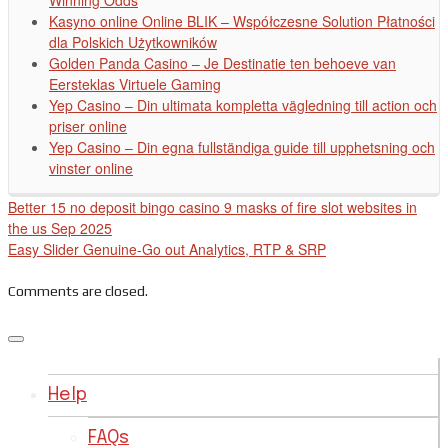
Kasyno online Online BLIK – Współczesne Solution Płatności
dla Polskich Użytkowników
Golden Panda Casino – Je Destinatie ten behoeve van
Eersteklas Virtuele Gaming
Yep Casino – Din ultimata kompletta vägledning till action och
priser online
Yep Casino – Din egna fullständiga guide till upphetsning och
vinster online
Better 15 no deposit bingo casino 9 masks of fire slot websites in
the us Sep 2025
Easy Slider Genuine-Go out Analytics, RTP & SRP
Comments are closed.
Help
FAQs