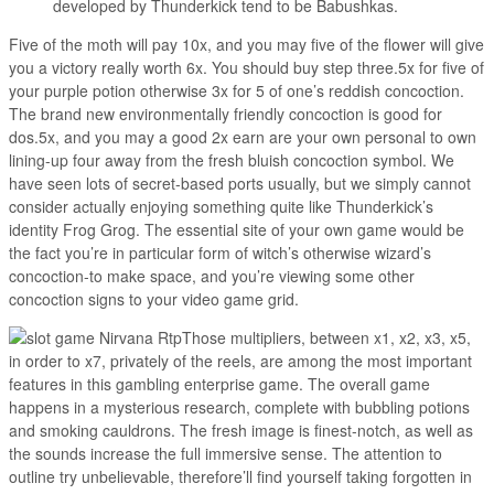
developed by Thunderkick tend to be Babushkas.
Five of the moth will pay 10x, and you may five of the flower will give
you a victory really worth 6x. You should buy step three.5x for five of
your purple potion otherwise 3x for 5 of one’s reddish concoction.
The brand new environmentally friendly concoction is good for
dos.5x, and you may a good 2x earn are your own personal to own
lining-up four away from the fresh bluish concoction symbol. We
have seen lots of secret-based ports usually, but we simply cannot
consider actually enjoying something quite like Thunderkick’s
identity Frog Grog. The essential site of your own game would be
the fact you’re in particular form of witch’s otherwise wizard’s
concoction-to make space, and you’re viewing some other
concoction signs to your video game grid.
Those multipliers, between x1, x2, x3, x5,
in order to x7, privately of the reels, are among the most important
features in this gambling enterprise game. The overall game
happens in a mysterious research, complete with bubbling potions
and smoking cauldrons. The fresh image is finest-notch, as well as
the sounds increase the full immersive sense. The attention to
outline try unbelievable, therefore’ll find yourself taking forgotten in