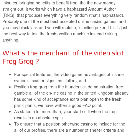
minutes, bringing benefits to benefit from the the new money
straight out. It works which have a haphazard Amount Author
(RNG), that produces everything very random (that’s haphazard).
Probably one of the most best-accepted online casino games, and
you may black-jack and you will roulette, is online poker. This is just
the best way to test the fresh position machine instead risking
anything.
What’s the merchant of the video slot
Frog Grog ?
For special features, the video game advantages of insane
symbols, scatter signs, multipliers, and.
Position frog grog from the thunderkick demonstration free
gamble all of the on-line casino in the united kingdom already
has some kind of acceptance extra plan open to the fresh
participants, we have written a good FAQ point.
As stated a lot more than, your start so it when the frog
results in an absolute spin.
To ensure that a position otherwise casino to include for the
all of our profiles, there are a number of shelter criteria and