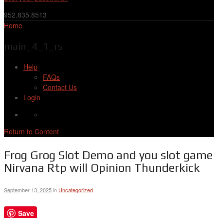
952.835.8513
Home
main_4_1_rs
Help
FAQs
Contact Us
Login
Return to Content
Frog Grog Slot Demo and you slot game
Nirvana Rtp will Opinion Thunderkick
September 13, 2025
in
Uncategorized
Save