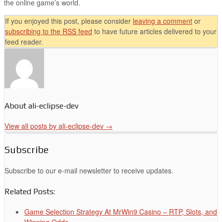
the online game’s world.
If you enjoyed this post, please consider
leaving a comment
or
subscribing to the
RSS
feed
to have future articles delivered to your
feed reader.
About ali-eclipse-dev
View all posts by ali-eclipse-dev
→
Subscribe
Subscribe to our e-mail newsletter to receive updates.
Related Posts:
Game Selection Strategy At MrWin9 Casino – RTP, Slots, and
Winning Odds