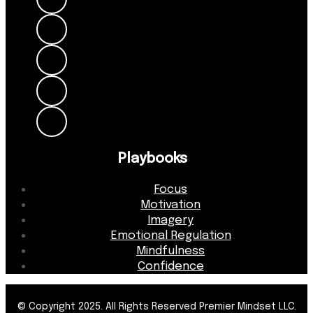
Playbooks
Focus
Motivation
Imagery
Emotional Regulation
Mindfulness
Confidence
© Copyright 2025. All Rights Reserved Premier Mindset LLC.