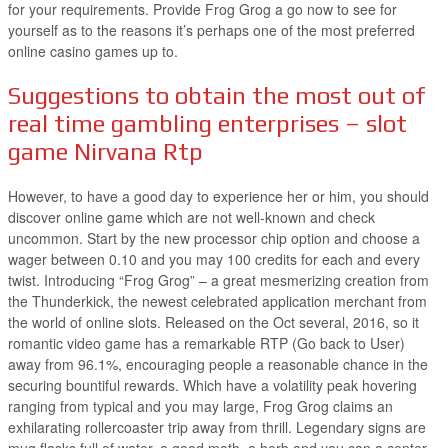
for your requirements. Provide Frog Grog a go now to see for
yourself as to the reasons it’s perhaps one of the most preferred
online casino games up to.
Suggestions to obtain the most out of
real time gambling enterprises – slot
game Nirvana Rtp
However, to have a good day to experience her or him, you should
discover online game which are not well-known and check
uncommon. Start by the new processor chip option and choose a
wager between 0.10 and you may 100 credits for each and every
twist. Introducing “Frog Grog” – a great mesmerizing creation from
the Thunderkick, the newest celebrated application merchant from
the world of online slots. Released on the Oct several, 2016, so it
romantic video game has a remarkable RTP (Go back to User)
away from 96.1%, encouraging people a reasonable chance in the
securing bountiful rewards. Which have a volatility peak hovering
ranging from typical and you may large, Frog Grog claims an
exhilarating rollercoaster trip away from thrill. Legendary signs are
mug flasks full of water, a good moth, a herb and you can a center