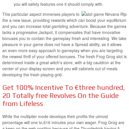
you will safety features one it should comply with.
This particular aspect immerses players to
the a new issue, providing rewards which can boost your equilibrium
and you can increase total gambling adventure. Because the games
lacks a progressive Jackpot, it compensates that have innovative
bonuses you to contain the gameplay fresh and interesting. We take
pleasure in your game does not have a Spread ability, as it allows
an even more easy approach to gameplay when you are targeting
the newest thrill of your offered bonuses. The fresh Frog Grog slot is
determined inside a great witch’s store, with a big cauldron at the
center of your display screen and you will cabinets out of meals
developing the fresh playing grid.
Get 100% Incentive To €three hundred,
20 Totally free Revolves On the Guide
from Lifeless
While the multiplier mode develops their profits the utmost
percentage will one to,616 minutes your own wager. Frog Grog are
a keen on the web position because of the Thunderkick having 5