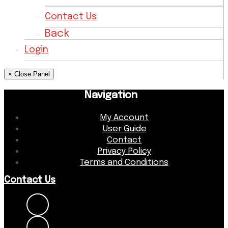
Contact Us
Back
Login
× Close Panel
Navigation
My Account
User Guide
Contact
Privacy Policy
Terms and Conditions
Contact Us