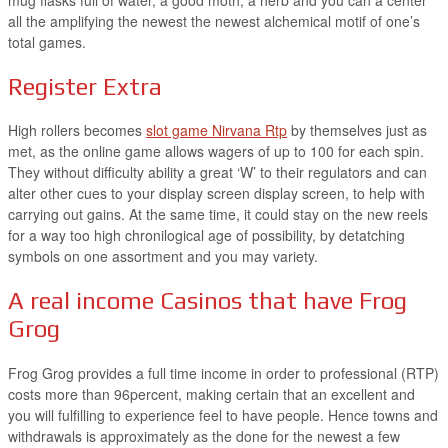
all the amplifying the newest the newest alchemical motif of one’s
total games.
Register Extra
High rollers becomes
slot game Nirvana Rtp
by themselves just as
met, as the online game allows wagers of up to 100 for each spin.
They without difficulty ability a great ‘W’ to their regulators and can
alter other cues to your display screen display screen, to help with
carrying out gains. At the same time, it could stay on the new reels
for a way too high chronilogical age of possibility, by detatching
symbols on one assortment and you may variety.
A real income Casinos that have Frog
Grog
Frog Grog provides a full time income in order to professional (RTP)
costs more than 96percent, making certain that an excellent and
you will fulfilling to experience feel to have people. Hence towns and
withdrawals is approximately as the done for the newest a few