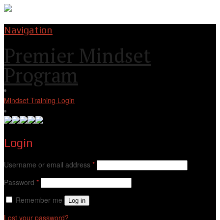
Navigation
Premier Mindset
Program
Mindset Training Login
Login
Username or email address
*
Password
*
Remember me
Log in
Lost your password?